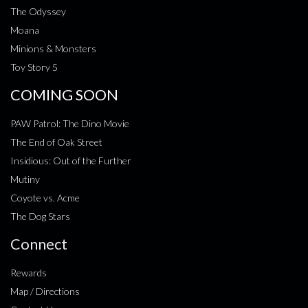
The Odyssey
Moana
Minions & Monsters
Toy Story 5
COMING SOON
PAW Patrol: The Dino Movie
The End of Oak Street
Insidious: Out of the Further
Mutiny
Coyote vs. Acme
The Dog Stars
Connect
Rewards
Map / Directions