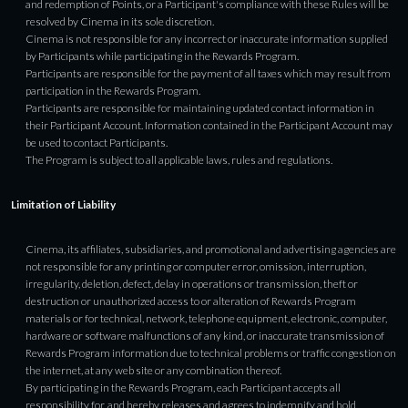
and redemption of Points, or a Participant's compliance with these Rules will be
resolved by Cinema in its sole discretion.
Cinema is not responsible for any incorrect or inaccurate information supplied
by Participants while participating in the Rewards Program.
Participants are responsible for the payment of all taxes which may result from
participation in the Rewards Program.
Participants are responsible for maintaining updated contact information in
their Participant Account. Information contained in the Participant Account may
be used to contact Participants.
The Program is subject to all applicable laws, rules and regulations.
Limitation of Liability
Cinema, its affiliates, subsidiaries, and promotional and advertising agencies are
not responsible for any printing or computer error, omission, interruption,
irregularity, deletion, defect, delay in operations or transmission, theft or
destruction or unauthorized access to or alteration of Rewards Program
materials or for technical, network, telephone equipment, electronic, computer,
hardware or software malfunctions of any kind, or inaccurate transmission of
Rewards Program information due to technical problems or traffic congestion on
the internet, at any web site or any combination thereof.
By participating in the Rewards Program, each Participant accepts all
responsibility for, and hereby releases and agrees to indemnify and hold