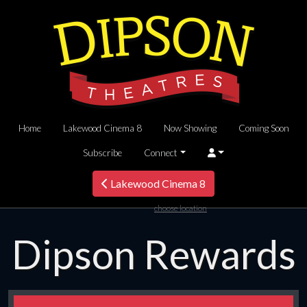
Home
Lakewood Cinema 8
Now Showing
Coming Soon
Subscribe
Connect
Lakewood Cinema 8
choose location
Dipson Rewards