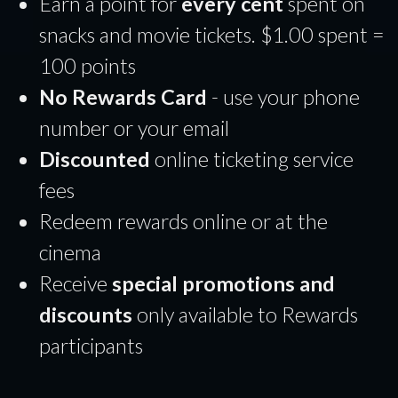
Earn a point for
every cent
spent on
snacks and movie tickets. $1.00 spent =
100 points
No Rewards Card
- use your phone
number or your email
Discounted
online ticketing service
fees
Redeem rewards online or at the
cinema
Receive
special promotions and
discounts
only available to Rewards
participants