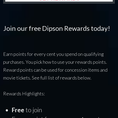
Join our free Dipson Rewards today!
Earn points for every cent you spend on qualifying
purchases. You pick how to use your rewards points.
Reward points can be used for concession items and
movie tickets. See full list of rewards below.
Rewards Highlights:
Free
to join