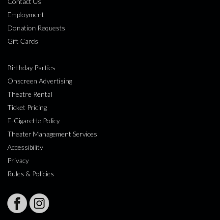
Contact Us
Employment
Donation Requests
Gift Cards
Birthday Parties
Onscreen Advertising
Theatre Rental
Ticket Pricing
E-Cigarette Policy
Theater Management Services
Accessibility
Privacy
Rules & Policies