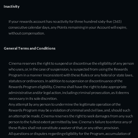
Inactivity
If your rewards account has no activity for three hundred sixty-five (365)
consecutive calendar days, any Points remaining in your Account will expire,
without compensation.
General Terms and Conditions
Cinema reserves the right to suspend or discontinue the eligibility of any person
who uses, or, in the case of suspension, is suspected from using the Rewards
Program in a manner inconsistent with these Rules or any federal or state laws,
statutes or ordinances. In addition to suspension or discontinuance of the
Rewards Program eligibility, Cinema shall have the right to take appropriate
administrative and/or legal action, including criminal prosecution, as it deems
necessary in its sole discretion.
Any attempt by any person to undermine the legitimate operation of the
Rewards Program may be a violation of criminal and civil law, and, should such
an attempt be made, Cinema reserves the right to seek damages from any such
person to the fullest extent permitted by law. Cinema's failure to enforce any of
these Rules shall not constitute a waiver of that, or any other, provision.
All questions or disputes regarding eligibility for the Program, accumulation of