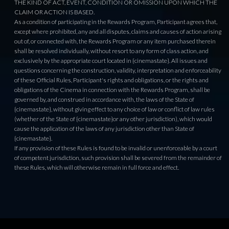
THE KIND OF ACT, EVENT, CONDITION OR OMISSION UPON WHICH THE
CLAIM OR ACTION IS BASED.
As a condition of participating in the Rewards Program, Participant agrees that,
except where prohibited, any and all disputes, claims and causes of action arising
out of, or connected with, the Rewards Program or any item purchased therein
shall be resolved individually, without resort to any form of class action, and
exclusively by the appropriate court located in {cinemastate}. All issues and
questions concerning the construction, validity, interpretation and enforceability
of these Official Rules, Participant's rights and obligations, or the rights and
obligations of the Cinema in connection with the Rewards Program, shall be
governed by, and construed in accordance with, the laws of the State of
{cinemastate}, without giving effect to any choice of law or conflict of law rules
(whether of the State of {cinemastate}or any other jurisdiction), which would
cause the application of the laws of any jurisdiction other than State of
{cinemastate}.
If any provision of these Rules is found to be invalid or unenforceable by a court
of competent jurisdiction, such provision shall be severed from the remainder of
these Rules, which will otherwise remain in full force and effect.