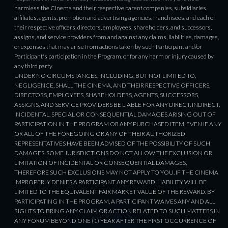
harmless the Cinema and their respective parent companies, subsidiaries,
affiliates, agents, promotion and advertising agencies, franchisees, and each of
their respective officers, directors, employees, shareholders, and successors,
assigns, and service providers from and against any claims, liabilities, damages,
or expenses that may arise from actions taken by such Participant and/or
Participant's participation in the Program, or for any harm or injury caused by
any third party.
UNDER NO CIRCUMSTANCES, INCLUDING, BUT NOT LIMITED TO,
NEGLIGENCE, SHALL THE CINEMA, AND THEIR RESPECTIVE OFFICERS,
DIRECTORS, EMPLOYEES, SHAREHOLDERS, AGENTS, SUCCESSORS,
ASSIGNS, AND SERVICE PROVIDERS BE LIABLE FOR ANY DIRECT, INDIRECT,
INCIDENTAL, SPECIAL OR CONSEQUENTIAL DAMAGES ARISING OUT OF
PARTICIPATION IN THE PROGRAM OR ANY PURCHASED ITEM, EVEN IF ANY
OR ALL OF THE FOREGOING OR ANY OF THEIR AUTHORIZED
REPRESENTATIVES HAVE BEEN ADVISED OF THE POSSIBILITY OF SUCH
DAMAGES. SOME JURISDICTIONS DO NOT ALLOW THE EXCLUSION OR
LIMITATION OF INCIDENTAL OR CONSEQUENTIAL DAMAGES,
THEREFORE SUCH EXCLUSIONS MAY NOT APPLY TO YOU. IF THE CINEMA
IMPROPERLY DENIES A PARTICIPANT ANY REWARD, LIABILITY WILL BE
LIMITED TO THE EQUIVALENT FAIR MARKET VALUE OF THE REWARD. BY
PARTICIPATING IN THE PROGRAM, A PARTICIPANT WAIVES ANY AND ALL
RIGHTS TO BRING ANY CLAIM OR ACTION RELATED TO SUCH MATTERS IN
ANY FORUM BEYOND ONE (1) YEAR AFTER THE FIRST OCCURRENCE OF