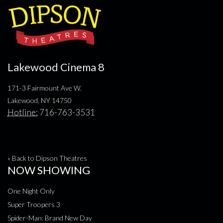
Lakewood Cinema 8
171-3 Fairmount Ave W.
Lakewood, NY 14750
Hotline:
716-763-3531
« Back to Dipson Theatres
NOW SHOWING
One Night Only
Super Troopers 3
Spider-Man: Brand New Day