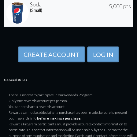
Soda
5,000 pts
(Small)
CREATE ACCOUNT
LOG IN
General Rules
There is no cost to participate in our Rewards Program.
Only one rewards account per person.
You cannot share a rewards account.
Rewards cannot be added after a purchase has been made, be sure to present
your rewards info
before making a purchase
.
Rewards Program participants must provide accurate contact information to
participate. This contact information will be used solely by the Cinema for the
purpose of communication and marketing. Participants' contact information will