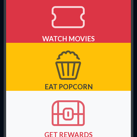
WATCH MOVIES
EAT POPCORN
GET REWARDS