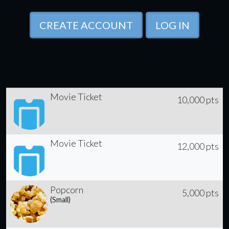
CREATE ACCOUNT
LOG IN
Movie Ticket
10,000 pts
Movie Ticket
12,000 pts
Popcorn
5,000 pts
(Small)