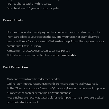
NOT be shared with any third party.
Must be at least 13 years old to participate.
Reward Points
Points are earned on qualifying purchases of concessions and movie tickets.
Points are added to your account the day after your visit. For example, if you
purchase tickets for a movie next Wednesday, the points will not appear on your
account until next Thursday.
A maximum of 10,000 points can be earned per day.
Points have no cash value. Points are
non-transferable
.
Point Redemption
Only one reward may be redeemed per day.
Online: sign into your account, rewards points are automatically awarded.
At the Cinema: show your Rewards QR code, or give your name, email, or phone
number to the cashier before making your purchase.
Movie tickets are not always available for redemption, some shows are blocked
per movie studio contract.