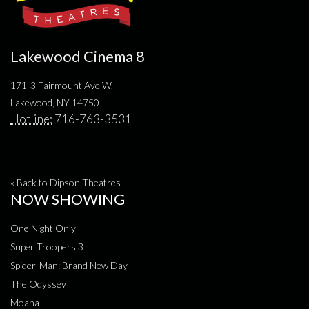
Lakewood Cinema 8
171-3 Fairmount Ave W.
Lakewood, NY 14750
Hotline:
716-763-3531
« Back to Dipson Theatres
NOW SHOWING
One Night Only
Super Troopers 3
Spider-Man: Brand New Day
The Odyssey
Moana