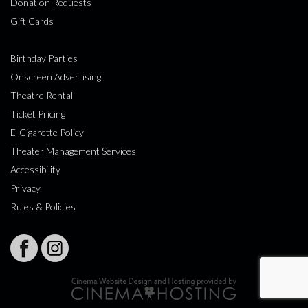
Donation Requests
Gift Cards
Birthday Parties
Onscreen Advertising
Theatre Rental
Ticket Pricing
E-Cigarette Policy
Theater Management Services
Accessibility
Privacy
Rules & Policies