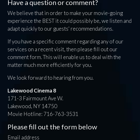
Have a question or comment?
We believe that in order to make your movie-going
experience the BEST it could possibly be, we listen and
adapt quickly to our guests' recommendations.
If you have a specific comment regarding any of our
services on a recent visit, then please fill out our
comment form. This will enable us to deal with the
matter much more efficiently for you.
We look forward to hearing from you.
Lakewood Cinema 8
171-3 Fairmount Ave W.
Lakewood, NY 14750
Movie Hotline: 716-763-3531
Please fill out the form below
Email address