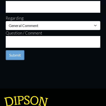
Regarding
Question / Comment
Submit