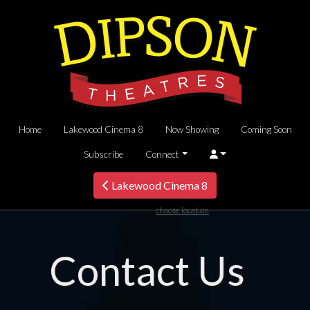
Home
Lakewood Cinema 8
Now Showing
Coming Soon
Subscribe
Connect
Lakewood Cinema 8
choose location
Contact Us