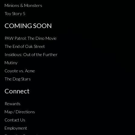
Minions & Monsters
Toy Story 5
COMING SOON
PAW Patrol: The Dino Movie
The End of Oak Street
Insidious: Out of the Further
Mutiny
Coyote vs. Acme
The Dog Stars
Connect
Rewards
Map / Directions
Contact Us
Employment