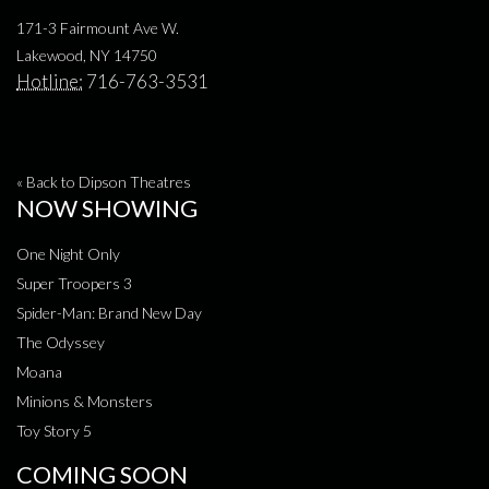
171-3 Fairmount Ave W.
Lakewood, NY 14750
Hotline:
716-763-3531
« Back to Dipson Theatres
NOW SHOWING
One Night Only
Super Troopers 3
Spider-Man: Brand New Day
The Odyssey
Moana
Minions & Monsters
Toy Story 5
COMING SOON