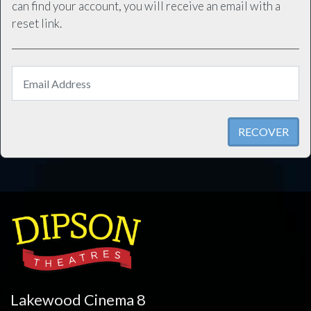
can find your account, you will receive an email with a
reset link.
RECOVER
Lakewood Cinema 8