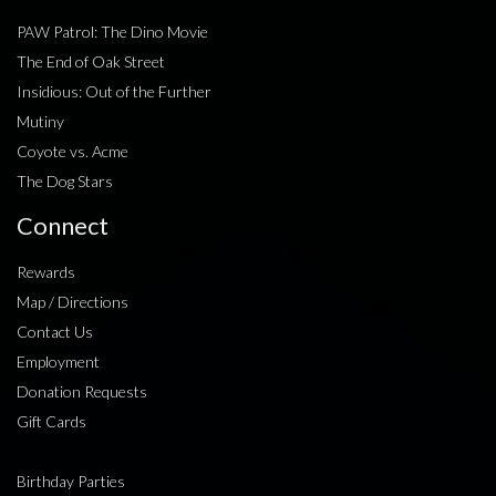
PAW Patrol: The Dino Movie
The End of Oak Street
Insidious: Out of the Further
Mutiny
Coyote vs. Acme
The Dog Stars
Connect
Rewards
Map / Directions
Contact Us
Employment
Donation Requests
Gift Cards
Birthday Parties