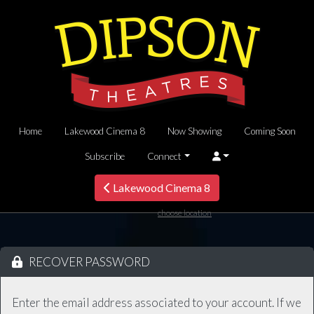
Home
Lakewood Cinema 8
Now Showing
Coming Soon
Subscribe
Connect
Lakewood Cinema 8
choose location
RECOVER PASSWORD
Enter the email address associated to your account. If we