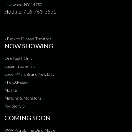
Lakewood, NY 14750
Hotline:
716-763-3531
« Back to Dipson Theatres
NOW SHOWING
One Night Only
Super Troopers 3
Spider-Man: Brand New Day
The Odyssey
Moana
Minions & Monsters
Toy Story 5
COMING SOON
PAW Patrol: The Dino Movie