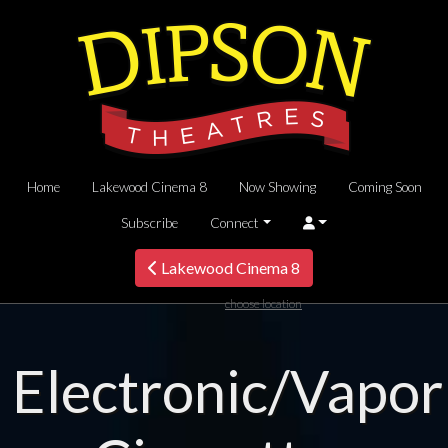
Home
Lakewood Cinema 8
Now Showing
Coming Soon
Subscribe
Connect
Lakewood Cinema 8
choose location
Electronic/Vapor