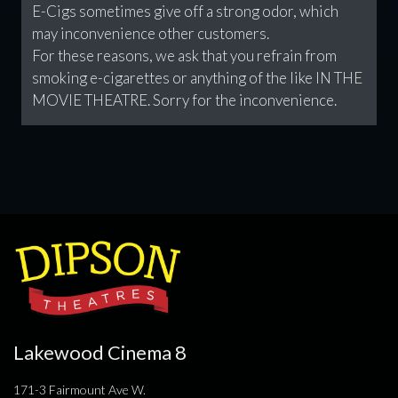
E-Cigs sometimes give off a strong odor, which
may inconvenience other customers.
For these reasons, we ask that you refrain from
smoking e-cigarettes or anything of the like IN THE
MOVIE THEATRE. Sorry for the inconvenience.
Lakewood Cinema 8
171-3 Fairmount Ave W.