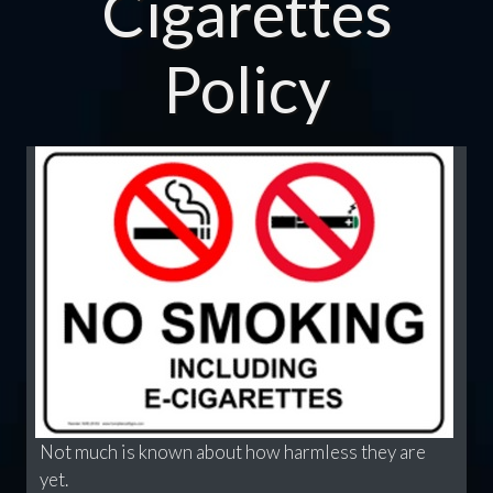
Cigarettes
Policy
Not much is known about how harmless they are
yet.