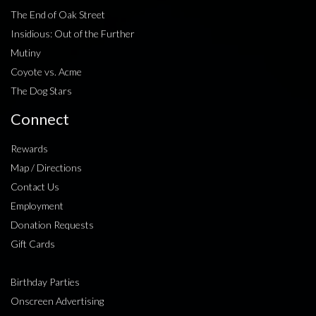
The End of Oak Street
Insidious: Out of the Further
Mutiny
Coyote vs. Acme
The Dog Stars
Connect
Rewards
Map / Directions
Contact Us
Employment
Donation Requests
Gift Cards
Birthday Parties
Onscreen Advertising