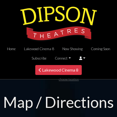
Home
Lakewood Cinema 8
Now Showing
Coming Soon
Subscribe
Connect
Lakewood Cinema 8
choose location
Map / Directions