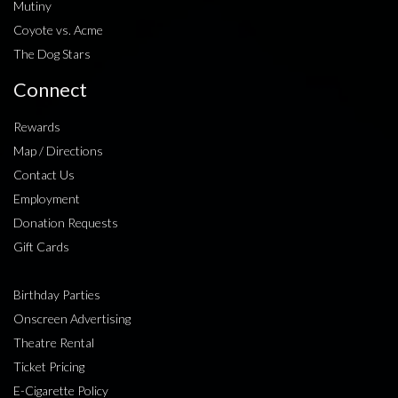
Mutiny
Coyote vs. Acme
The Dog Stars
Connect
Rewards
Map / Directions
Contact Us
Employment
Donation Requests
Gift Cards
Birthday Parties
Onscreen Advertising
Theatre Rental
Ticket Pricing
E-Cigarette Policy