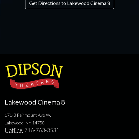
Get Directions to Lakewood Cinema 8
Lakewood Cinema 8
171-3 Fairmount Ave W.
Lakewood, NY 14750
Hotline:
716-763-3531