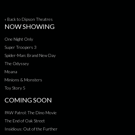
« Back to Dipson Theatres
NOW SHOWING
One Night Only
Super Troopers 3
Spider-Man: Brand New Day
The Odyssey
Moana
Minions & Monsters
Toy Story 5
COMING SOON
PAW Patrol: The Dino Movie
The End of Oak Street
Insidious: Out of the Further