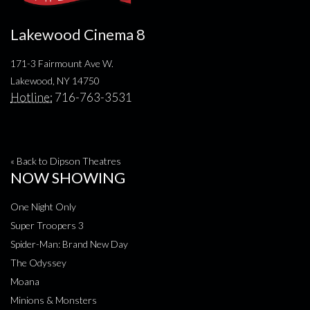
Lakewood Cinema 8
171-3 Fairmount Ave W.
Lakewood, NY 14750
Hotline:
716-763-3531
« Back to Dipson Theatres
NOW SHOWING
One Night Only
Super Troopers 3
Spider-Man: Brand New Day
The Odyssey
Moana
Minions & Monsters