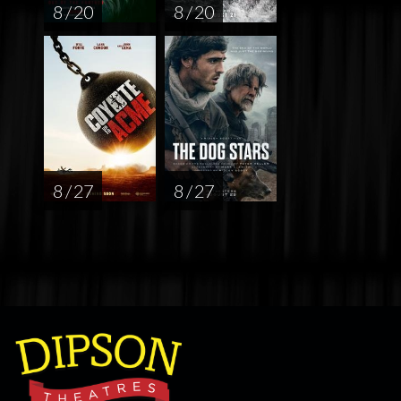
8 / 20
8 / 20
8 / 27
8 / 27