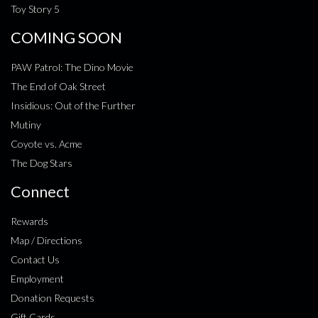
Toy Story 5
COMING SOON
PAW Patrol: The Dino Movie
The End of Oak Street
Insidious: Out of the Further
Mutiny
Coyote vs. Acme
The Dog Stars
Connect
Rewards
Map / Directions
Contact Us
Employment
Donation Requests
Gift Cards