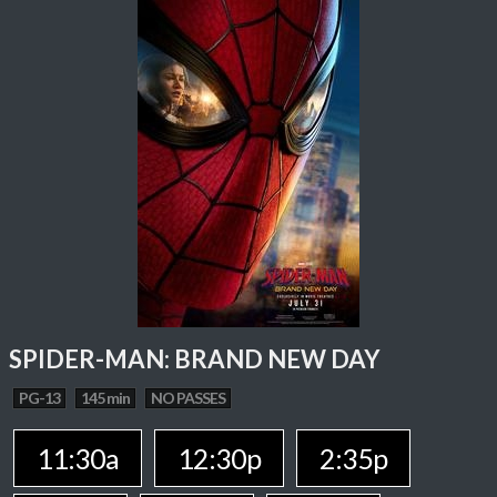
SPIDER-MAN: BRAND NEW DAY
PG-13
145 min
NO PASSES
11:30a
12:30p
2:35p