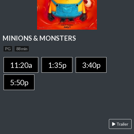
MINIONS & MONSTERS
PG
88 min
11:20a
1:35p
3:40p
5:50p
Trailer