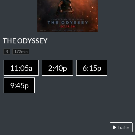
THE ODYSSEY
R
172 min
11:05a
2:40p
6:15p
9:45p
Trailer