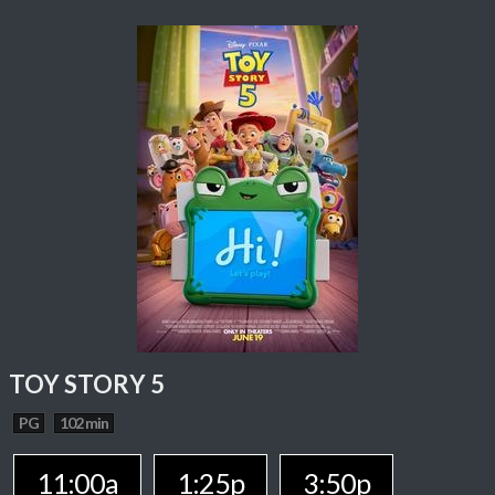
TOY STORY 5
PG
102 min
11:00a
1:25p
3:50p