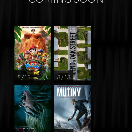
8 / 13
8 / 13