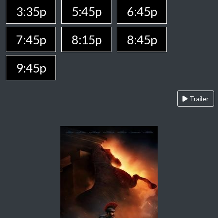
3:35p
5:45p
6:45p
7:45p
8:15p
8:45p
9:45p
Trailer