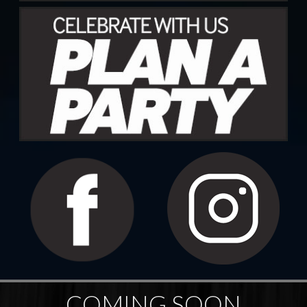
COMING SOON