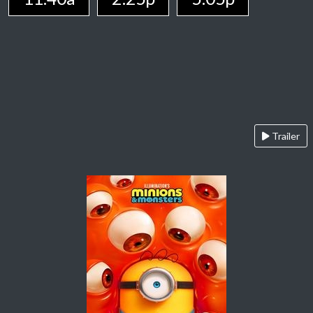
Trailer