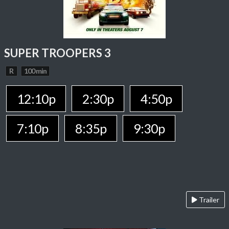
SUPER TROOPERS 3
R
100 min
12:10p
2:30p
4:50p
7:10p
8:35p
9:30p
Trailer