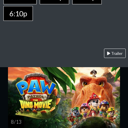
6:10p
Trailer
8 / 13