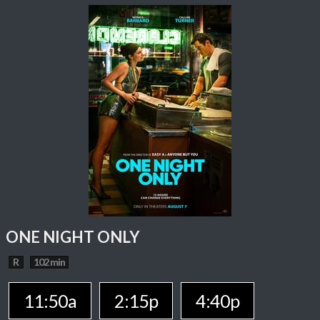
ONE NIGHT ONLY
R
102 min
11:50a
2:15p
4:40p