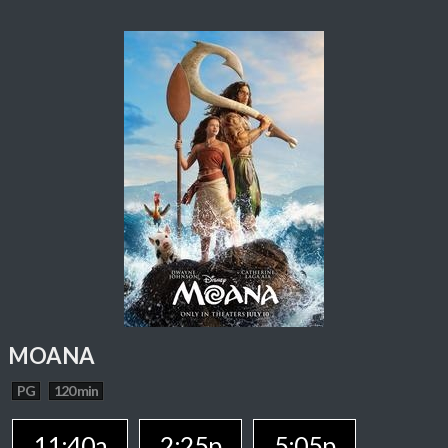
MOANA
PG
120 min
11:40a
2:25p
5:05p