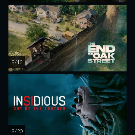
8 / 13
8 / 20