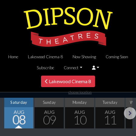
Home
Lakewood Cinema 8
Now Showing
Coming Soon
Subscribe
Connect
Lakewood Cinema 8
choose location
Saturday
Sunday
Monday
Tuesday
We
AUG
AUG
AUG
AUG
08
09
10
11
Next