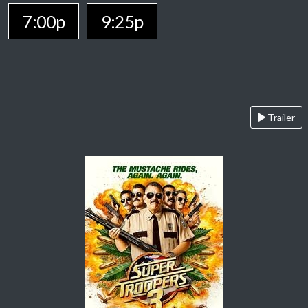
7:00p
9:25p
Trailer