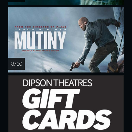
8 / 20