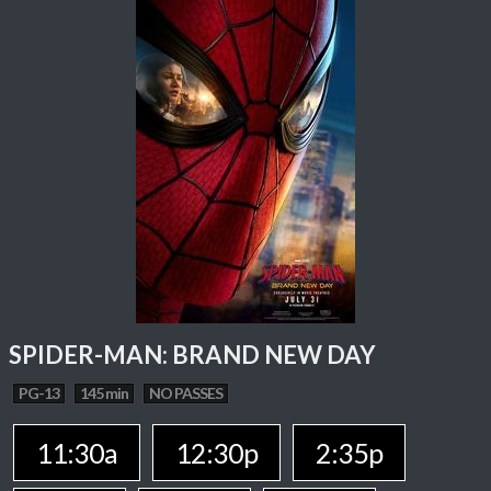
SPIDER-MAN: BRAND NEW DAY
PG-13
145 min
NO PASSES
11:30a
12:30p
2:35p