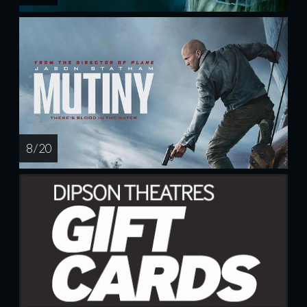
8 / 20