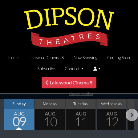
Home
Lakewood Cinema 8
Now Showing
Coming Soon
Subscribe
Connect
Lakewood Cinema 8
choose location
Sunday
Monday
Tuesday
Wednesday
T
AUG
AUG
AUG
AUG
09
10
11
12
Next