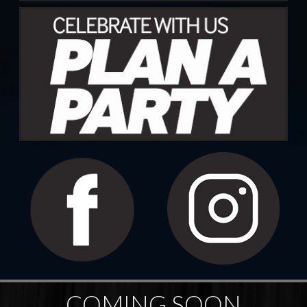
COMING SOON