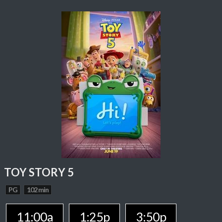
TOY STORY 5
PG
102 min
11:00a
1:25p
3:50p