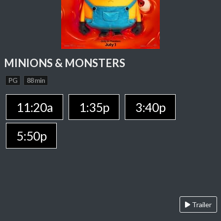
MINIONS & MONSTERS
PG
88 min
11:20a
1:35p
3:40p
5:50p
Trailer