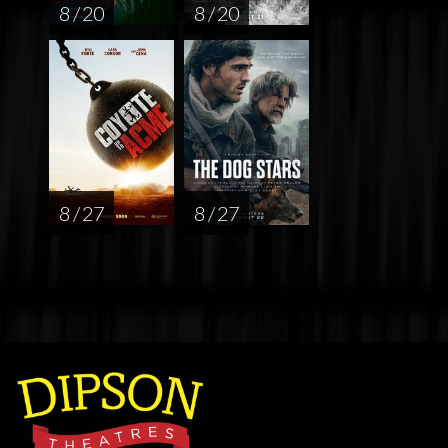
8 / 20
8 / 20
8 / 27
8 / 27