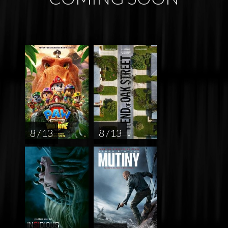
8 / 13
8 / 13