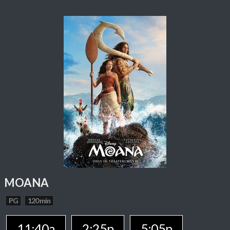
MOANA
PG
120 min
11:40a
2:25p
5:05p