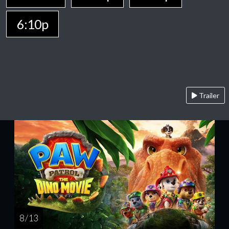
6:10p
Trailer
8 / 13