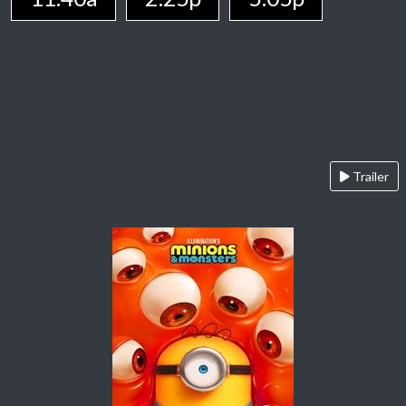
Trailer