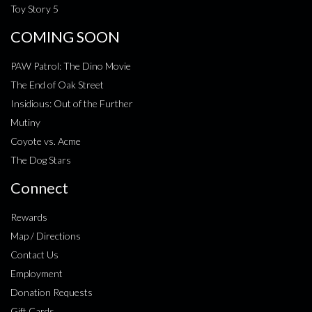
Toy Story 5
COMING SOON
PAW Patrol: The Dino Movie
The End of Oak Street
Insidious: Out of the Further
Mutiny
Coyote vs. Acme
The Dog Stars
Connect
Rewards
Map / Directions
Contact Us
Employment
Donation Requests
Gift Cards