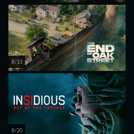
8 / 13
8 / 20