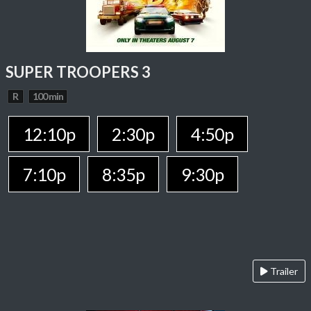
SUPER TROOPERS 3
R
100 min
12:10p
2:30p
4:50p
7:10p
8:35p
9:30p
Trailer