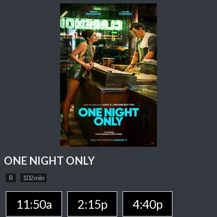
ONE NIGHT ONLY
R
102 min
11:50a
2:15p
4:40p