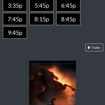
3:35p
5:45p
6:45p
7:45p
8:15p
8:45p
9:45p
Trailer