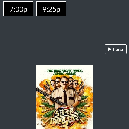
7:00p
9:25p
Trailer