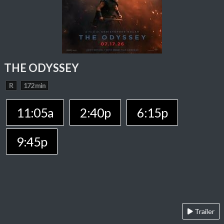
THE ODYSSEY
R
172 min
11:05a
2:40p
6:15p
9:45p
Trailer