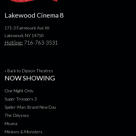
Lakewood Cinema 8
171-3 Fairmount Ave W.
Lakewood, NY 14750
Hotline:
716-763-3531
« Back to Dipson Theatres
NOW SHOWING
One Night Only
Super Troopers 3
Spider-Man: Brand New Day
The Odyssey
Moana
Minions & Monsters