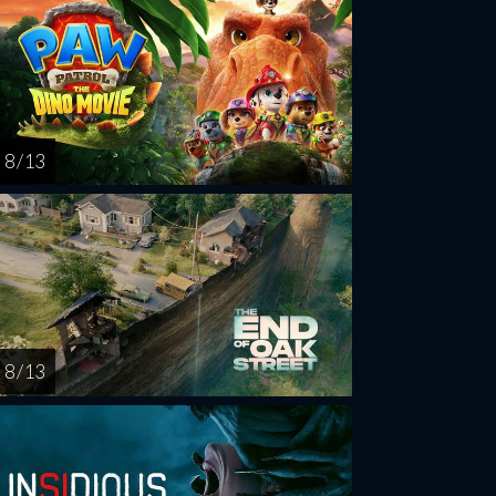
8 / 13
8 / 13