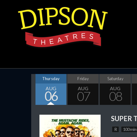
Thursday
Friday
Saturday
AUG
AUG
AUG
06
07
08
SUPER 
R
100 min