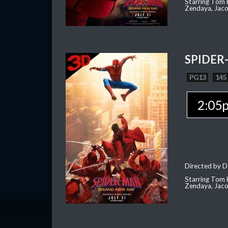
Starring Tom H
Zendaya, Jac
SPIDER
PG13
145
2:05
Directed by D
Starring Tom H
Zendaya, Jac