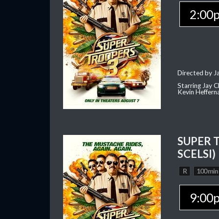
2:00
Directed by J
Starring Jay 
Kevin Heffern
SUPER 
SCELSI)
R
100 min
9:00