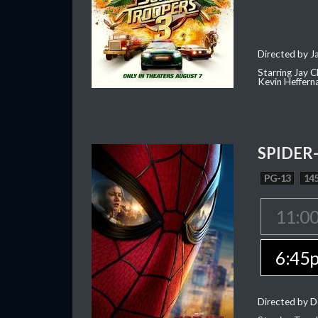
Directed by J
Starring Jay 
Kevin Heffern
SPIDER
PG-13
145
11:0
6:45
Directed by D