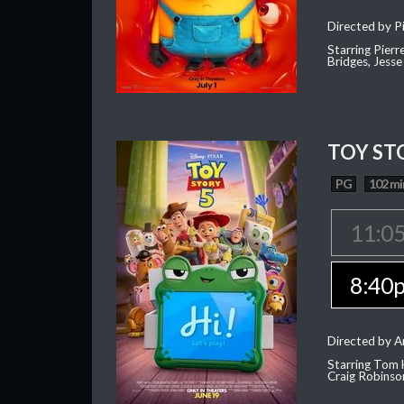
Directed by Pi
Starring Pierr
Bridges, Jesse
TOY ST
PG
102 mi
11:0
8:40
Directed by 
Starring Tom 
Craig Robinso