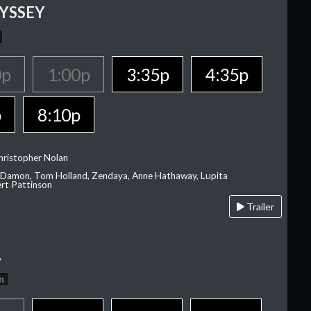
YSSEY
0p
1:00p
3:35p
4:35p
p
8:10p
hristopher Nolan
 Damon, Tom Holland, Zendaya, Anne Hathaway, Lupita
rt Pattinson
Trailer
A
n