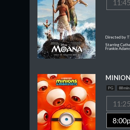
11:4
Directed by T
Starring Cath
Frankie Adam
MINION
PG
88 min
11:2
8:00