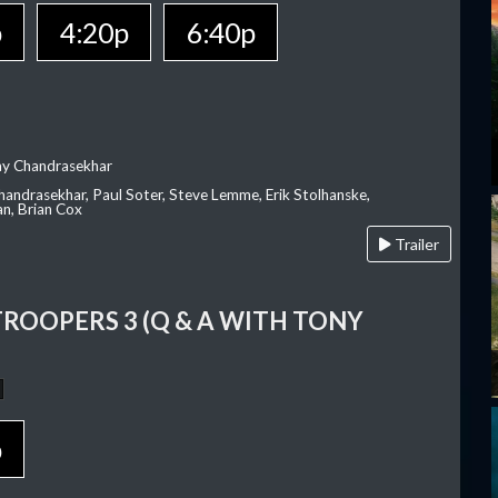
p
4:20p
6:40p
ay Chandrasekhar
Chandrasekhar, Paul Soter, Steve Lemme, Erik Stolhanske,
an, Brian Cox
Trailer
TROOPERS 3 (Q & A WITH TONY
p