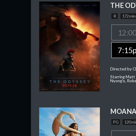
THE OD
R
172 min
12:0
7:15
Directed by C
Starring Matt
Nyong'o, Robe
MOAN
PG
120 mi