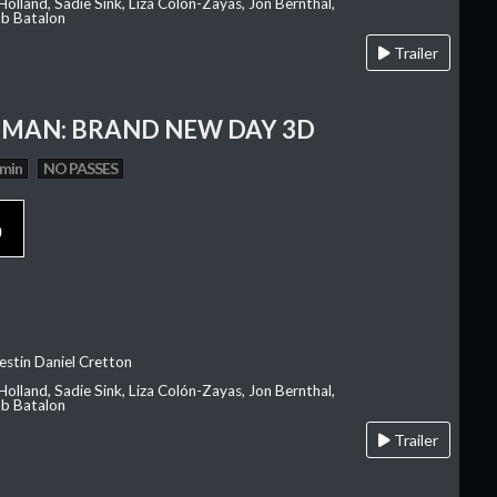
olland, Sadie Sink, Liza Colón-Zayas, Jon Bernthal,
ob Batalon
Trailer
-MAN: BRAND NEW DAY 3D
 min
NO PASSES
p
estin Daniel Cretton
olland, Sadie Sink, Liza Colón-Zayas, Jon Bernthal,
ob Batalon
Trailer