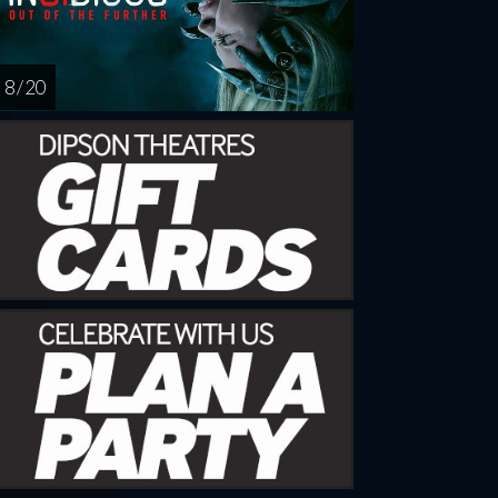
8 / 20