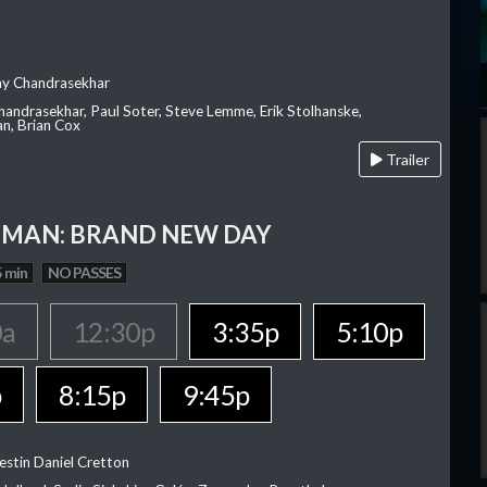
ay Chandrasekhar
Chandrasekhar, Paul Soter, Steve Lemme, Erik Stolhanske,
an, Brian Cox
Trailer
-MAN: BRAND NEW DAY
 min
NO PASSES
0a
12:30p
3:35p
5:10p
p
8:15p
9:45p
estin Daniel Cretton