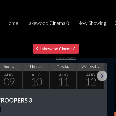
Home
Lakewood Cinema 8
Now Showing
Lakewood Cinema 8
choose location
Sunday
Monday
Tuesday
Wednesday
Thu
AUG
AUG
AUG
AUG
09
10
11
12
Next
TROOPERS 3