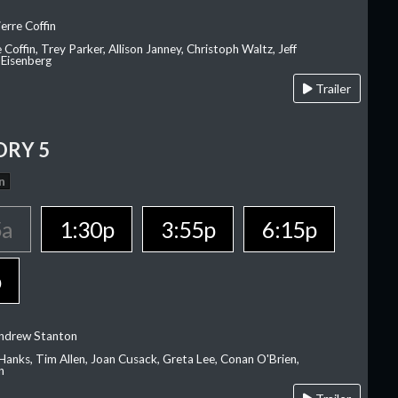
erre Coffin
e Coffin, Trey Parker, Allison Janney, Christoph Waltz, Jeff
 Eisenberg
Trailer
ORY 5
n
5a
1:30p
3:55p
6:15p
p
Andrew Stanton
Hanks, Tim Allen, Joan Cusack, Greta Lee, Conan O'Brien,
n