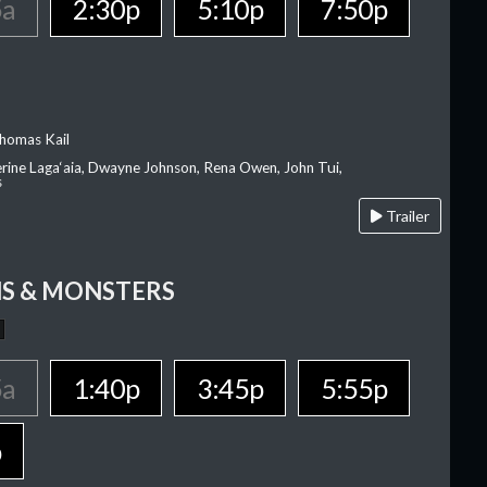
5a
2:30p
5:10p
7:50p
homas Kail
erine Laga‘aia, Dwayne Johnson, Rena Owen, John Tui,
s
Trailer
S & MONSTERS
5a
1:40p
3:45p
5:55p
p