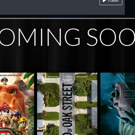
Trailer
OMING SO