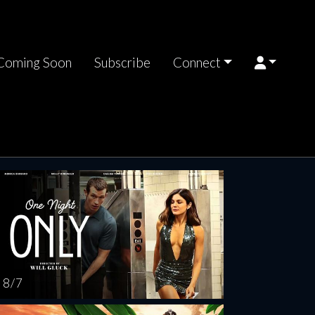
Coming Soon
Subscribe
Connect
rsday
Friday
Saturday
Sunday
Monda
AUG
AUG
AUG
AUG
AUG
13
14
15
16
1
8 / 7