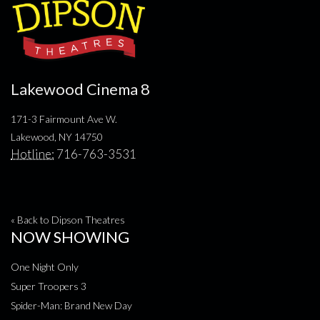
Lakewood Cinema 8
171-3 Fairmount Ave W.
Lakewood, NY 14750
Hotline:
716-763-3531
« Back to Dipson Theatres
NOW SHOWING
One Night Only
Super Troopers 3
Spider-Man: Brand New Day