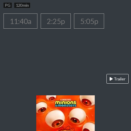
PG
120 min
11:40a
2:25p
5:05p
Trailer