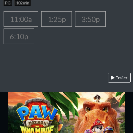
PG
102 min
11:00a
1:25p
3:50p
6:10p
Trailer