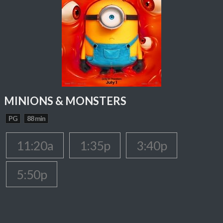
MINIONS & MONSTERS
PG
88 min
11:20a
1:35p
3:40p
5:50p