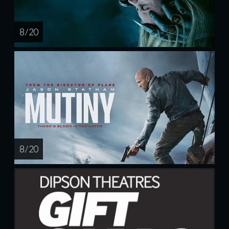
8 / 20
8 / 20