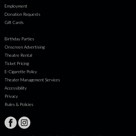
Employment
Donation Requests
Gift Cards
Birthday Parties
Onscreen Advertising
Theatre Rental
Ticket Pricing
E-Cigarette Policy
Theater Management Services
Accessibility
Privacy
Rules & Policies