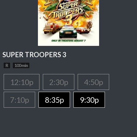
SUPER TROOPERS 3
R
100 min
12:10p
2:30p
4:50p
7:10p
8:35p
9:30p