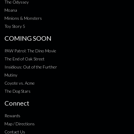
The Odyssey
Moana
Minions & Monsters
Toy Story 5
COMING SOON
PAW Patrol: The Dino Movie
The End of Oak Street
Insidious: Out of the Further
Mutiny
Coyote vs. Acme
The Dog Stars
Connect
Rewards
Map / Directions
Contact Us