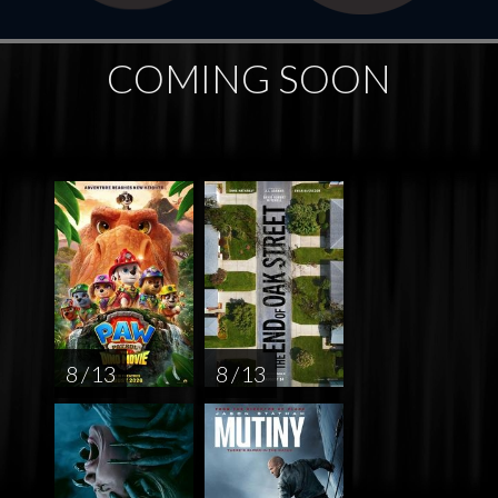
COMING SOON
8 / 13
8 / 13