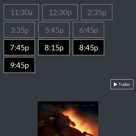
11:30a
12:30p
2:35p
3:35p
5:45p
6:45p
7:45p
8:15p
8:45p
9:45p
Trailer