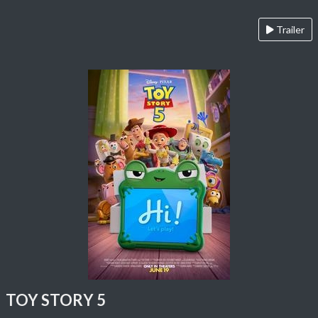
Trailer
TOY STORY 5