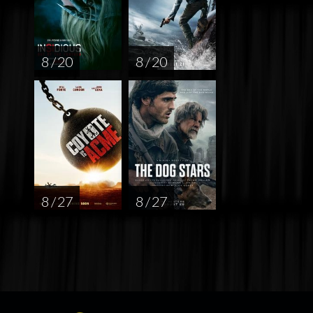
8 / 20
8 / 20
8 / 27
8 / 27