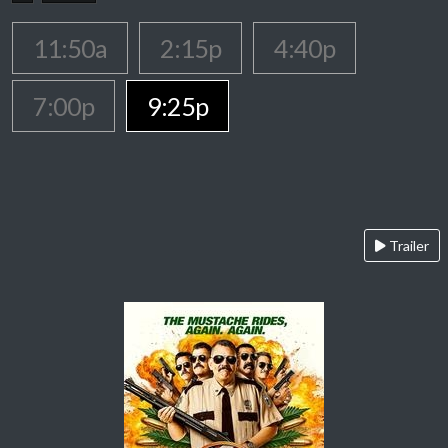
11:50a
2:15p
4:40p
7:00p
9:25p
Trailer