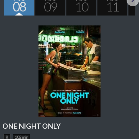
08
09
10
11
Next
ONE NIGHT ONLY
R
102 min