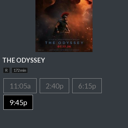
THE ODYSSEY
R
172 min
11:05a
2:40p
6:15p
9:45p