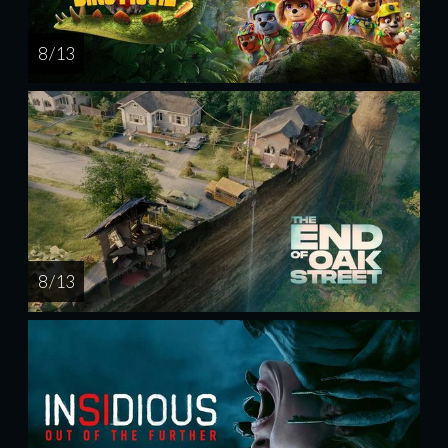
8 / 13
8 / 13