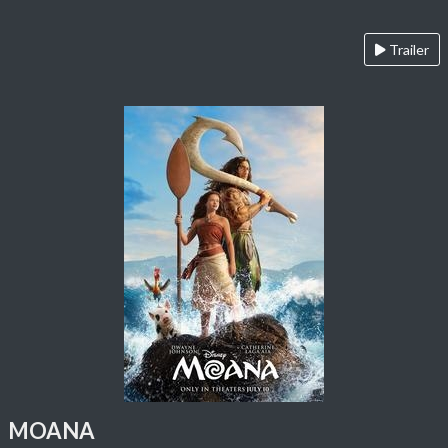
Trailer
MOANA