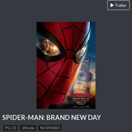
Trailer
SPIDER-MAN: BRAND NEW DAY
PG-13
145 min
NO PASSES