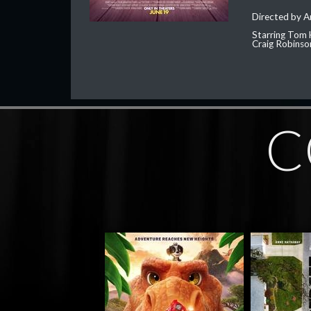
Directed by 
Starring Tom 
Craig Robinso
C