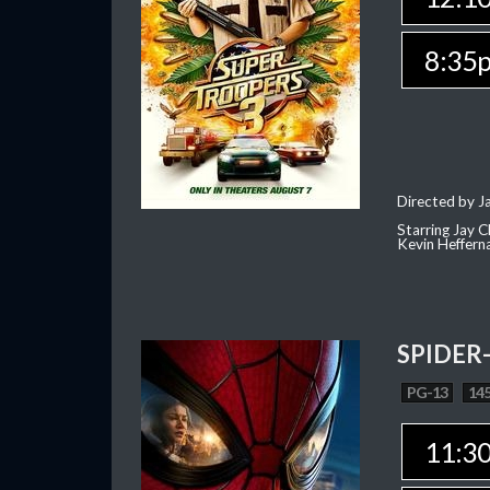
8:35
Directed by J
Starring Jay 
Kevin Heffern
SPIDER
PG-13
145
11:3