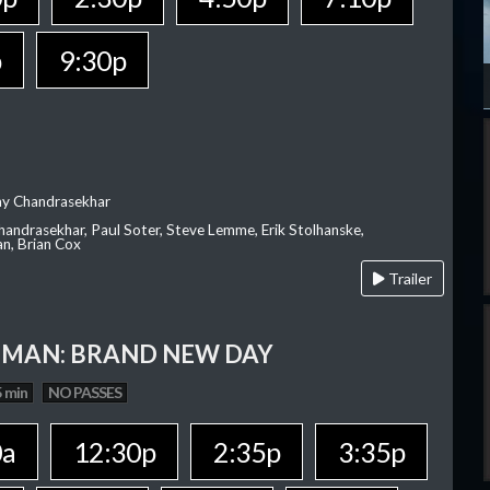
p
9:30p
ay Chandrasekhar
Chandrasekhar, Paul Soter, Steve Lemme, Erik Stolhanske,
an, Brian Cox
Trailer
-MAN: BRAND NEW DAY
 min
NO PASSES
0a
12:30p
2:35p
3:35p