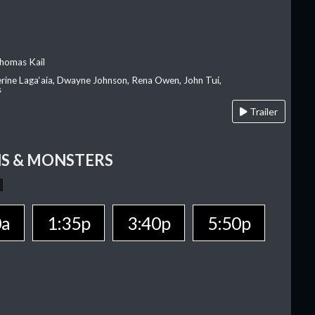
homas Kail
erine Laga‘aia, Dwayne Johnson, Rena Owen, John Tui,
s
Trailer
S & MONSTERS
0a
1:35p
3:40p
5:50p