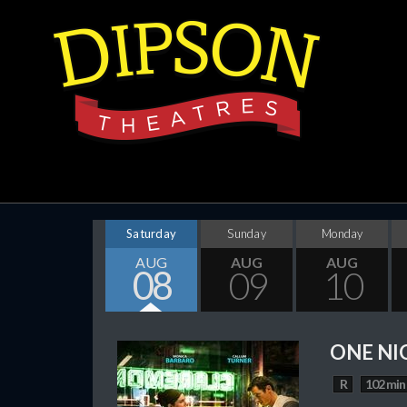
Saturday
Sunday
Monday
AUG
AUG
AUG
08
09
10
ONE NI
R
102 min