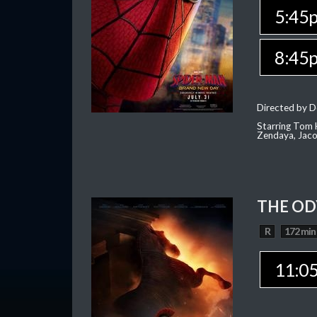
5:45
8:45
Directed by D
Starring Tom H
Zendaya, Jac
THE OD
R
172 min
11:0