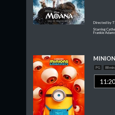
Directed by T
Starring Cath
Frankie Adam
MINION
PG
88 min
11:2