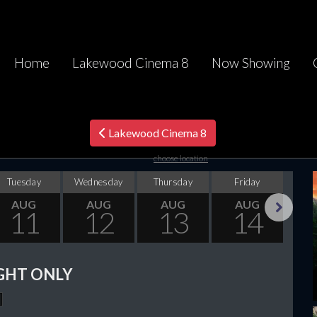
Home
Lakewood Cinema 8
Now Showing
Lakewood Cinema 8
choose location
Tuesday
Wednesday
Thursday
Friday
Sa
AUG
AUG
AUG
AUG
11
12
13
14
Next
GHT ONLY