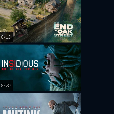
8 / 13
8 / 20