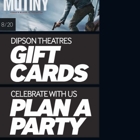
8 / 20