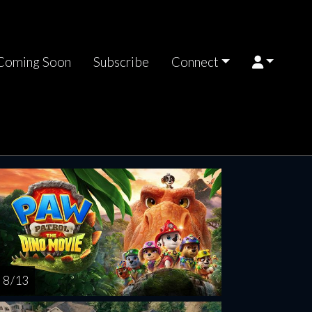
Coming Soon
Subscribe
Connect
turday
Sunday
Monday
Tuesday
Wednesd
AUG
AUG
AUG
AUG
AUG
15
16
17
18
1
8 / 13