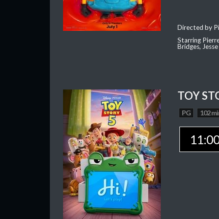
Directed by Pi
Starring Pierr
Bridges, Jesse
TOY ST
PG
102 mi
11:0