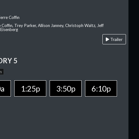
erre Coffin
e Coffin, Trey Parker, Allison Janney, Christoph Waltz, Jeff
 Eisenberg
Trailer
ORY 5
n
0a
1:25p
3:50p
6:10p