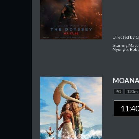
Directed by C
Starring Matt
Nyong'o, Robe
MOAN
PG
120 mi
11:4