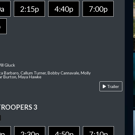
0a
2:15p
4:40p
7:00p
p
ill Gluck
ca Barbaro, Callum Turner, Bobby Cannavale, Molly
Var Burton, Maya Hawke
Trailer
TROOPERS 3
0p
2:30p
4:50p
7:10p