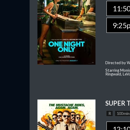
11:5
9:25
Directed by W
Starring Moni
Ringwald, Le
SUPER 
R
100 min
12:1