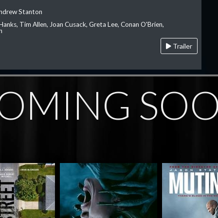
Andrew Stanton
Hanks, Tim Allen, Joan Cusack, Greta Lee, Conan O'Brien,
n
Trailer
OMING SO