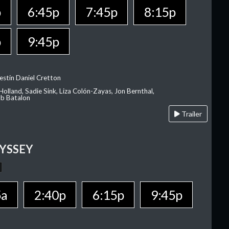
p
6:45p
7:45p
8:15p
p
9:45p
estin Daniel Cretton
olland, Sadie Sink, Liza Colón-Zayas, Jon Bernthal,
ob Batalon
Trailer
YSSEY
5a
2:40p
6:15p
9:45p