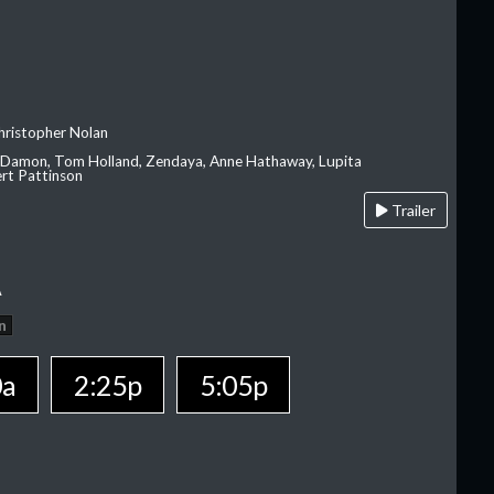
hristopher Nolan
 Damon, Tom Holland, Zendaya, Anne Hathaway, Lupita
rt Pattinson
Trailer
A
n
0a
2:25p
5:05p