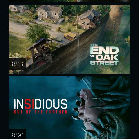
8 / 13
8 / 20