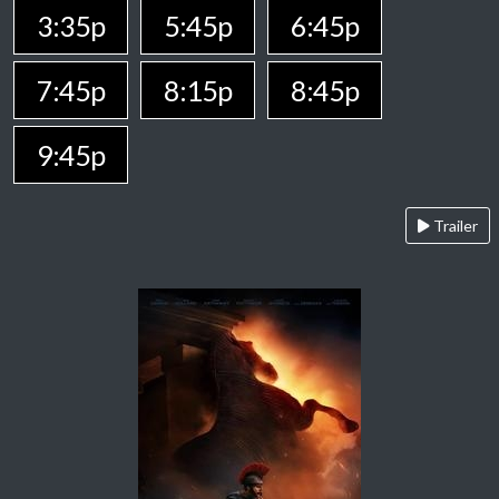
3:35p
5:45p
6:45p
7:45p
8:15p
8:45p
9:45p
Trailer