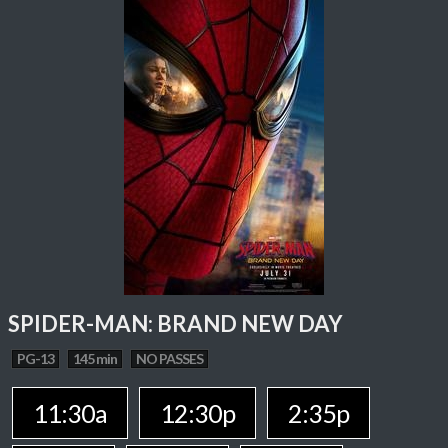
SPIDER-MAN: BRAND NEW DAY
PG-13
145 min
NO PASSES
11:30a
12:30p
2:35p