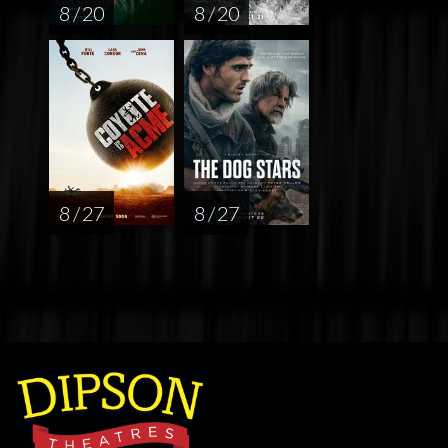
8 / 20
8 / 20
8 / 27
8 / 27