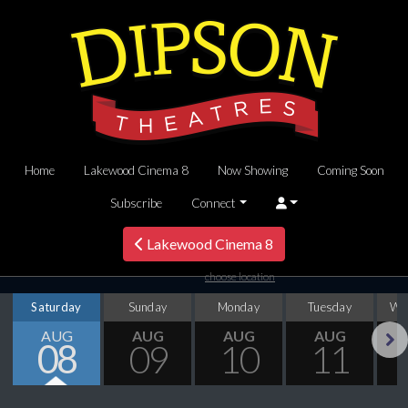
Home
Lakewood Cinema 8
Now Showing
Coming Soon
Subscribe
Connect
Lakewood Cinema 8
choose location
Saturday
Sunday
Monday
Tuesday
We
AUG
AUG
AUG
AUG
08
09
10
11
Next