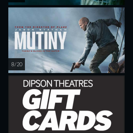
8 / 20