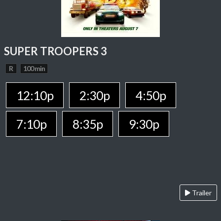
SUPER TROOPERS 3
R
100 min
12:10p
2:30p
4:50p
7:10p
8:35p
9:30p
Trailer