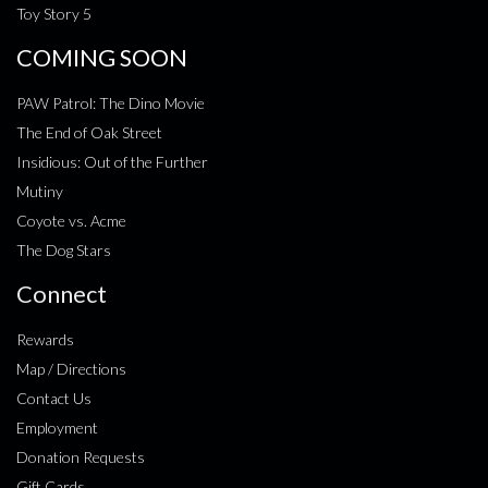
Toy Story 5
COMING SOON
PAW Patrol: The Dino Movie
The End of Oak Street
Insidious: Out of the Further
Mutiny
Coyote vs. Acme
The Dog Stars
Connect
Rewards
Map / Directions
Contact Us
Employment
Donation Requests
Gift Cards