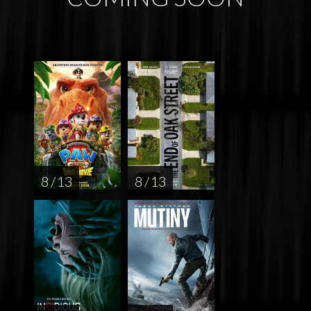
8 / 13
8 / 13