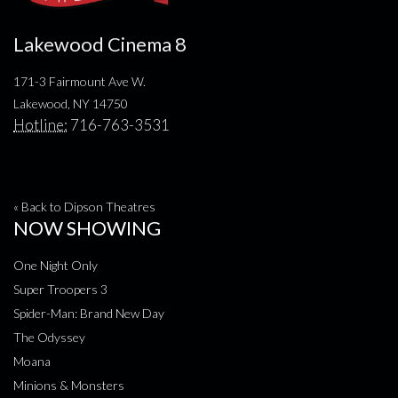
Lakewood Cinema 8
171-3 Fairmount Ave W.
Lakewood, NY 14750
Hotline:
716-763-3531
« Back to Dipson Theatres
NOW SHOWING
One Night Only
Super Troopers 3
Spider-Man: Brand New Day
The Odyssey
Moana
Minions & Monsters