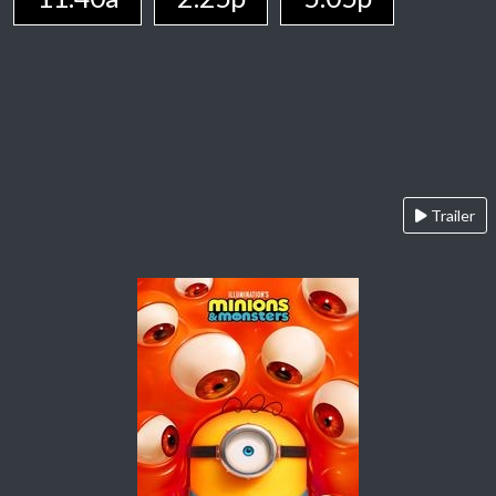
Trailer