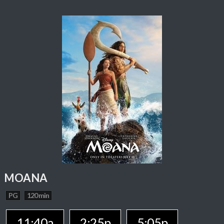
MOANA
PG
120 min
11:40a
2:25p
5:05p