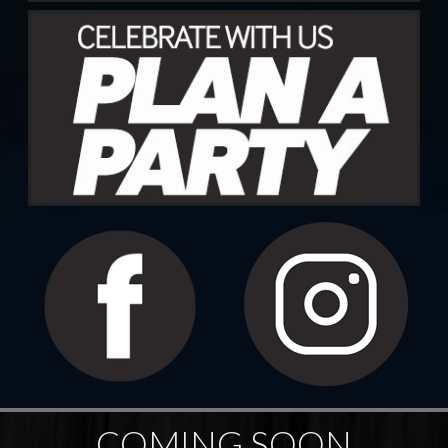
COMING SOON