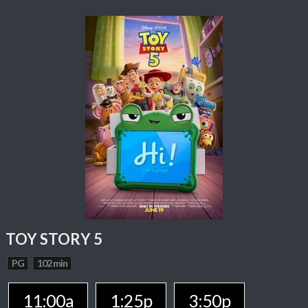
TOY STORY 5
PG
102 min
11:00a
1:25p
3:50p