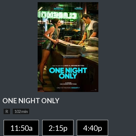
ONE NIGHT ONLY
R
102 min
11:50a
2:15p
4:40p