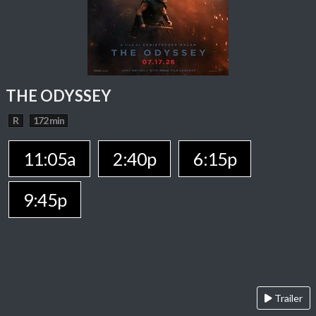
THE ODYSSEY
R
172 min
11:05a
2:40p
6:15p
9:45p
Trailer