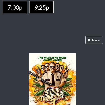
7:00p
9:25p
Trailer