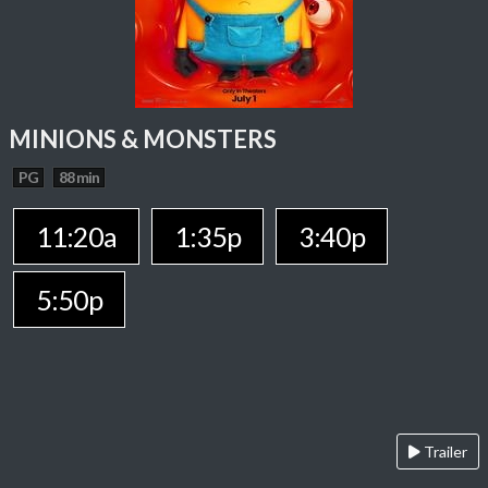
MINIONS & MONSTERS
PG
88 min
11:20a
1:35p
3:40p
5:50p
Trailer