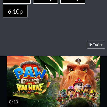
6:10p
Trailer
8 / 13