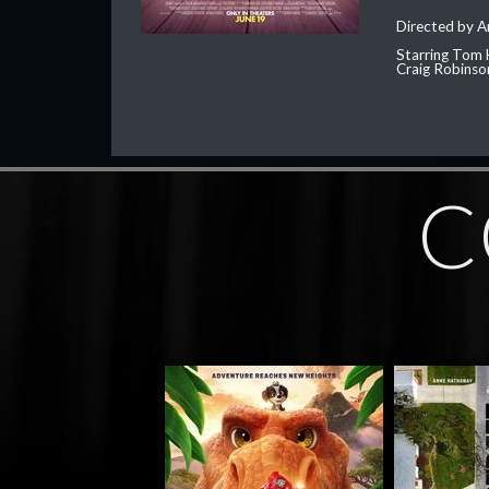
Directed by 
Starring Tom 
Craig Robinso
C