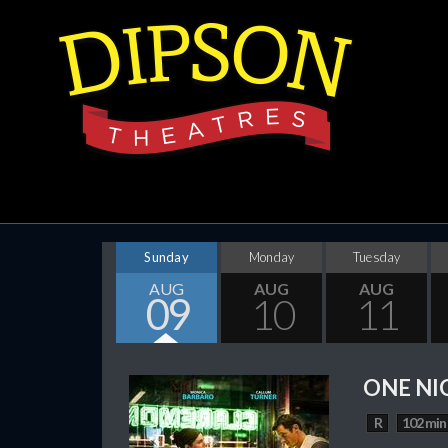
Sunday
Monday
Tuesday
AUG
AUG
AUG
09
10
11
ONE NI
R
102 min