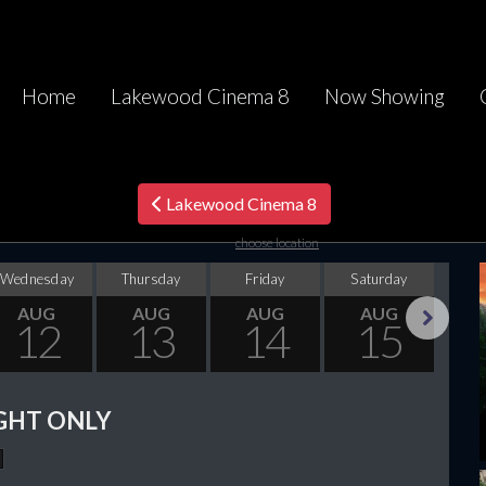
Home
Lakewood Cinema 8
Now Showing
Lakewood Cinema 8
choose location
Wednesday
Thursday
Friday
Saturday
Su
AUG
AUG
AUG
AUG
12
13
14
15
Next
GHT ONLY