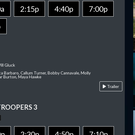
0a
2:15p
4:40p
7:00p
p
ill Gluck
ca Barbaro, Callum Turner, Bobby Cannavale, Molly
Var Burton, Maya Hawke
Trailer
TROOPERS 3
0p
2:30p
4:50p
7:10p