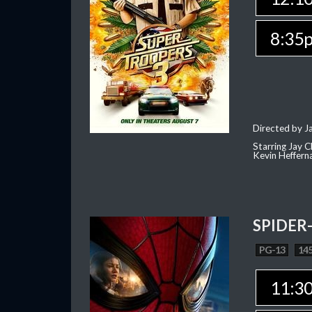
8:35
Directed by J
Starring Jay 
Kevin Heffern
SPIDER
PG-13
145
11:3