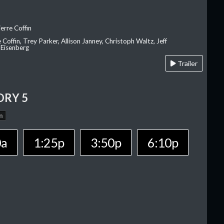
erre Coffin
e Coffin, Trey Parker, Allison Janney, Christoph Waltz, Jeff
 Eisenberg
Trailer
ORY 5
n
0a
1:25p
3:50p
6:10p