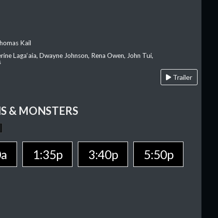
homas Kail
erine Laga‘aia, Dwayne Johnson, Rena Owen, John Tui,
s
Trailer
S & MONSTERS
0a
1:35p
3:40p
5:50p