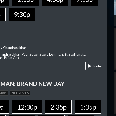
p
9:30p
ay Chandrasekhar
Chandrasekhar, Paul Soter, Steve Lemme, Erik Stolhanske,
an, Brian Cox
Trailer
-MAN: BRAND NEW DAY
 min
NO PASSES
0a
12:30p
2:35p
3:35p