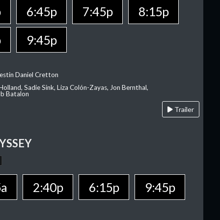
p
6:45p
7:45p
8:15p
p
9:45p
estin Daniel Cretton
olland, Sadie Sink, Liza Colón-Zayas, Jon Bernthal,
ob Batalon
Trailer
YSSEY
5a
2:40p
6:15p
9:45p