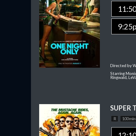
11:5
9:25
Directed by W
Starring Moni
Ringwald, Le
SUPER 
R
100 min
12:1