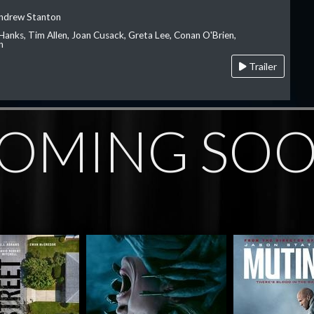
Andrew Stanton
Hanks, Tim Allen, Joan Cusack, Greta Lee, Conan O'Brien,
n
Trailer
OMING SO