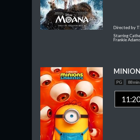
Directed by T
Starring Cath
Frankie Adam
MINION
PG
88 min
11:2