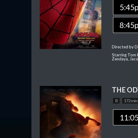
5:45
8:45
Directed by D
Starring Tom H
Zendaya, Jac
THE OD
R
172 min
11:0