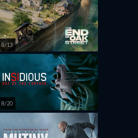
8 / 13
8 / 20