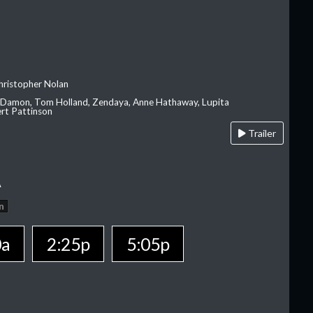
hristopher Nolan
 Damon, Tom Holland, Zendaya, Anne Hathaway, Lupita
rt Pattinson
Trailer
A
n
0a
2:25p
5:05p