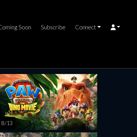
Coming Soon
Subscribe
Connect
nday
Monday
Tuesday
Wednesday
Thursda
AUG
AUG
AUG
AUG
AUG
16
17
18
19
2
8 / 13