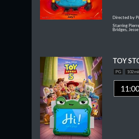
Directed by Pi
Starring Pierr
Bridges, Jesse
TOY ST
PG
102 mi
11:0