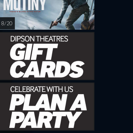
8 / 20