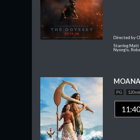
Directed by C
Starring Matt
Nyong'o, Robe
MOAN
PG
120 mi
11:4