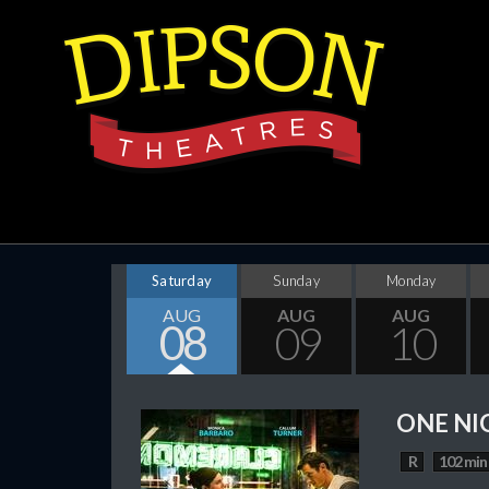
Saturday
Sunday
Monday
AUG
AUG
AUG
08
09
10
ONE NI
R
102 min