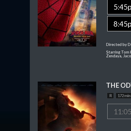
5:45
8:45
Directed by D
Starring Tom H
Zendaya, Jac
THE OD
R
172 min
11:0