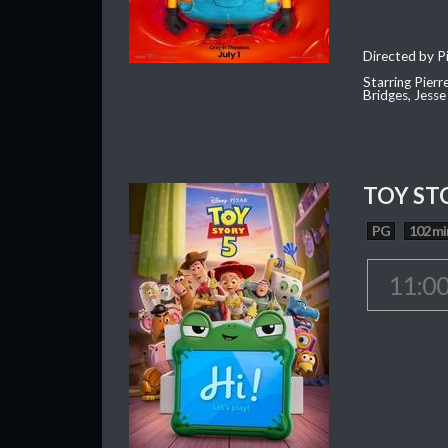
Directed by Pi
Starring Pierr
Bridges, Jesse
TOY ST
PG
102 mi
11:0