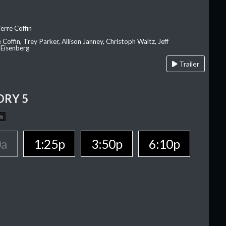
erre Coffin
e Coffin, Trey Parker, Allison Janney, Christoph Waltz, Jeff
 Eisenberg
Trailer
ORY 5
n
0a
1:25p
3:50p
6:10p