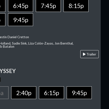
p
6:45p
7:45p
8:15p
p
9:45p
estin Daniel Cretton
olland, Sadie Sink, Liza Colón-Zayas, Jon Bernthal,
ob Batalon
Trailer
YSSEY
5a
2:40p
6:15p
9:45p