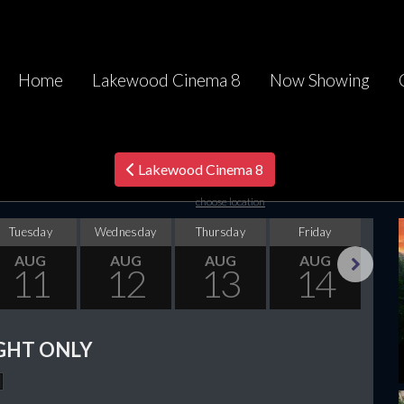
Home
Lakewood Cinema 8
Now Showing
Lakewood Cinema 8
choose location
Tuesday
Wednesday
Thursday
Friday
Sa
AUG
AUG
AUG
AUG
11
12
13
14
Next
GHT ONLY