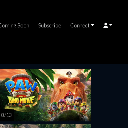
Coming Soon
Subscribe
Connect
turday
Sunday
Monday
Tuesday
Wednesd
AUG
AUG
AUG
AUG
AUG
15
16
17
18
1
8 / 13