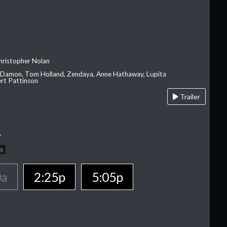
hristopher Nolan
 Damon, Tom Holland, Zendaya, Anne Hathaway, Lupita
rt Pattinson
Trailer
A
n
0a
2:25p
5:05p