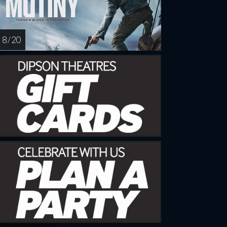
8 / 20