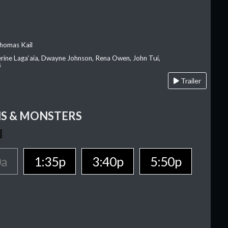
homas Kail
erine Laga‘aia, Dwayne Johnson, Rena Owen, John Tui,
s
Trailer
S & MONSTERS
0a
1:35p
3:40p
5:50p