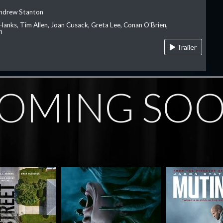
Andrew Stanton
Hanks, Tim Allen, Joan Cusack, Greta Lee, Conan O'Brien,
n
Trailer
OMING SO