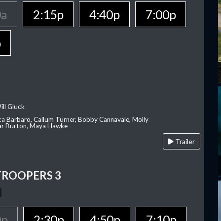
0a
2:15p
4:40p
7:00p
p
ill Gluck
ca Barbaro, Callum Turner, Bobby Cannavale, Molly
Var Burton, Maya Hawke
Trailer
TROOPERS 3
0p
2:30p
4:50p
7:10p