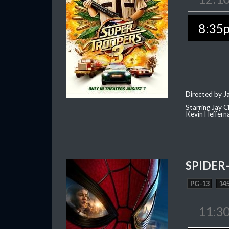
8:35
Directed by J
Starring Jay 
Kevin Heffern
SPIDER
PG-13
145
11:3