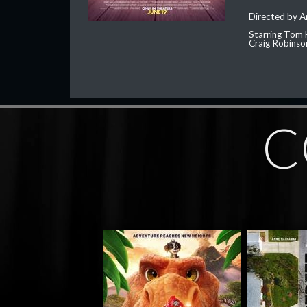
Directed by 
Starring Tom 
Craig Robinso
C