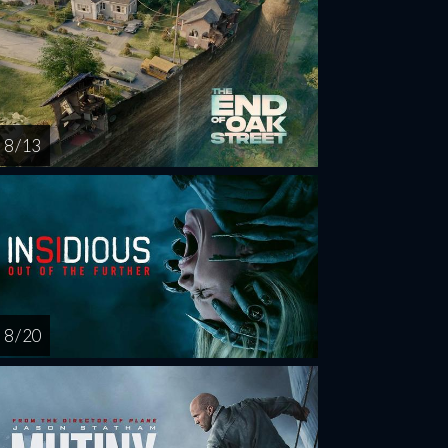
8 / 13
8 / 20