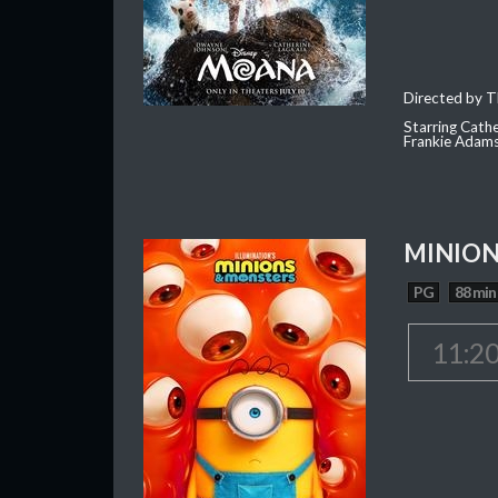
Directed by T
Starring Cath
Frankie Adam
MINION
PG
88 min
11:2