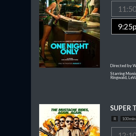
11:5
9:25
Directed by W
Starring Moni
Ringwald, Le
SUPER 
R
100 min
12:1