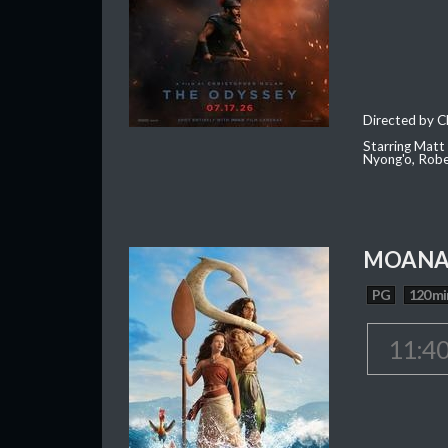
Directed by C
Starring Matt
Nyong'o, Robe
MOAN
PG
120 mi
11:4