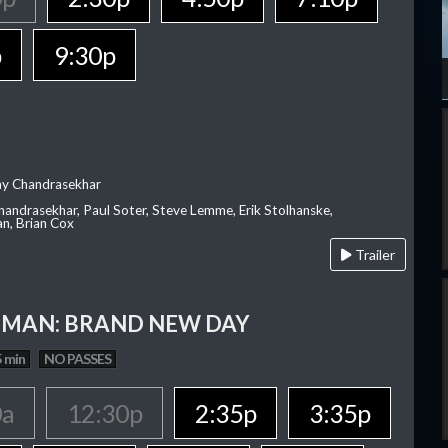
p
9:30p
ay Chandrasekhar
Chandrasekhar, Paul Soter, Steve Lemme, Erik Stolhanske,
an, Brian Cox
Trailer
-MAN: BRAND NEW DAY
 min
NO PASSES
0a
12:30p
2:35p
3:35p