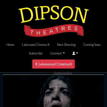
Home
Lakewood Cinema 8
Now Showing
Coming Soon
Subscribe
Connect
Lakewood Cinema 8
choose location