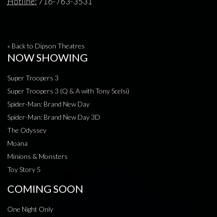
Hotline:
716-763-3531
« Back to Dipson Theatres
NOW SHOWING
Super Troopers 3
Super Troopers 3 (Q & A with Tony Scelsi)
Spider-Man: Brand New Day
Spider-Man: Brand New Day 3D
The Odyssey
Moana
Minions & Monsters
Toy Story 5
COMING SOON
One Night Only