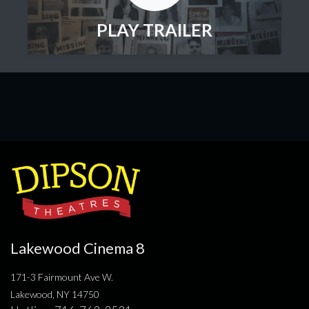
PLAY TRAILER
Lakewood Cinema 8
171-3 Fairmount Ave W.
Lakewood, NY 14750