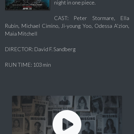
night in one piece.
CAST: Peter Stormare, Ella
Rubin, Michael Cimino, Ji-young Yoo, Odessa A'zion,
Maia Mitchell
DIRECTOR: David F. Sandberg
RUN TIME: 103 min