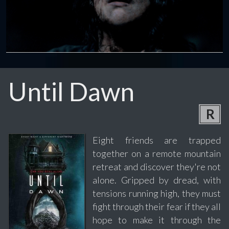
Until Dawn
R
Eight friends are trapped
together on a remote mountain
retreat and discover they're not
alone. Gripped by dread, with
tensions running high, they must
fight through their fear if they all
hope to make it through the