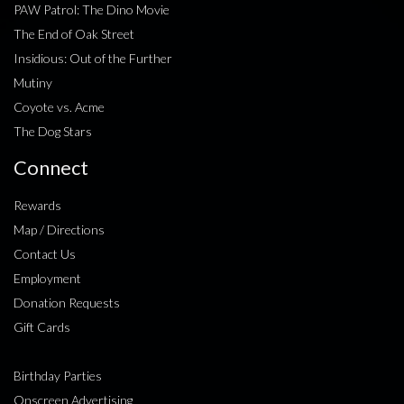
PAW Patrol: The Dino Movie
The End of Oak Street
Insidious: Out of the Further
Mutiny
Coyote vs. Acme
The Dog Stars
Connect
Rewards
Map / Directions
Contact Us
Employment
Donation Requests
Gift Cards
Birthday Parties
Onscreen Advertising