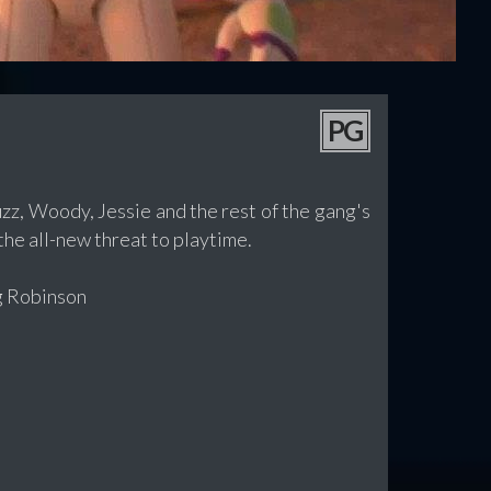
PG
zz, Woody, Jessie and the rest of the gang's
he all-new threat to playtime.
g Robinson