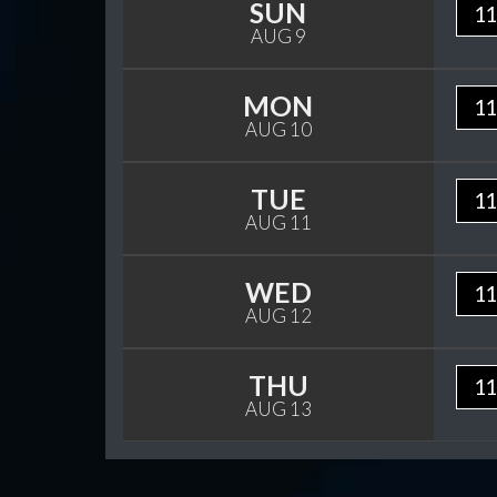
SUN
11
AUG 9
MON
11
AUG 10
TUE
11
AUG 11
WED
11
AUG 12
THU
11
AUG 13