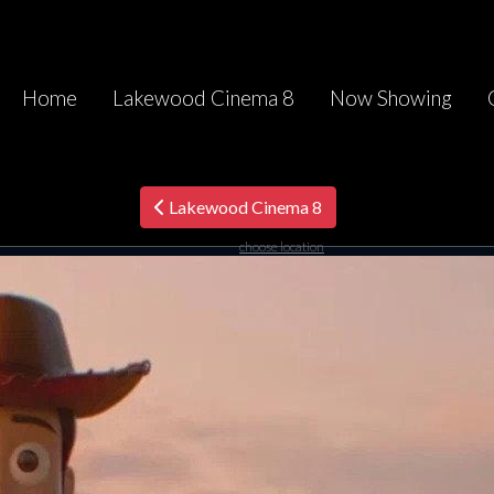
Home
Lakewood Cinema 8
Now Showing
Lakewood Cinema 8
choose location