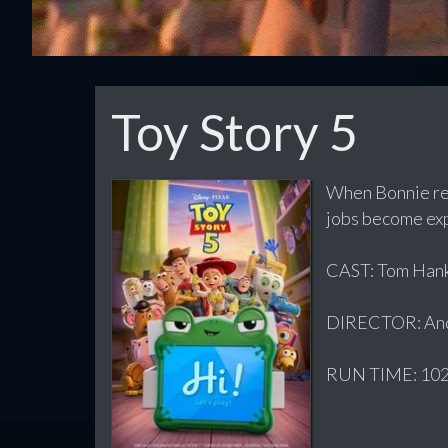
Toy Story 5
When Bonnie rec
jobs become exp
CAST: Tom Hanks
DIRECTOR: And
RUN TIME: 102