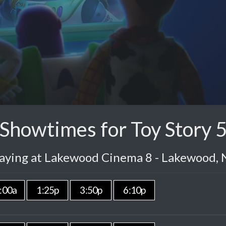
Showtimes for Toy Story 
laying at Lakewood Cinema 8 - Lakewood, 
:00a
1:25p
3:50p
6:10p