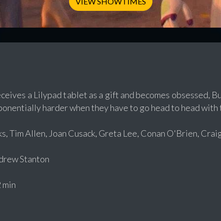
VIEW SHOWTIMES
eives a Lilypad tablet as a gift and becomes obsessed, Bu
onentially harder when they have to go head to head with t
, Tim Allen, Joan Cusack, Greta Lee, Conan O'Brien, Crai
rew Stanton
 min