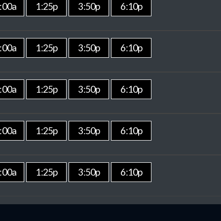
:00a
1:25p
3:50p
6:10p
:00a
1:25p
3:50p
6:10p
:00a
1:25p
3:50p
6:10p
:00a
1:25p
3:50p
6:10p
:00a
1:25p
3:50p
6:10p