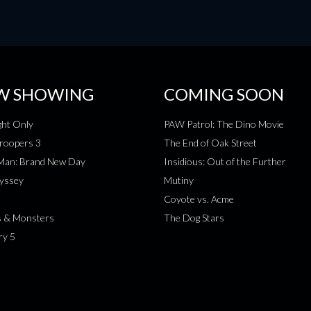
W SHOWING
COMING SOON
ht Only
PAW Patrol: The Dino Movie
roopers 3
The End of Oak Street
-Man: Brand New Day
Insidious: Out of the Further
yssey
Mutiny
Coyote vs. Acme
s & Monsters
The Dog Stars
ry 5