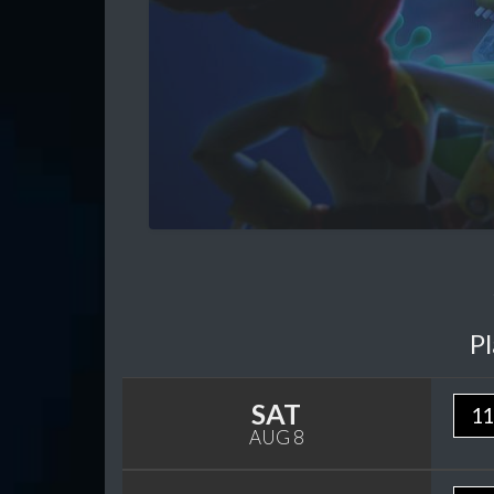
P
SAT
11
AUG 8