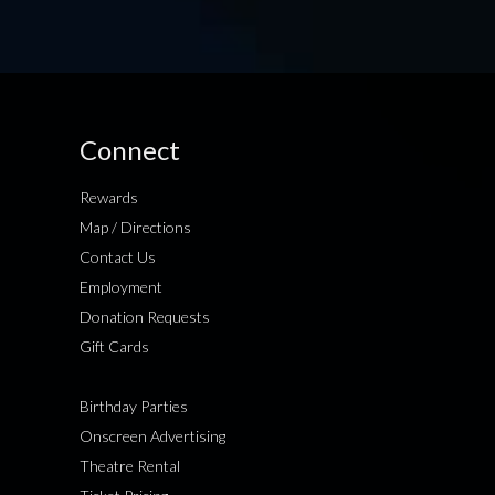
Connect
Rewards
Map / Directions
Contact Us
Employment
Donation Requests
Gift Cards
Birthday Parties
Onscreen Advertising
Theatre Rental