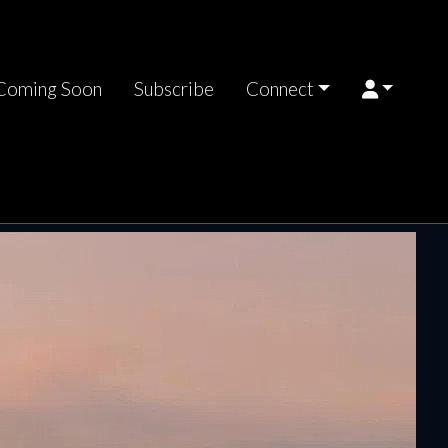
Coming Soon
Subscribe
Connect