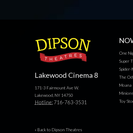
NO
One Nig
Super T
Spider
Lakewood Cinema 8
The Od
Moana
171-3 Fairmount Ave W.
Minion
Lakewood, NY 14750
Toy Sto
Hotline:
716-763-3531
« Back to Dipson Theatres