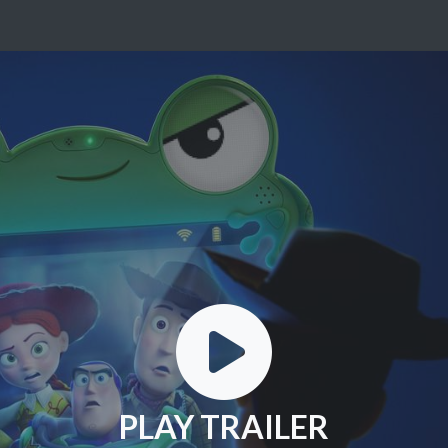
PLAY TRAILER