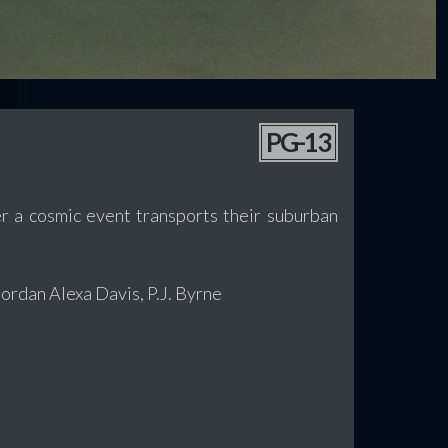
PG-13
er a cosmic event transports their suburban
rdan Alexa Davis, P.J. Byrne