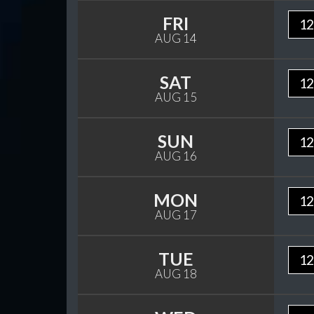
FRI
12
AUG 14
SAT
12
AUG 15
SUN
12
AUG 16
MON
12
AUG 17
TUE
12
AUG 18