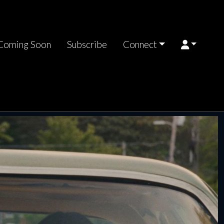
Coming Soon
Subscribe
Connect