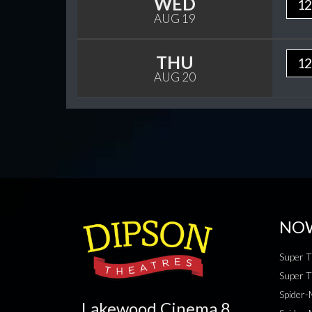
WED
12
AUG 19
THU
12
AUG 20
NO
Super T
Super T
Spider
Lakewood Cinema 8