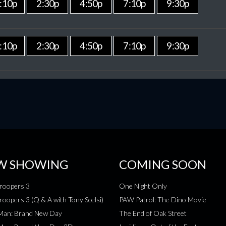
:10p
2:30p
4:50p
7:10p
9:30p
:10p
2:30p
4:50p
7:10p
9:30p
W SHOWING
COMING SOON
roopers 3
One Night Only
roopers 3 (Q & A with Tony Scelsi)
PAW Patrol: The Dino Movie
-Man: Brand New Day
The End of Oak Street