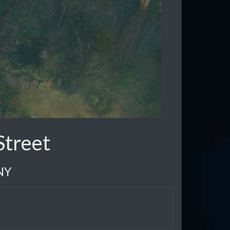
Street
NY