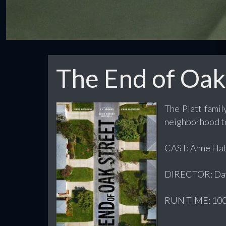
The End of Oak
The Platt famil
neighborhood t
CAST: Anne Hath
DIRECTOR: Dav
RUN TIME: 100