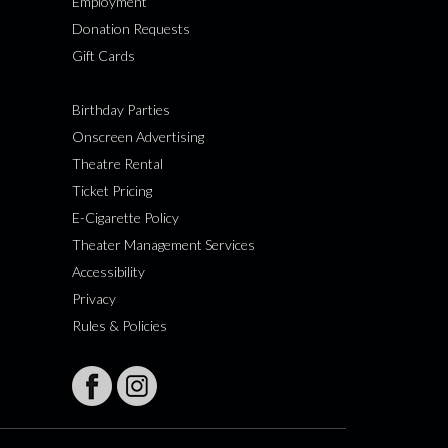
Employment
Donation Requests
Gift Cards
Birthday Parties
Onscreen Advertising
Theatre Rental
Ticket Pricing
E-Cigarette Policy
Theater Management Services
Accessibility
Privacy
Rules & Policies