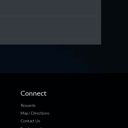
Connect
Rewards
Map / Directions
Contact Us