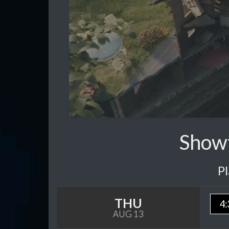
Showt
P
THU
4:
AUG 13