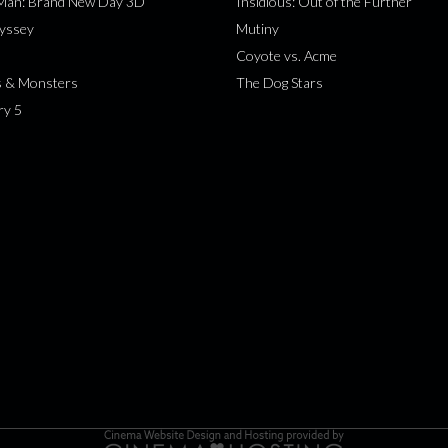
-Man: Brand New Day 3D
Insidious: Out of the Further
yssey
Mutiny
Coyote vs. Acme
s & Monsters
The Dog Stars
ry 5