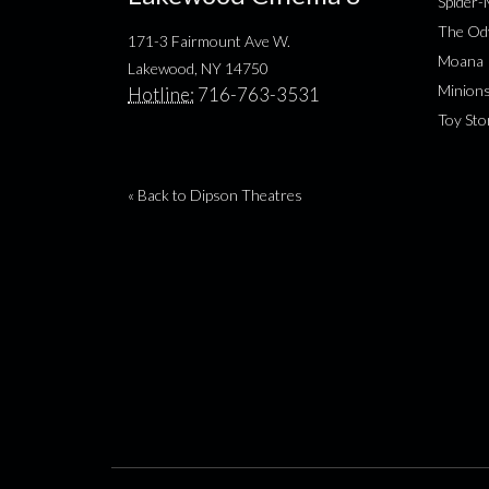
Spider
The Od
171-3 Fairmount Ave W.
Moana
Lakewood, NY 14750
Minion
Hotline:
716-763-3531
Toy Sto
« Back to Dipson Theatres