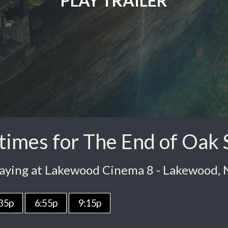
PLAY TRAILER
imes for The End of Oak 
laying at Lakewood Cinema 8 - Lakewood, 
35p
6:55p
9:15p