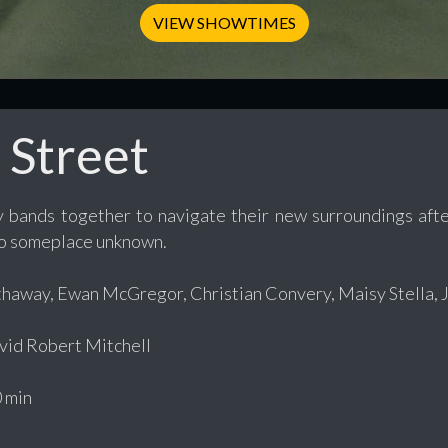
VIEW SHOWTIMES
 Street
y bands together to navigate their new surroundings aft
o someplace unknown.
away, Ewan McGregor, Christian Convery, Maisy Stella, Jo
id Robert Mitchell
 min