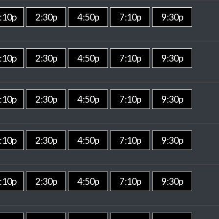
:10p
2:30p
4:50p
7:10p
9:30p
:10p
2:30p
4:50p
7:10p
9:30p
:10p
2:30p
4:50p
7:10p
9:30p
:10p
2:30p
4:50p
7:10p
9:30p
:10p
2:30p
4:50p
7:10p
9:30p