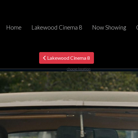
Home
Lakewood Cinema 8
Now Showing
Lakewood Cinema 8
choose location