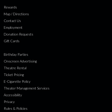
Rewards
Map / Directions
Contact Us
Employment
Donation Requests
Gift Cards
Birthday Parties
Onscreen Advertising
Theatre Rental
Ticket Pricing
E-Cigarette Policy
Theater Management Services
Accessibility
Privacy
Rules & Policies