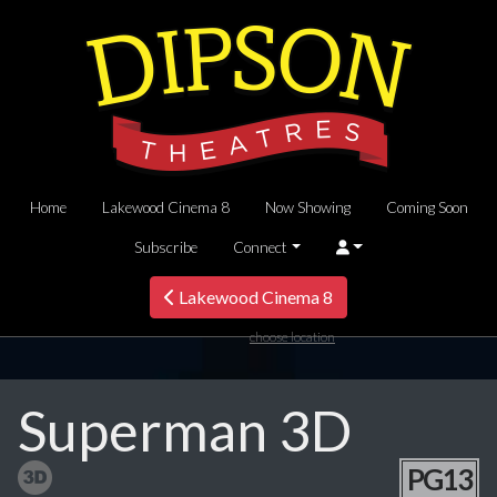
Home
Lakewood Cinema 8
Now Showing
Coming Soon
Subscribe
Connect
Lakewood Cinema 8
choose location
Superman 3D
PG13