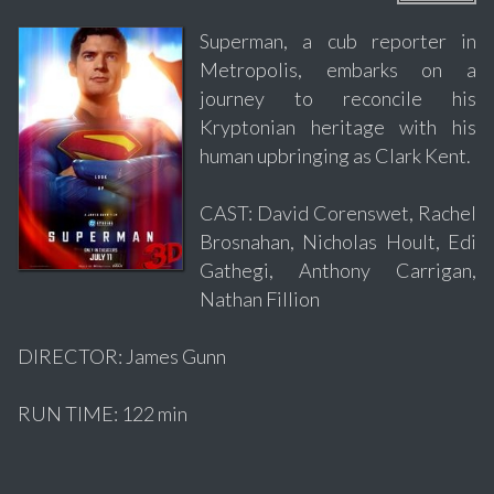
Superman, a cub reporter in
Metropolis, embarks on a
journey to reconcile his
Kryptonian heritage with his
human upbringing as Clark Kent.
CAST: David Corenswet, Rachel
Brosnahan, Nicholas Hoult, Edi
Gathegi, Anthony Carrigan,
Nathan Fillion
DIRECTOR: James Gunn
RUN TIME: 122 min