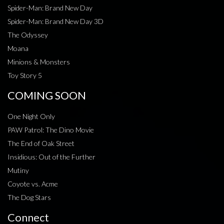
Spider-Man: Brand New Day
Spider-Man: Brand New Day 3D
The Odyssey
Moana
Minions & Monsters
Toy Story 5
COMING SOON
One Night Only
PAW Patrol: The Dino Movie
The End of Oak Street
Insidious: Out of the Further
Mutiny
Coyote vs. Acme
The Dog Stars
Connect