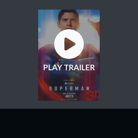
PLAY TRAILER