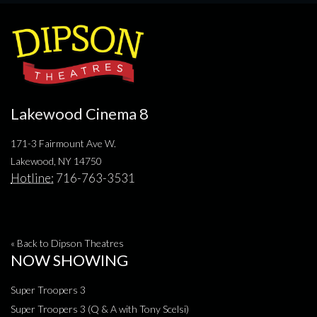
Lakewood Cinema 8
171-3 Fairmount Ave W.
Lakewood, NY 14750
Hotline:
716-763-3531
« Back to Dipson Theatres
NOW SHOWING
Super Troopers 3
Super Troopers 3 (Q & A with Tony Scelsi)