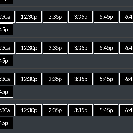
:30a
12:30p
2:35p
3:35p
5:45p
6:4
45p
:30a
12:30p
2:35p
3:35p
5:45p
6:4
45p
:30a
12:30p
2:35p
3:35p
5:45p
6:4
45p
:30a
12:30p
2:35p
3:35p
5:45p
6:4
45p