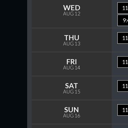
WED
11
AUG 12
9:
THU
11
AUG 13
FRI
11
AUG 14
SAT
11
AUG 15
SUN
11
AUG 16