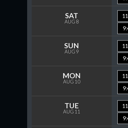
SAT
11
AUG 8
9:
SUN
11
AUG 9
9:
MON
11
AUG 10
9:
TUE
11
AUG 11
9: