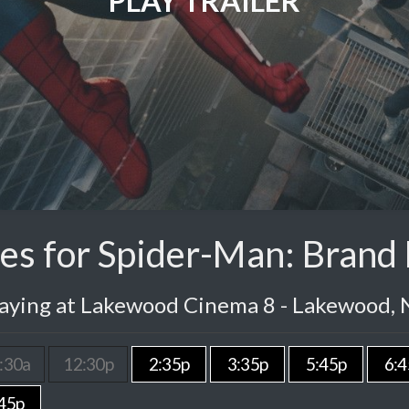
PLAY TRAILER
es for Spider-Man: Brand
laying at Lakewood Cinema 8 - Lakewood, 
:30a
12:30p
2:35p
3:35p
5:45p
6:4
45p