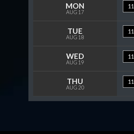
MON
11
AUG 17
TUE
11
AUG 18
WED
11
AUG 19
THU
11
AUG 20