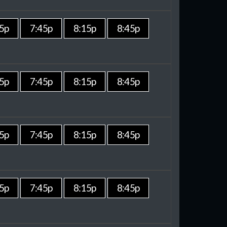
5p
7:45p
8:15p
8:45p
5p
7:45p
8:15p
8:45p
5p
7:45p
8:15p
8:45p
5p
7:45p
8:15p
8:45p