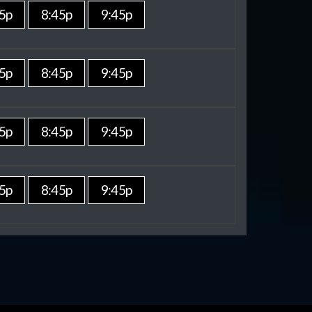
5p
8:45p
9:45p
5p
8:45p
9:45p
5p
8:45p
9:45p
5p
8:45p
9:45p