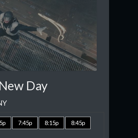
 New Day
NY
5p
7:45p
8:15p
8:45p