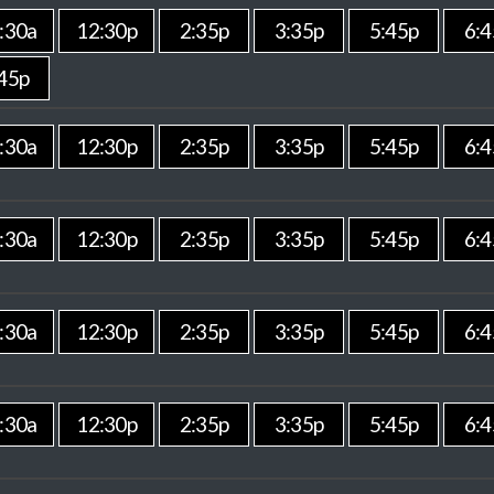
:30a
12:30p
2:35p
3:35p
5:45p
6:4
45p
:30a
12:30p
2:35p
3:35p
5:45p
6:4
:30a
12:30p
2:35p
3:35p
5:45p
6:4
:30a
12:30p
2:35p
3:35p
5:45p
6:4
:30a
12:30p
2:35p
3:35p
5:45p
6:4