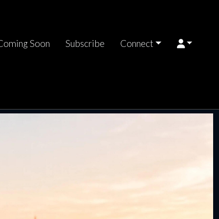
Coming Soon
Subscribe
Connect