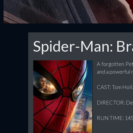
Spider-Man: B
A forgotten Pet
and a powerful
CAST: Tom Holla
DIRECTOR: Des
RUN TIME: 145