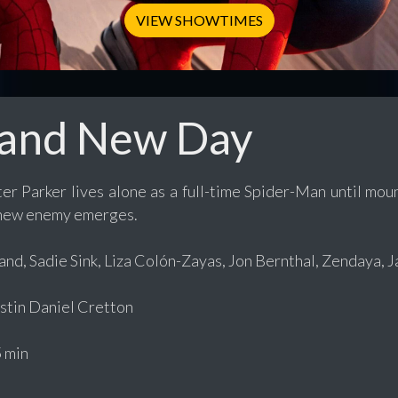
VIEW SHOWTIMES
rand New Day
er Parker lives alone as a full-time Spider-Man until mo
 new enemy emerges.
nd, Sadie Sink, Liza Colón-Zayas, Jon Bernthal, Zendaya, 
tin Daniel Cretton
 min