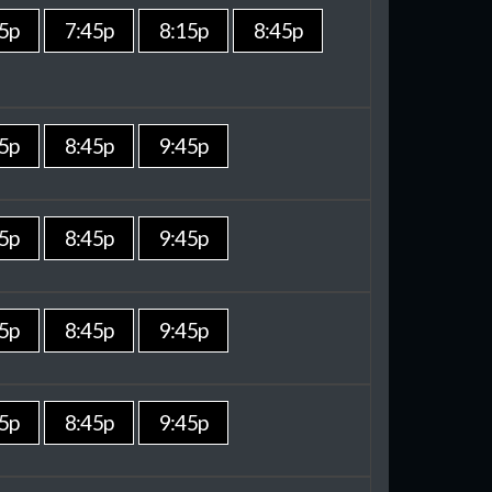
5p
7:45p
8:15p
8:45p
5p
8:45p
9:45p
5p
8:45p
9:45p
5p
8:45p
9:45p
5p
8:45p
9:45p