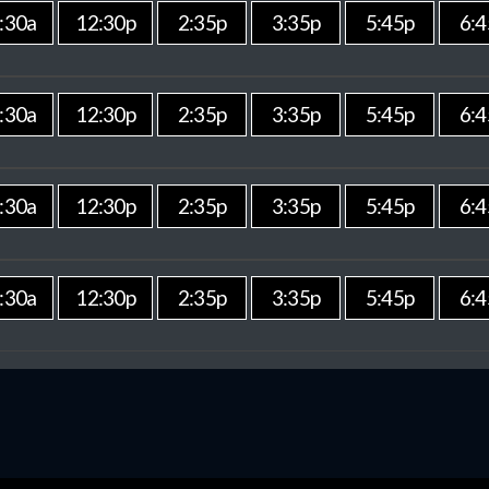
:30a
12:30p
2:35p
3:35p
5:45p
6:4
:30a
12:30p
2:35p
3:35p
5:45p
6:4
:30a
12:30p
2:35p
3:35p
5:45p
6:4
:30a
12:30p
2:35p
3:35p
5:45p
6:4