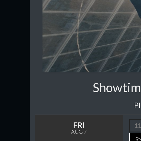
Showtim
P
FRI
11
AUG 7
9: