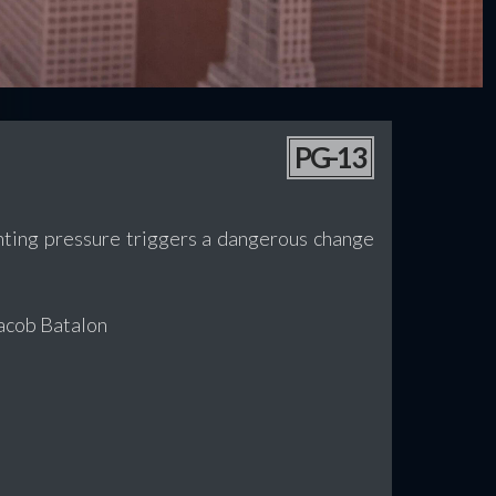
PG-13
unting pressure triggers a dangerous change
Jacob Batalon