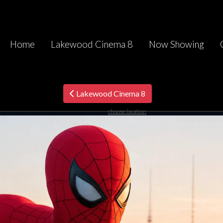
Home
Lakewood Cinema 8
Now Showing
Lakewood Cinema 8
choose location