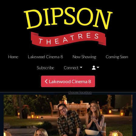
Home
Lakewood Cinema 8
Now Showing
Coming Soon
Subscribe
Connect
Lakewood Cinema 8
choose location