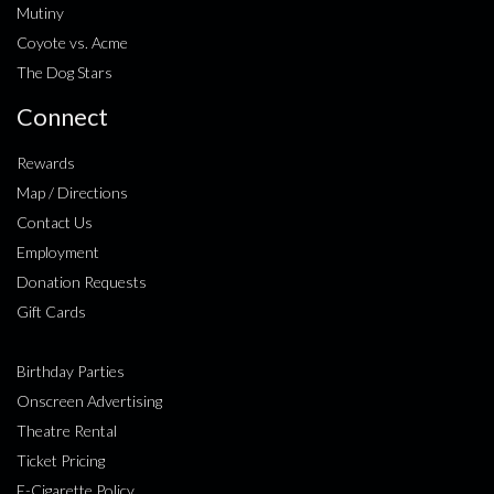
Mutiny
Coyote vs. Acme
The Dog Stars
Connect
Rewards
Map / Directions
Contact Us
Employment
Donation Requests
Gift Cards
Birthday Parties
Onscreen Advertising
Theatre Rental
Ticket Pricing
E-Cigarette Policy