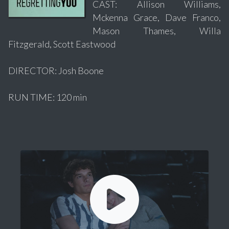
CAST: Allison Williams,
Mckenna Grace, Dave Franco,
Mason Thames, Willa
Fitzgerald, Scott Eastwood
DIRECTOR: Josh Boone
RUN TIME: 120 min