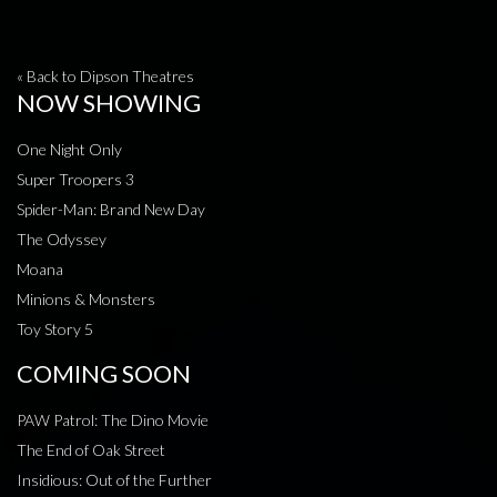
« Back to Dipson Theatres
NOW SHOWING
One Night Only
Super Troopers 3
Spider-Man: Brand New Day
The Odyssey
Moana
Minions & Monsters
Toy Story 5
COMING SOON
PAW Patrol: The Dino Movie
The End of Oak Street
Insidious: Out of the Further