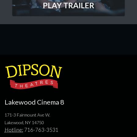
PLAY TRAILER
Lakewood Cinema 8
171-3 Fairmount Ave W.
Lakewood, NY 14750
Hotline:
716-763-3531