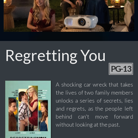
Regretting You
PG-13
A shocking car wreck that takes
the lives of two family members
unlocks a series of secrets, lies
and regrets, as the people left
behind can't move forward
without looking at the past.