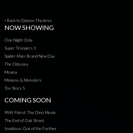
« Back to Dipson Theatres
NOW SHOWING
One Night Only
Super Troopers 3
Spider-Man: Brand New Day
The Odyssey
Moana
Minions & Monsters
Toy Story 5
COMING SOON
PAW Patrol: The Dino Movie
The End of Oak Street
Insidious: Out of the Further