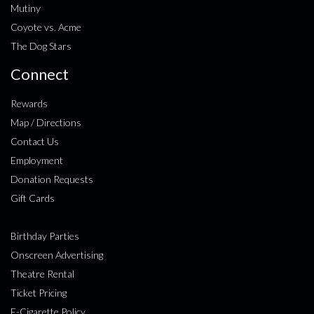
Mutiny
Coyote vs. Acme
The Dog Stars
Connect
Rewards
Map / Directions
Contact Us
Employment
Donation Requests
Gift Cards
Birthday Parties
Onscreen Advertising
Theatre Rental
Ticket Pricing
E-Cigarette Policy