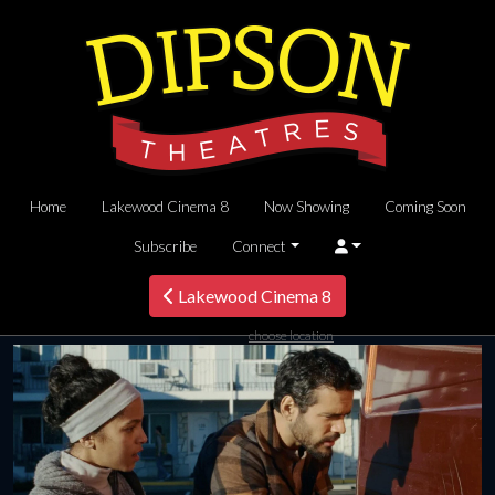
Home
Lakewood Cinema 8
Now Showing
Coming Soon
Subscribe
Connect
Lakewood Cinema 8
choose location