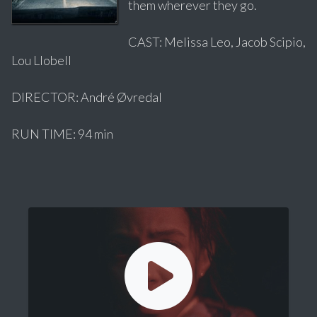
them wherever they go.
CAST: Melissa Leo, Jacob Scipio,
Lou Llobell
DIRECTOR: André Øvredal
RUN TIME: 94 min