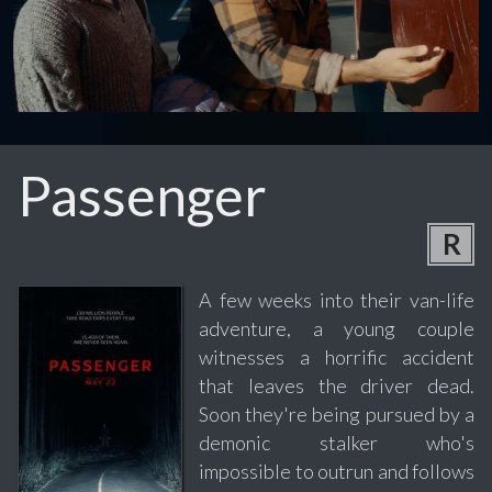
Passenger
R
A few weeks into their van-life
adventure, a young couple
witnesses a horrific accident
that leaves the driver dead.
Soon they're being pursued by a
demonic stalker who's
impossible to outrun and follows