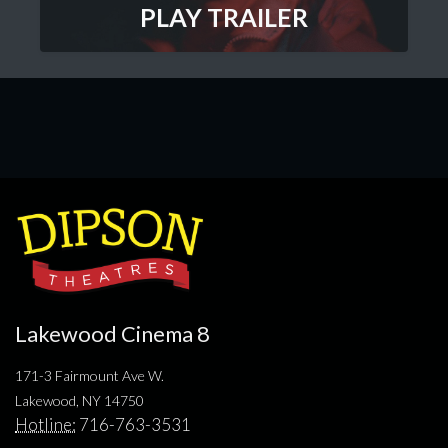
PLAY TRAILER
Lakewood Cinema 8
171-3 Fairmount Ave W.
Lakewood, NY 14750
Hotline:
716-763-3531