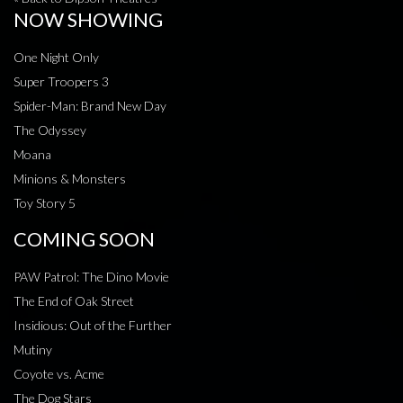
NOW SHOWING
One Night Only
Super Troopers 3
Spider-Man: Brand New Day
The Odyssey
Moana
Minions & Monsters
Toy Story 5
COMING SOON
PAW Patrol: The Dino Movie
The End of Oak Street
Insidious: Out of the Further
Mutiny
Coyote vs. Acme
The Dog Stars