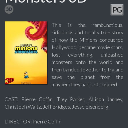
PG
This is the rambunctious,
ridiculous and totally true story
of how the Minions conquered
Hollywood, became movie stars,
lost everything, unleashed
monsters onto the world and
then banded together to try and
save the planet from the
mayhem they had just created.
CAST: Pierre Coffin, Trey Parker, Allison Janney,
Christoph Waltz, Jeff Bridges, Jesse Eisenberg
DIRECTOR: Pierre Coffin