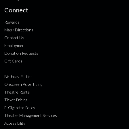
Connect
Rewards
Map / Directions
Contact Us
Employment
Donation Requests
Gift Cards
Birthday Parties
Onscreen Advertising
Theatre Rental
Ticket Pricing
E-Cigarette Policy
Theater Management Services
Accessibility