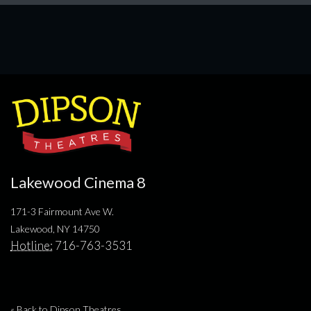
Lakewood Cinema 8
171-3 Fairmount Ave W.
Lakewood, NY 14750
Hotline:
716-763-3531
« Back to Dipson Theatres