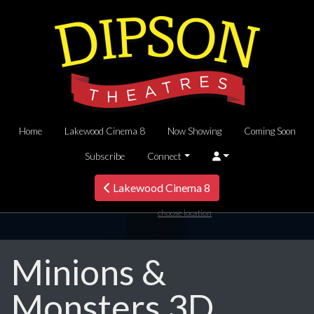
Home
Lakewood Cinema 8
Now Showing
Coming Soon
Subscribe
Connect
Lakewood Cinema 8
choose location
Minions &
Monsters 3D