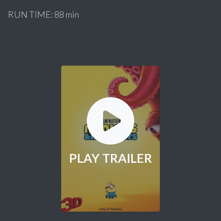
RUN TIME: 88 min
PLAY TRAILER