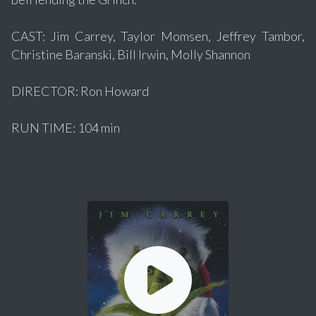
CAST: Jim Carrey, Taylor Momsen, Jeffrey Tambor,
Christine Baranski, Bill Irwin, Molly Shannon
DIRECTOR: Ron Howard
RUN TIME: 104 min