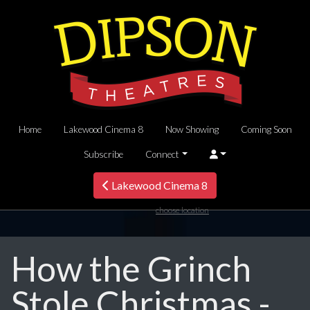
Home
Lakewood Cinema 8
Now Showing
Coming Soon
Subscribe
Connect
Lakewood Cinema 8
choose location
How the Grinch
Stole Christmas -