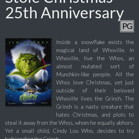
25th Anniversary
PG
Inside a snowflake exists the
magical land of Whoville. In
Whoville, live the Whos, an
almost mutated sort of
Munchkin-like people. All the
Whos love Christmas, yet just
outside of their beloved
Whoville lives the Grinch. The
Grinch is a nasty creature that
hates Christmas, and plots to
steal it away from the Whos, whom he equally abhors.
Yet a small child, Cindy Lou Who, decides to try
befriending the Grinch.