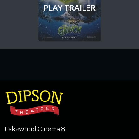
PLAY TRAILER
Lakewood Cinema 8