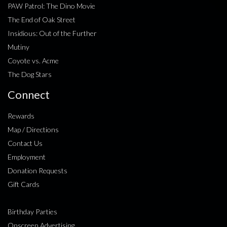
PAW Patrol: The Dino Movie
The End of Oak Street
Insidious: Out of the Further
Mutiny
Coyote vs. Acme
The Dog Stars
Connect
Rewards
Map / Directions
Contact Us
Employment
Donation Requests
Gift Cards
Birthday Parties
Onscreen Advertising