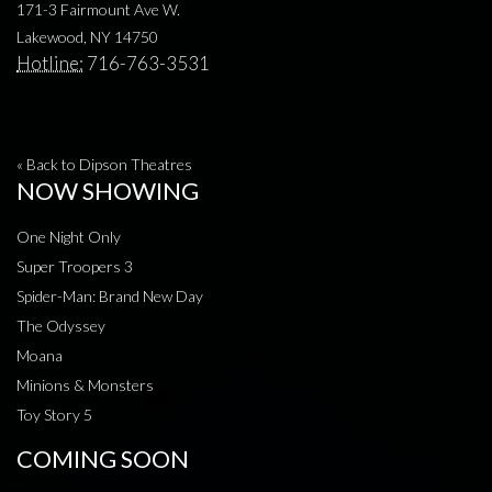
171-3 Fairmount Ave W.
Lakewood, NY 14750
Hotline:
716-763-3531
« Back to Dipson Theatres
NOW SHOWING
One Night Only
Super Troopers 3
Spider-Man: Brand New Day
The Odyssey
Moana
Minions & Monsters
Toy Story 5
COMING SOON