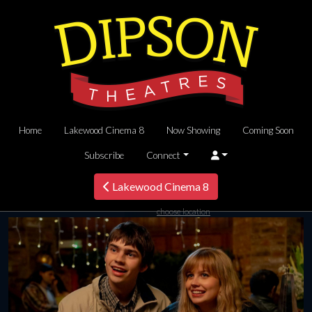
Home
Lakewood Cinema 8
Now Showing
Coming Soon
Subscribe
Connect
Lakewood Cinema 8
choose location