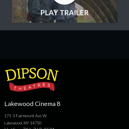
PLAY TRAILER
Lakewood Cinema 8
171-3 Fairmount Ave W.
Lakewood, NY 14750