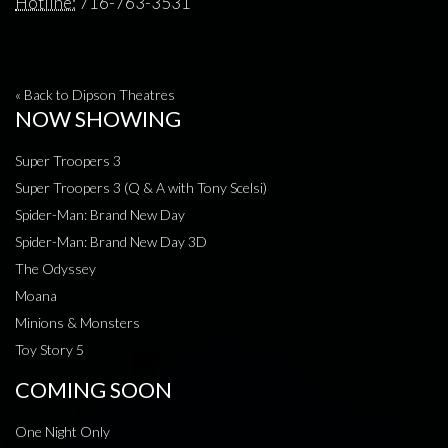
Hotline:
716-763-3531
« Back to Dipson Theatres
NOW SHOWING
Super Troopers 3
Super Troopers 3 (Q & A with Tony Scelsi)
Spider-Man: Brand New Day
Spider-Man: Brand New Day 3D
The Odyssey
Moana
Minions & Monsters
Toy Story 5
COMING SOON
One Night Only