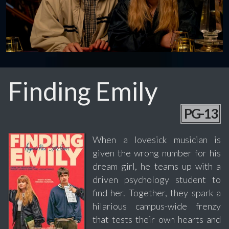
Finding Emily
PG-13
When a lovesick musician is
given the wrong number for his
dream girl, he teams up with a
driven psychology student to
find her. Together, they spark a
hilarious campus-wide frenzy
that tests their own hearts and