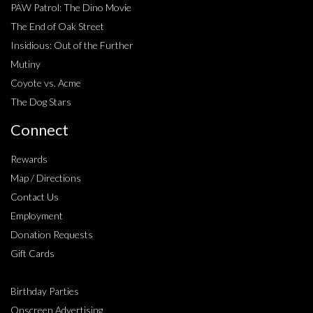
PAW Patrol: The Dino Movie
The End of Oak Street
Insidious: Out of the Further
Mutiny
Coyote vs. Acme
The Dog Stars
Connect
Rewards
Map / Directions
Contact Us
Employment
Donation Requests
Gift Cards
Birthday Parties
Onscreen Advertising