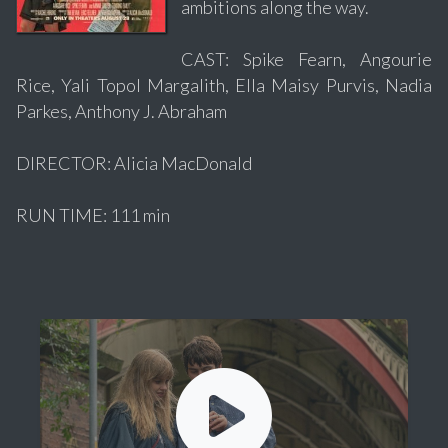
ambitions along the way.
CAST: Spike Fearn, Angourie
Rice, Yali Topol Margalith, Ella Maisy Purvis, Nadia
Parkes, Anthony J. Abraham
DIRECTOR: Alicia MacDonald
RUN TIME: 111 min