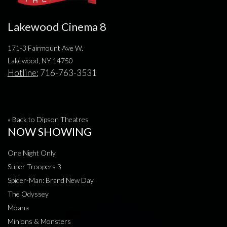
Lakewood Cinema 8
171-3 Fairmount Ave W.
Lakewood, NY 14750
Hotline:
716-763-3531
« Back to Dipson Theatres
NOW SHOWING
One Night Only
Super Troopers 3
Spider-Man: Brand New Day
The Odyssey
Moana
Minions & Monsters