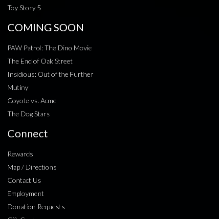
Toy Story 5
COMING SOON
PAW Patrol: The Dino Movie
The End of Oak Street
Insidious: Out of the Further
Mutiny
Coyote vs. Acme
The Dog Stars
Connect
Rewards
Map / Directions
Contact Us
Employment
Donation Requests