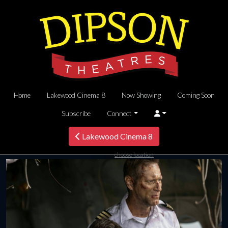
Home
Lakewood Cinema 8
Now Showing
Coming Soon
Subscribe
Connect
Lakewood Cinema 8
choose location