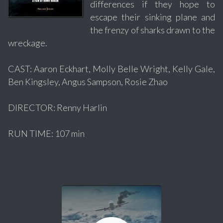
differences if they hope to
escape their sinking plane and
the frenzy of sharks drawn to the
wreckage.
CAST: Aaron Eckhart, Molly Belle Wright, Kelly Gale,
Ben Kingsley, Angus Sampson, Rosie Zhao
DIRECTOR: Renny Harlin
RUN TIME: 107 min