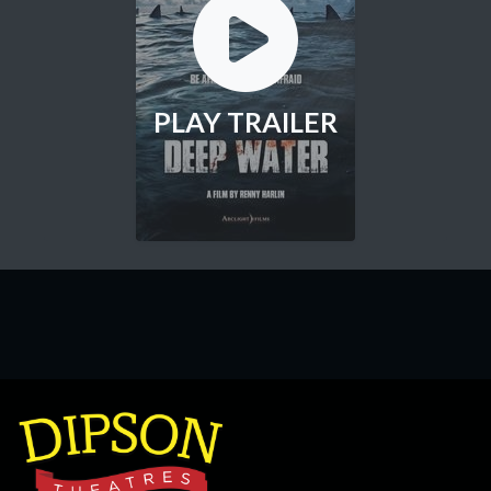
PLAY TRAILER