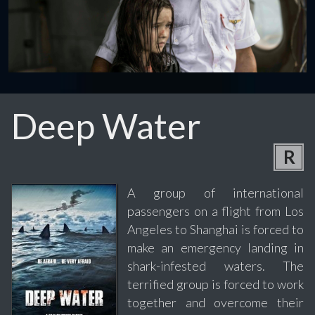
Deep Water
R
A group of international
passengers on a flight from Los
Angeles to Shanghai is forced to
make an emergency landing in
shark-infested waters. The
terrified group is forced to work
together and overcome their