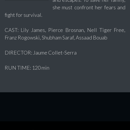
she must confront her fears and
fight for survival.
CAST: Lily James, Pierce Brosnan, Nell Tiger Free,
Franz Rogowski, Shubham Saraf, Assaad Bouab
DIRECTOR: Jaume Collet-Serra
RUN TIME: 120 min