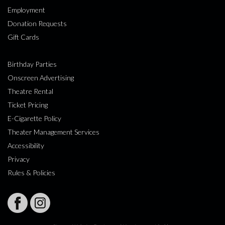
Employment
Donation Requests
Gift Cards
Birthday Parties
Onscreen Advertising
Theatre Rental
Ticket Pricing
E-Cigarette Policy
Theater Management Services
Accessibility
Privacy
Rules & Policies