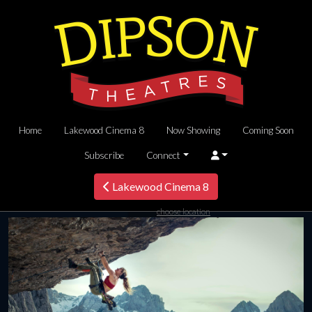
Home
Lakewood Cinema 8
Now Showing
Coming Soon
Subscribe
Connect
Lakewood Cinema 8
choose location