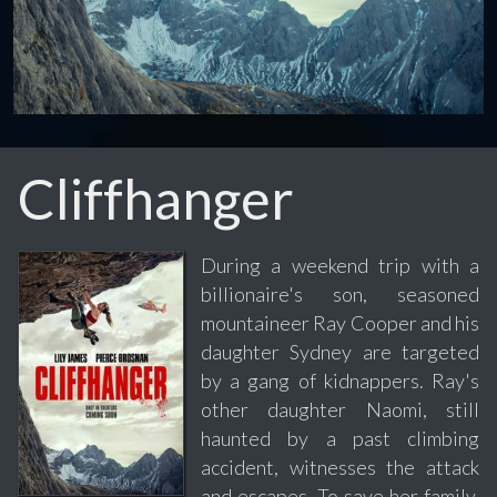
Cliffhanger
During a weekend trip with a
billionaire's son, seasoned
mountaineer Ray Cooper and his
daughter Sydney are targeted
by a gang of kidnappers. Ray's
other daughter Naomi, still
haunted by a past climbing
accident, witnesses the attack
and escapes. To save her family,