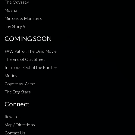
The Odyssey
Moana
Minions & Monsters
Toy Story 5
COMING SOON
PAW Patrol: The Dino Movie
The End of Oak Street
Insidious: Out of the Further
Mutiny
Coyote vs. Acme
The Dog Stars
Connect
Rewards
Map / Directions
Contact Us