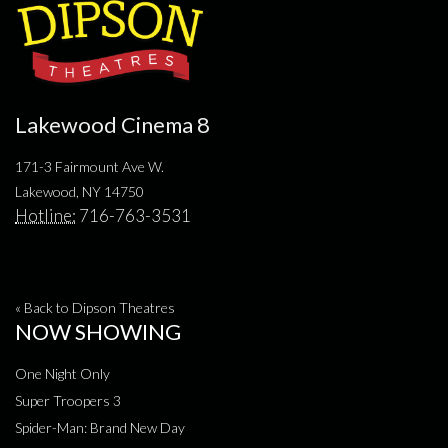
Lakewood Cinema 8
171-3 Fairmount Ave W.
Lakewood, NY 14750
Hotline:
716-763-3531
« Back to Dipson Theatres
NOW SHOWING
One Night Only
Super Troopers 3
Spider-Man: Brand New Day