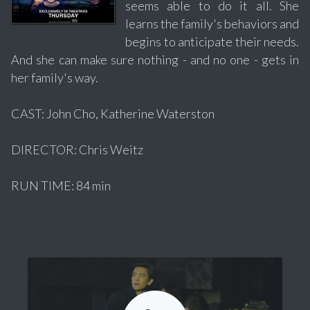
seems able to do it all. She
learns the family's behaviors and
begins to anticipate their needs.
And she can make sure nothing - and no one - gets in
her family's way.
CAST: John Cho, Katherine Waterston
DIRECTOR: Chris Weitz
RUN TIME: 84 min