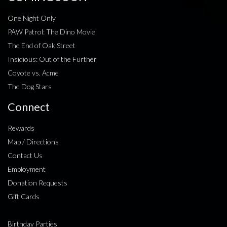
One Night Only
PAW Patrol: The Dino Movie
The End of Oak Street
Insidious: Out of the Further
Coyote vs. Acme
The Dog Stars
Connect
Rewards
Map / Directions
Contact Us
Employment
Donation Requests
Gift Cards
Birthday Parties