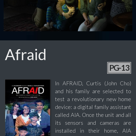
Afraid
PG-13
In AFRAID, Curtis (John Cho)
and his family are selected to
test a revolutionary new home
device: a digital family assistant
called AIA. Once the unit and all
its sensors and cameras are
installed in their home, AIA