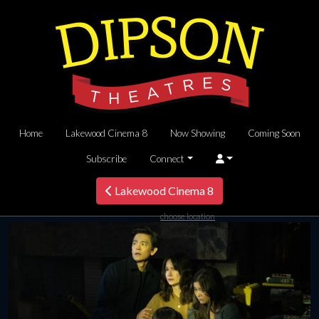
Home
Lakewood Cinema 8
Now Showing
Coming Soon
Subscribe
Connect
Lakewood Cinema 8
choose location