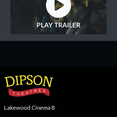
PLAY TRAILER
Lakewood Cinema 8