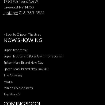
171-3 Fairmount Ave W.
Lakewood, NY 14750
Hotline:
716-763-3531
« Back to Dipson Theatres
NOW SHOWING
Super Troopers 3
Super Troopers 3 (Q & A with Tony Scelsi)
Spider-Man: Brand New Day
Spider-Man: Brand New Day 3D
The Odyssey
Moana
Minions & Monsters
Toy Story 5
COMING SOON