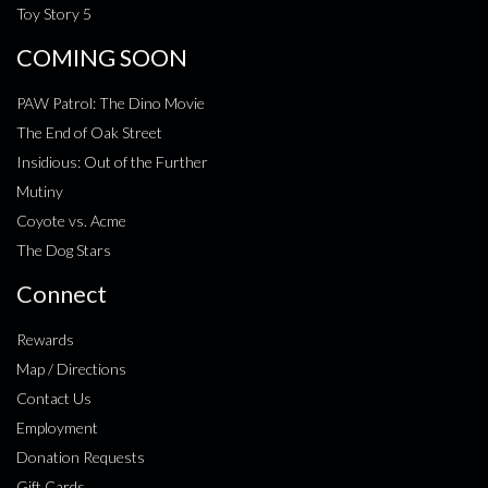
Toy Story 5
COMING SOON
PAW Patrol: The Dino Movie
The End of Oak Street
Insidious: Out of the Further
Mutiny
Coyote vs. Acme
The Dog Stars
Connect
Rewards
Map / Directions
Contact Us
Employment
Donation Requests
Gift Cards