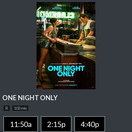
ONE NIGHT ONLY
R
102 min
11:50a
2:15p
4:40p