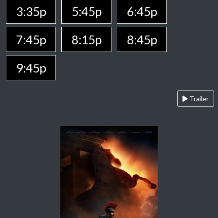
3:35p
5:45p
6:45p
7:45p
8:15p
8:45p
9:45p
Trailer