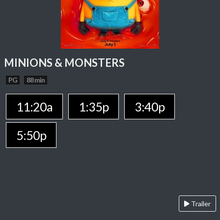
MINIONS & MONSTERS
PG
88 min
11:20a
1:35p
3:40p
5:50p
Trailer