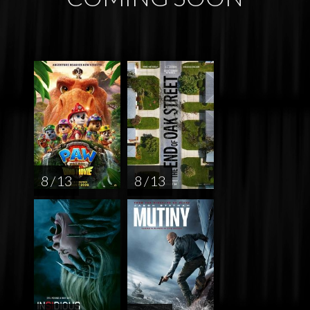
8 / 13
8 / 13