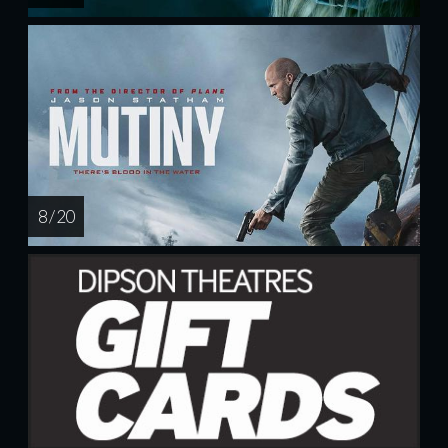
8 / 20