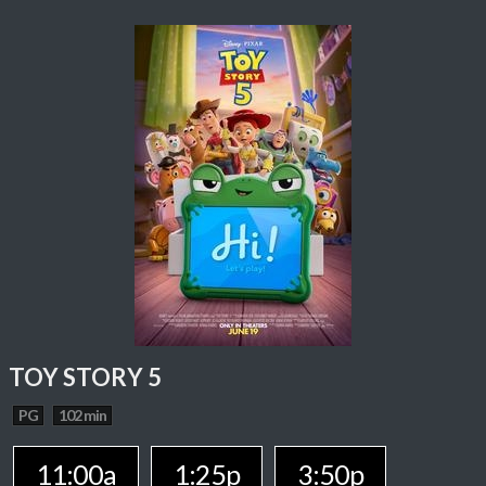
TOY STORY 5
PG
102 min
11:00a
1:25p
3:50p