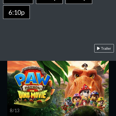
6:10p
Trailer
8 / 13