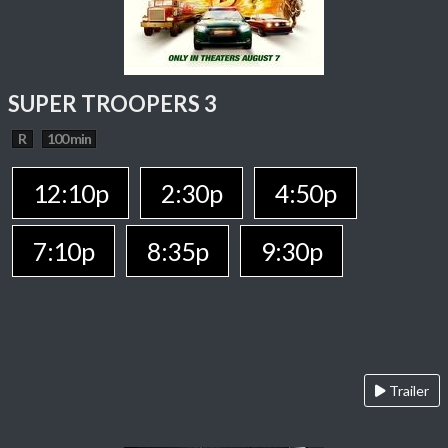
SUPER TROOPERS 3
R
100 min
12:10p
2:30p
4:50p
7:10p
8:35p
9:30p
Trailer