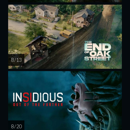
8 / 13
8 / 20