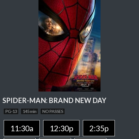
SPIDER-MAN: BRAND NEW DAY
PG-13
145 min
NO PASSES
11:30a
12:30p
2:35p