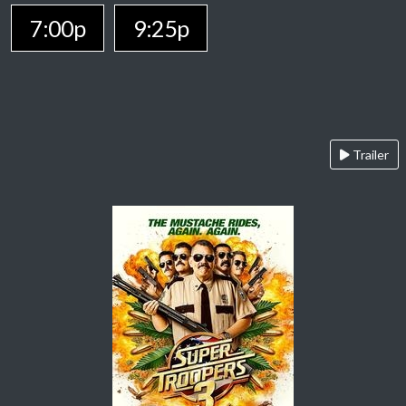
7:00p
9:25p
Trailer