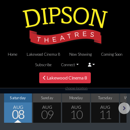
Home
Lakewood Cinema 8
Now Showing
Coming Soon
Subscribe
Connect
Lakewood Cinema 8
choose location
Saturday
Sunday
Monday
Tuesday
We
AUG
AUG
AUG
AUG
08
09
10
11
Next