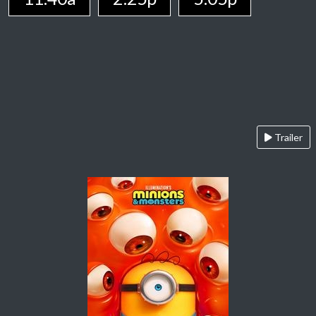
Trailer