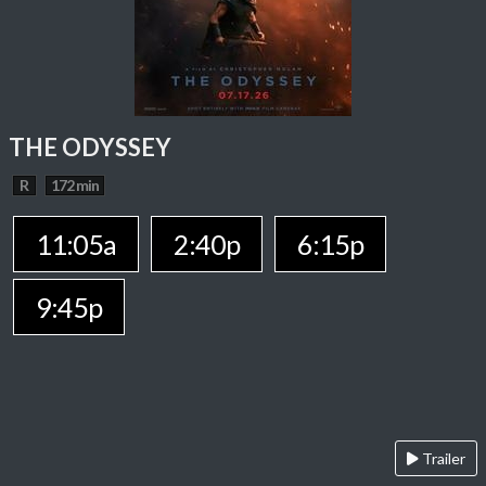
THE ODYSSEY
R
172 min
11:05a
2:40p
6:15p
9:45p
Trailer