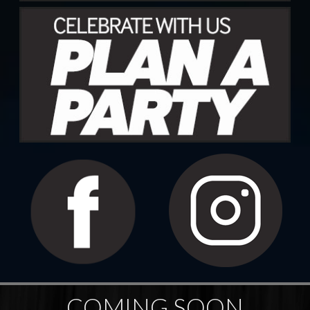
COMING SOON