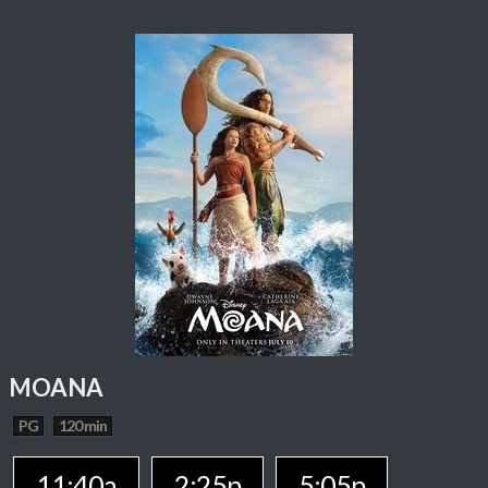
MOANA
PG
120 min
11:40a
2:25p
5:05p