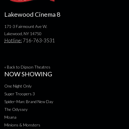
Lakewood Cinema 8
171-3 Fairmount Ave W.
Lakewood, NY 14750
Hotline:
716-763-3531
« Back to Dipson Theatres
NOW SHOWING
One Night Only
Super Troopers 3
Spider-Man: Brand New Day
The Odyssey
Moana
Minions & Monsters