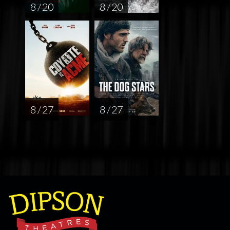
8 / 20
8 / 20
8 / 27
8 / 27