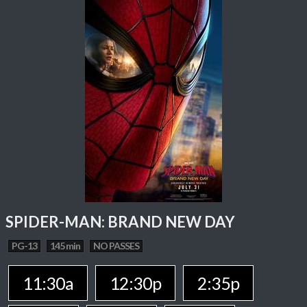
SPIDER-MAN: BRAND NEW DAY
PG-13
145 min
NO PASSES
11:30a
12:30p
2:35p