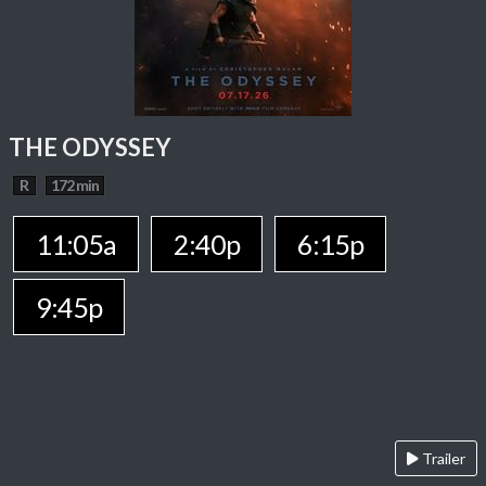
THE ODYSSEY
R
172 min
11:05a
2:40p
6:15p
9:45p
Trailer