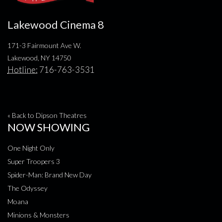
Lakewood Cinema 8
171-3 Fairmount Ave W.
Lakewood, NY 14750
Hotline:
716-763-3531
« Back to Dipson Theatres
NOW SHOWING
One Night Only
Super Troopers 3
Spider-Man: Brand New Day
The Odyssey
Moana
Minions & Monsters