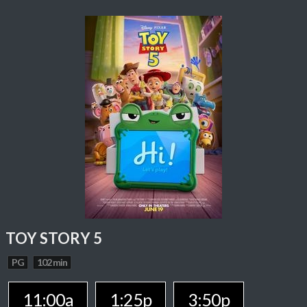
TOY STORY 5
PG
102 min
11:00a
1:25p
3:50p