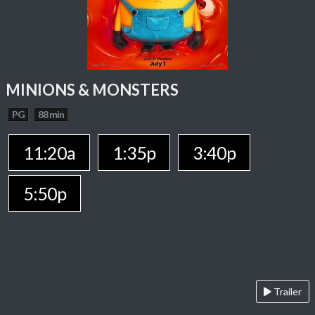
MINIONS & MONSTERS
PG
88 min
11:20a
1:35p
3:40p
5:50p
Trailer