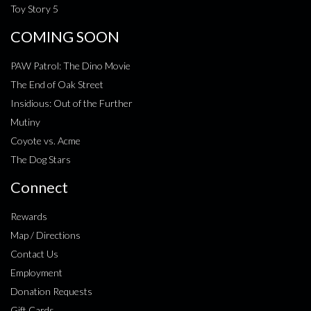
Toy Story 5
COMING SOON
PAW Patrol: The Dino Movie
The End of Oak Street
Insidious: Out of the Further
Mutiny
Coyote vs. Acme
The Dog Stars
Connect
Rewards
Map / Directions
Contact Us
Employment
Donation Requests
Gift Cards