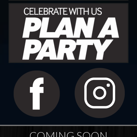
COMING SOON