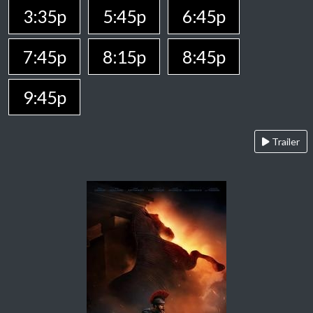
3:35p
5:45p
6:45p
7:45p
8:15p
8:45p
9:45p
Trailer