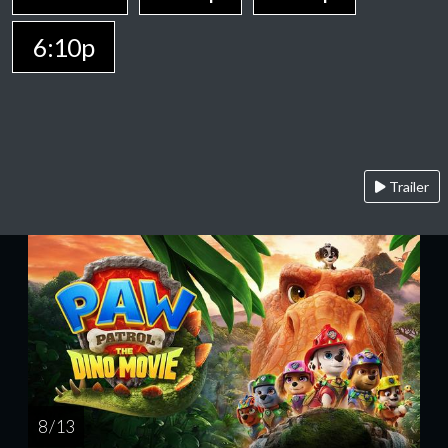
6:10p
Trailer
8 / 13