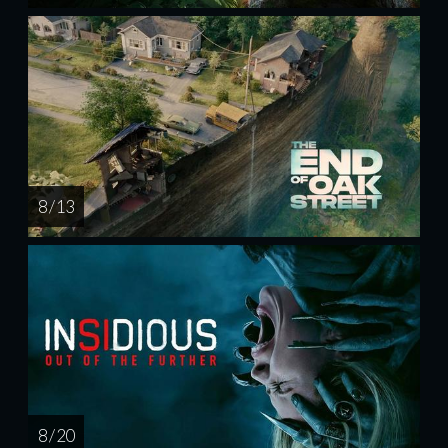
8 / 13
8 / 20