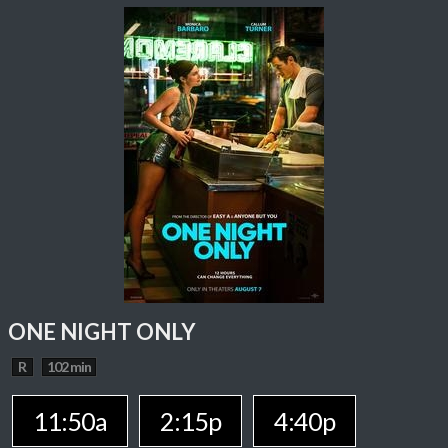
ONE NIGHT ONLY
R
102 min
11:50a
2:15p
4:40p