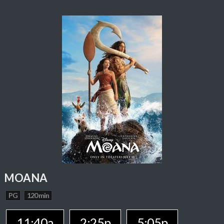
MOANA
PG
120 min
11:40a
2:25p
5:05p