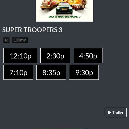
SUPER TROOPERS 3
R
100 min
12:10p
2:30p
4:50p
7:10p
8:35p
9:30p
Trailer