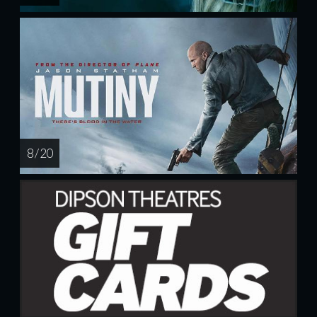
8 / 20