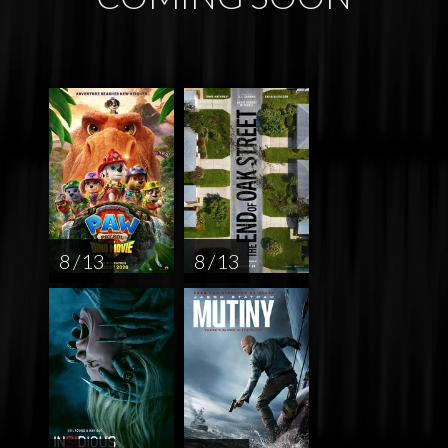
8 / 13
8 / 13