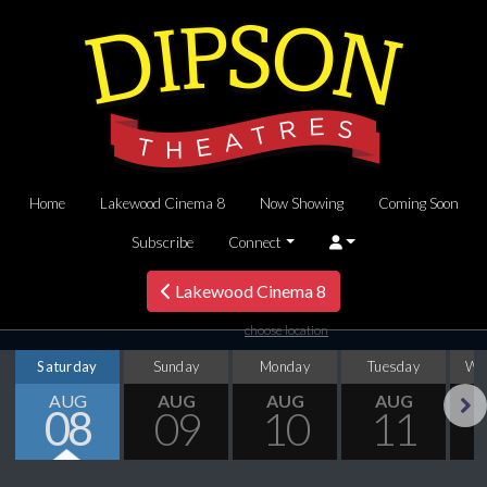
Home
Lakewood Cinema 8
Now Showing
Coming Soon
Subscribe
Connect
Lakewood Cinema 8
choose location
Saturday
Sunday
Monday
Tuesday
We
AUG
AUG
AUG
AUG
08
09
10
11
Next