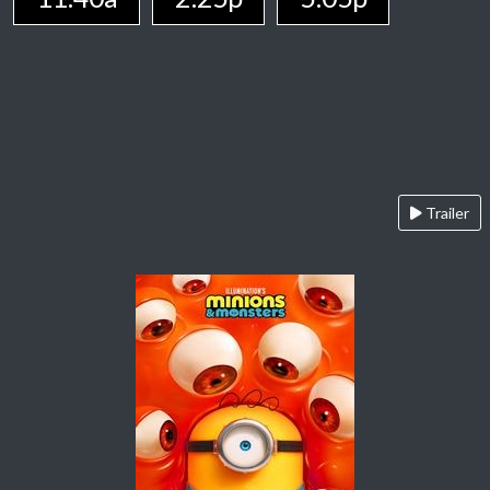
Trailer