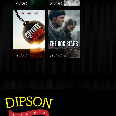
8 / 20
8 / 20
8 / 27
8 / 27