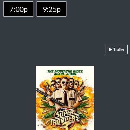
7:00p
9:25p
Trailer