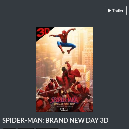
Trailer
SPIDER-MAN: BRAND NEW DAY 3D