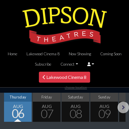
Home
Lakewood Cinema 8
Now Showing
Coming Soon
Subscribe
Connect
Lakewood Cinema 8
choose location
Thursday
Friday
Saturday
Sunday
M
AUG
AUG
AUG
AUG
06
07
08
09
Next