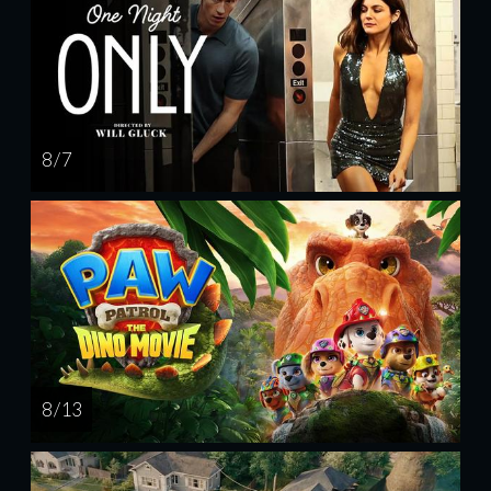
8 / 7
8 / 13