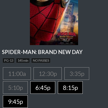
SPIDER-MAN: BRAND NEW DAY
PG-13
145 min
NO PASSES
11:00a
12:30p
3:35p
5:10p
6:45p
8:15p
9:45p