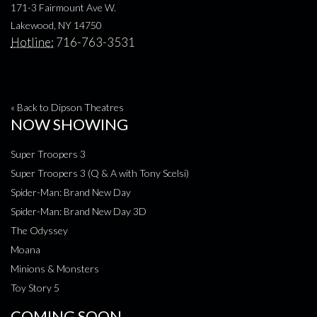
171-3 Fairmount Ave W.
Lakewood, NY 14750
Hotline:
716-763-3531
« Back to Dipson Theatres
NOW SHOWING
Super Troopers 3
Super Troopers 3 (Q & A with Tony Scelsi)
Spider-Man: Brand New Day
Spider-Man: Brand New Day 3D
The Odyssey
Moana
Minions & Monsters
Toy Story 5
COMING SOON