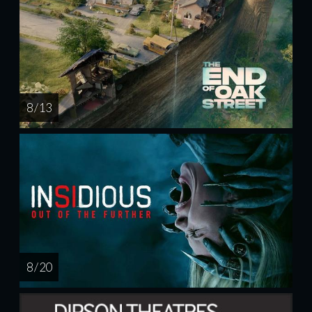
8 / 13
8 / 20