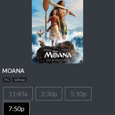
MOANA
PG
120 min
11:45a
2:30p
5:10p
7:50p