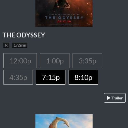
THE ODYSSEY
R
172 min
12:00p
1:00p
3:35p
4:35p
7:15p
8:10p
Trailer