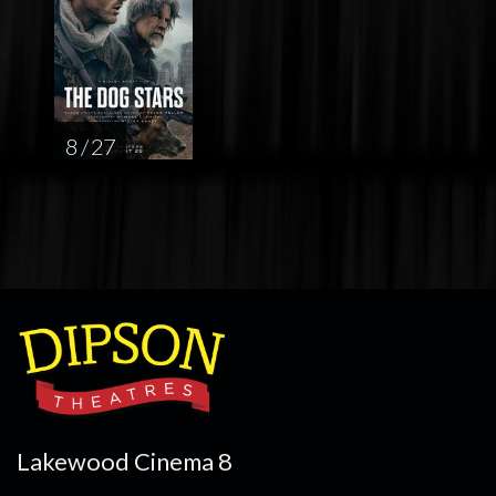
8 / 27
Lakewood Cinema 8