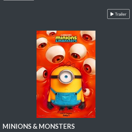
Trailer
MINIONS & MONSTERS