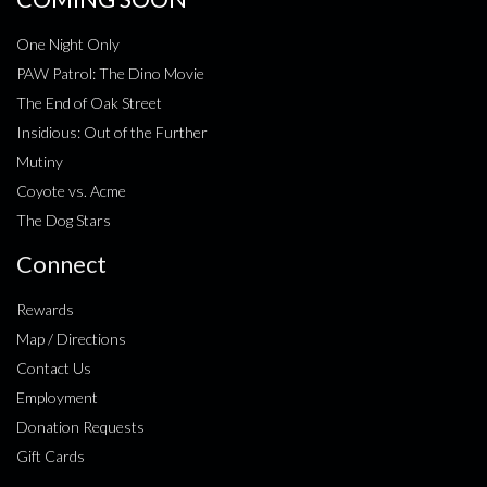
One Night Only
PAW Patrol: The Dino Movie
The End of Oak Street
Insidious: Out of the Further
Mutiny
Coyote vs. Acme
The Dog Stars
Connect
Rewards
Map / Directions
Contact Us
Employment
Donation Requests
Gift Cards