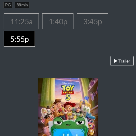
PG
88 min
11:25a
1:40p
3:45p
5:55p
Trailer