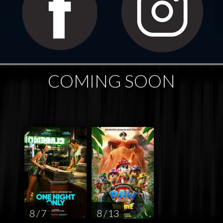
COMING SOON
8 / 7
8 / 13