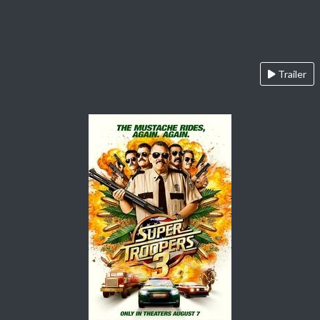
Trailer