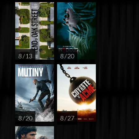
8 / 13
8 / 20
8 / 20
8 / 27