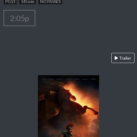
PG13
145 min
NO PASSES
2:05p
Trailer