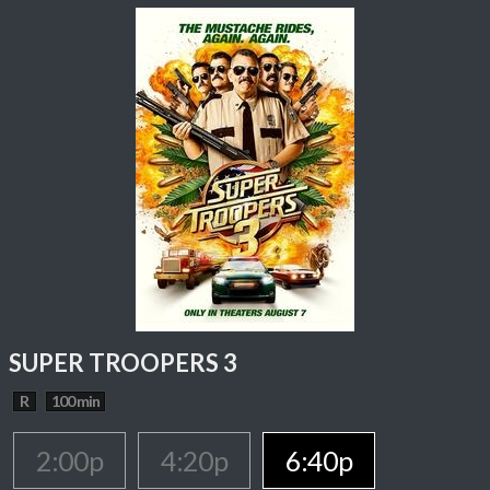
SUPER TROOPERS 3
R
100 min
2:00p
4:20p
6:40p