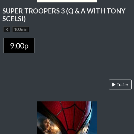
SUPER TROOPERS 3 (Q & A WITH TONY
SCELSI)
R
100 min
9:00p
Trailer