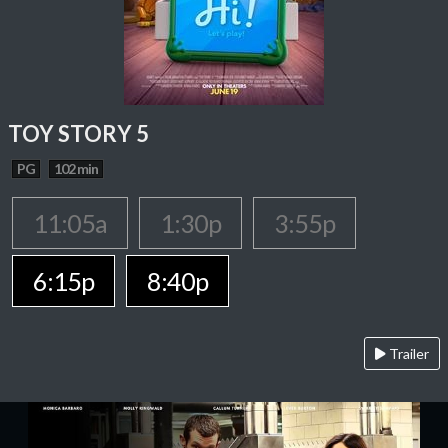
TOY STORY 5
PG
102 min
11:05a
1:30p
3:55p
6:15p
8:40p
Trailer