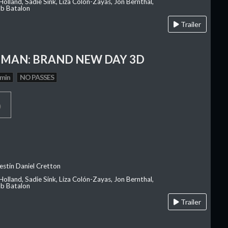
olland, Sadie Sink, Liza Colón-Zayas, Jon Bernthal,
ob Batalon
Trailer
-MAN: BRAND NEW DAY 3D
 min
NO PASSES
p
estin Daniel Cretton
olland, Sadie Sink, Liza Colón-Zayas, Jon Bernthal,
ob Batalon
Trailer