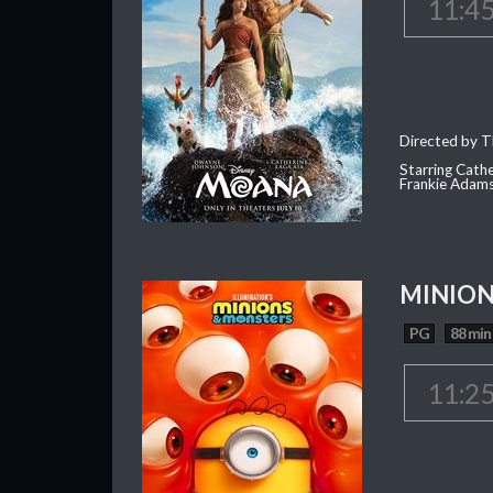
11:4
Directed by T
Starring Cath
Frankie Adam
MINION
PG
88 min
11:2