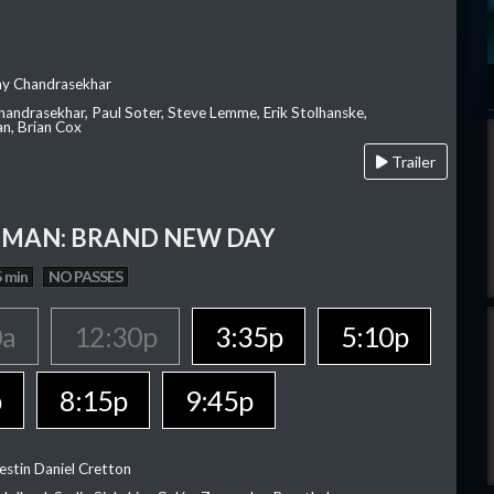
ay Chandrasekhar
Chandrasekhar, Paul Soter, Steve Lemme, Erik Stolhanske,
an, Brian Cox
Trailer
-MAN: BRAND NEW DAY
 min
NO PASSES
0a
12:30p
3:35p
5:10p
p
8:15p
9:45p
estin Daniel Cretton