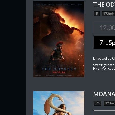
THE OD
R
172 min
12:0
7:15
Directed by C
Starring Matt
Nyong'o, Robe
MOAN
PG
120 mi