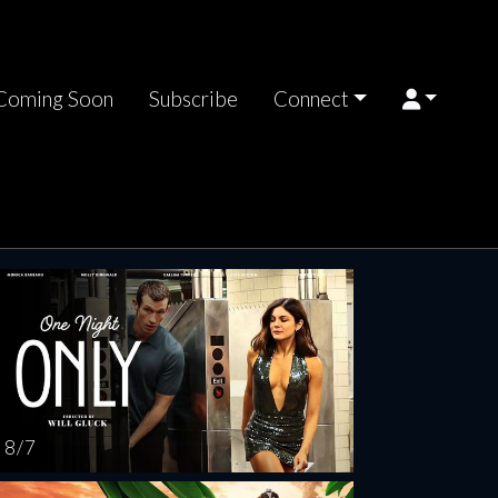
Coming Soon
Subscribe
Connect
rsday
Friday
Saturday
Sunday
Monda
AUG
AUG
AUG
AUG
AUG
13
14
15
16
1
8 / 7