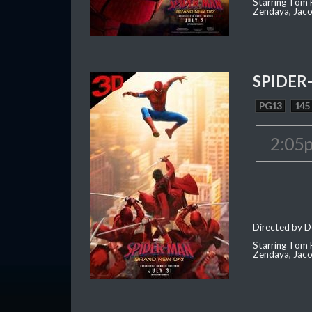
Starring Tom H
Zendaya, Jac
SPIDER
PG13
145
2:05
Directed by D
Starring Tom H
Zendaya, Jac