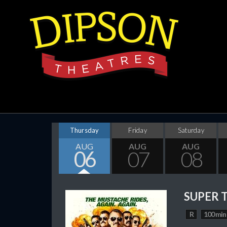
Thursday
Friday
Saturday
AUG
AUG
AUG
06
07
08
SUPER 
R
100 min