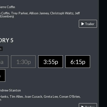
erre Coffin
e Coffin, Trey Parker, Allison Janney, Christoph Waltz, Jeff
 Eisenberg
Trailer
ORY 5
n
5a
1:30p
3:55p
6:15p
p
Andrew Stanton
Hanks, Tim Allen, Joan Cusack, Greta Lee, Conan O'Brien,
n