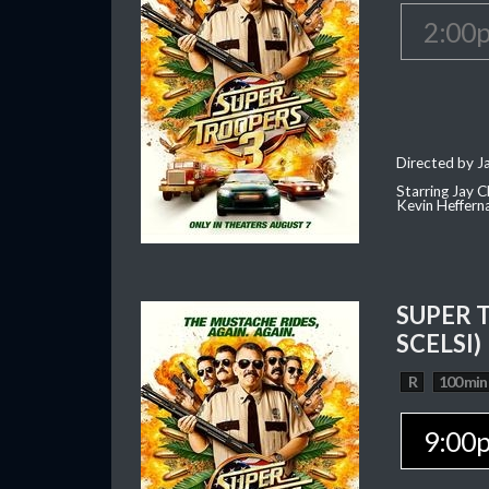
2:00
Directed by J
Starring Jay 
Kevin Heffern
SUPER 
SCELSI)
R
100 min
9:00