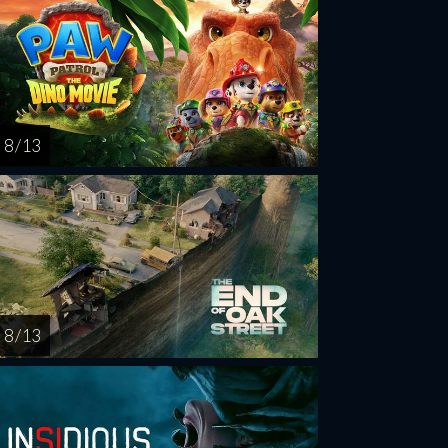
8 / 13
8 / 13