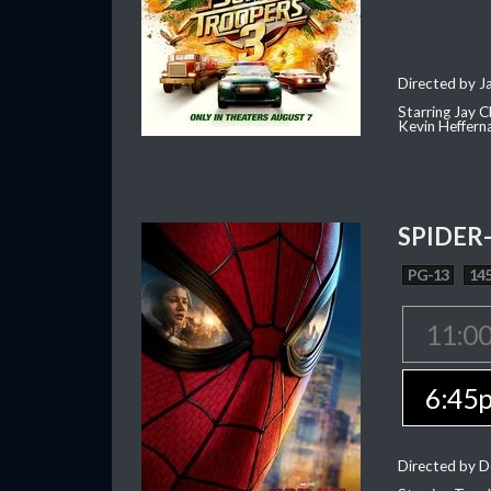
Directed by J
Starring Jay 
Kevin Heffern
SPIDER
PG-13
145
11:0
6:45
Directed by D