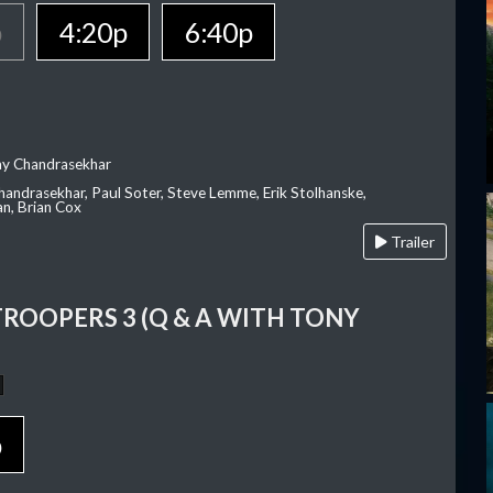
p
4:20p
6:40p
ay Chandrasekhar
Chandrasekhar, Paul Soter, Steve Lemme, Erik Stolhanske,
an, Brian Cox
Trailer
TROOPERS 3 (Q & A WITH TONY
p