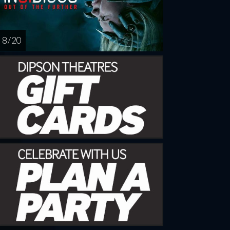
8 / 20