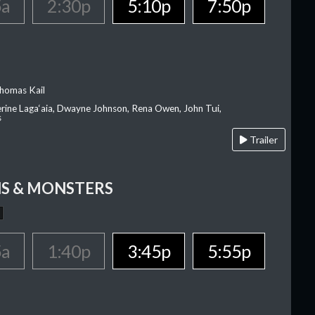
5a
2:30p
5:10p
7:50p
homas Kail
erine Laga‘aia, Dwayne Johnson, Rena Owen, John Tui,
s
Trailer
S & MONSTERS
5a
1:40p
3:45p
5:55p