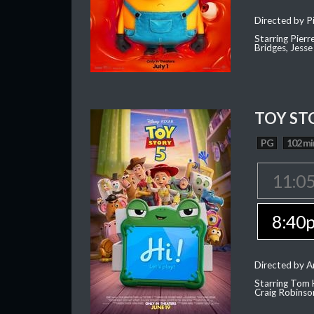
Directed by Pi
Starring Pierr
Bridges, Jesse
TOY ST
PG
102 mi
11:0
8:40
Directed by 
Starring Tom 
Craig Robinso