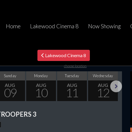
Home
Lakewood Cinema 8
Now Showing
Lakewood Cinema 8
choose location
Sunday
Monday
Tuesday
Wednesday
Thu
AUG
AUG
AUG
AUG
09
10
11
12
Next
TROOPERS 3