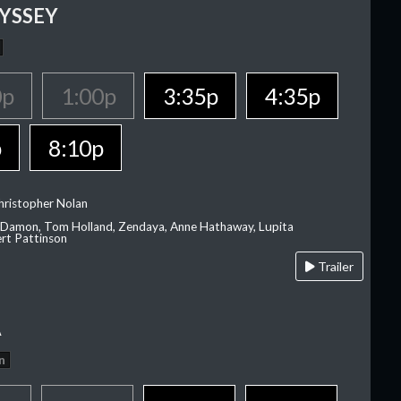
YSSEY
0p
1:00p
3:35p
4:35p
p
8:10p
hristopher Nolan
 Damon, Tom Holland, Zendaya, Anne Hathaway, Lupita
rt Pattinson
Trailer
A
n