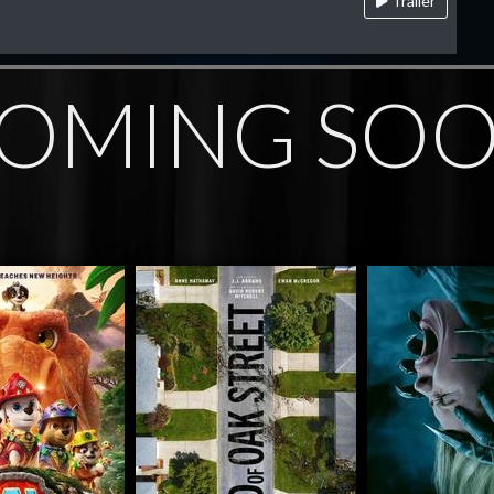
Trailer
OMING SO