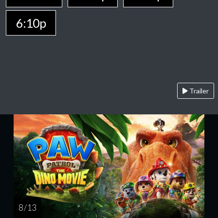
6:10p
Trailer
8 / 13