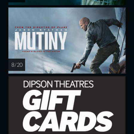
8 / 20