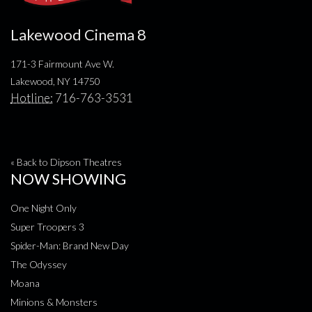
Lakewood Cinema 8
171-3 Fairmount Ave W.
Lakewood, NY 14750
Hotline:
716-763-3531
« Back to Dipson Theatres
NOW SHOWING
One Night Only
Super Troopers 3
Spider-Man: Brand New Day
The Odyssey
Moana
Minions & Monsters