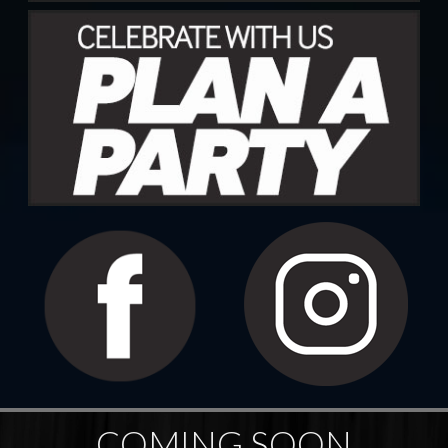
COMING SOON