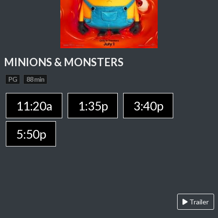
MINIONS & MONSTERS
PG
88 min
11:20a
1:35p
3:40p
5:50p
Trailer