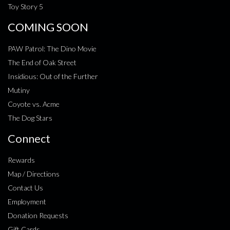
Toy Story 5
COMING SOON
PAW Patrol: The Dino Movie
The End of Oak Street
Insidious: Out of the Further
Mutiny
Coyote vs. Acme
The Dog Stars
Connect
Rewards
Map / Directions
Contact Us
Employment
Donation Requests
Gift Cards