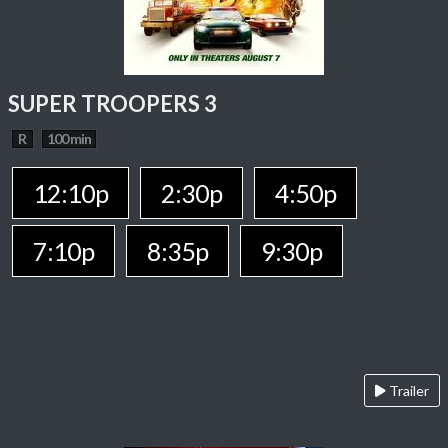
SUPER TROOPERS 3
R
100 min
12:10p
2:30p
4:50p
7:10p
8:35p
9:30p
Trailer