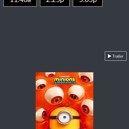
Trailer