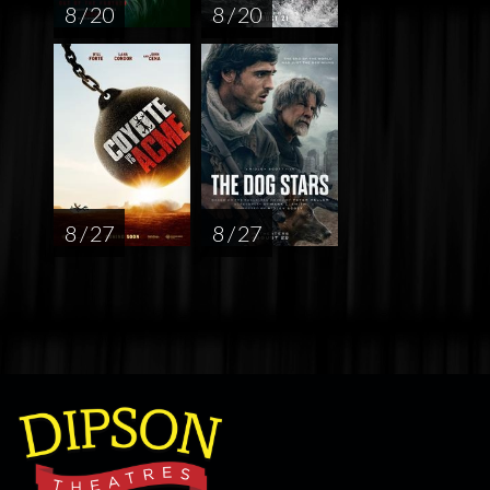
8 / 20
8 / 20
8 / 27
8 / 27