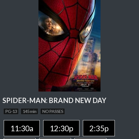
SPIDER-MAN: BRAND NEW DAY
PG-13
145 min
NO PASSES
11:30a
12:30p
2:35p