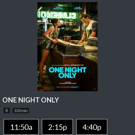
ONE NIGHT ONLY
R
102 min
11:50a
2:15p
4:40p