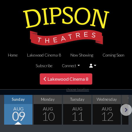
Home
Lakewood Cinema 8
Now Showing
Coming Soon
Subscribe
Connect
Lakewood Cinema 8
choose location
Sunday
Monday
Tuesday
Wednesday
T
AUG
AUG
AUG
AUG
09
10
11
12
Next