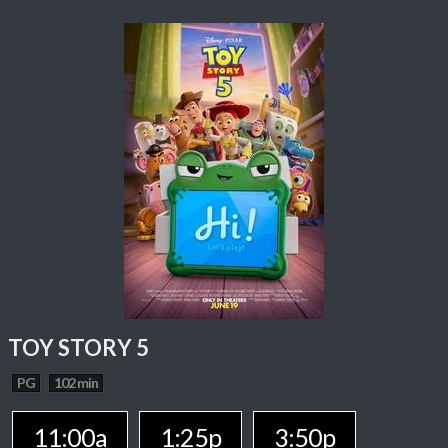
TOY STORY 5
PG
102 min
11:00a
1:25p
3:50p