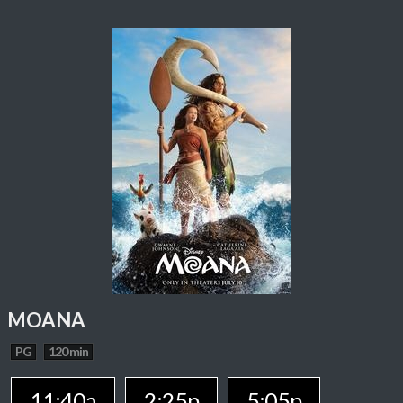
MOANA
PG
120 min
11:40a
2:25p
5:05p