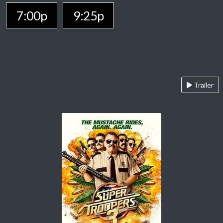
7:00p
9:25p
Trailer