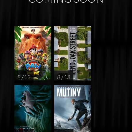
8 / 13
8 / 13