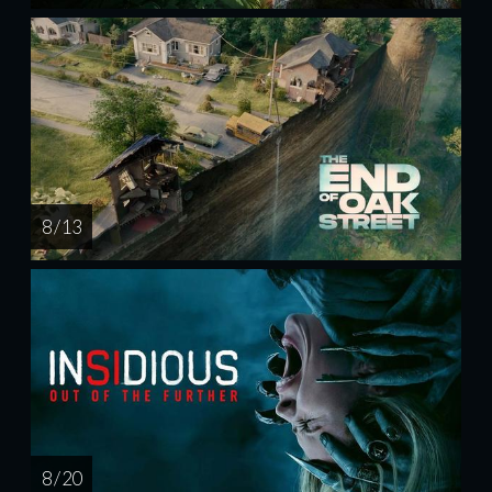
8 / 13
8 / 20