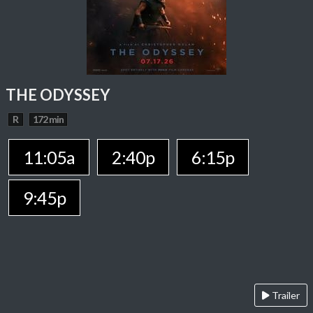
THE ODYSSEY
R
172 min
11:05a
2:40p
6:15p
9:45p
Trailer