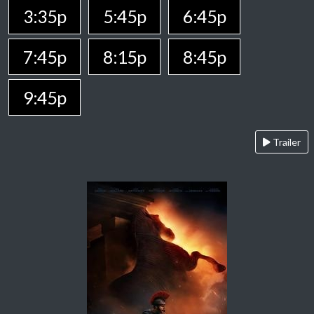
3:35p
5:45p
6:45p
7:45p
8:15p
8:45p
9:45p
Trailer