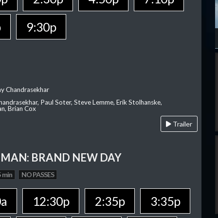
p
9:30p
ay Chandrasekhar
Chandrasekhar, Paul Soter, Steve Lemme, Erik Stolhanske,
an, Brian Cox
Trailer
-MAN: BRAND NEW DAY
 min
NO PASSES
0a
12:30p
2:35p
3:35p