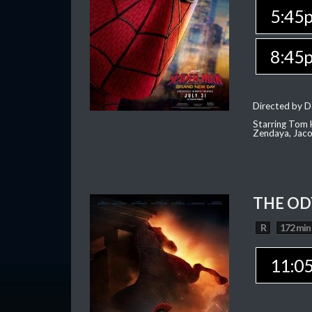
5:45
8:45
Directed by D
Starring Tom H
Zendaya, Jac
THE OD
R
172 min
11:0