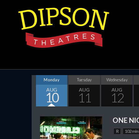
Monday
Tuesday
Wednesday
AUG
AUG
AUG
10
11
12
ONE NI
R
102 min