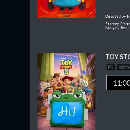
Directed by Pi
Starring Pierr
Bridges, Jesse
TOY ST
PG
102 mi
11:0