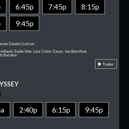
p
6:45p
7:45p
8:15p
p
9:45p
estin Daniel Cretton
olland, Sadie Sink, Liza Colón-Zayas, Jon Bernthal,
ob Batalon
Trailer
YSSEY
5a
2:40p
6:15p
9:45p