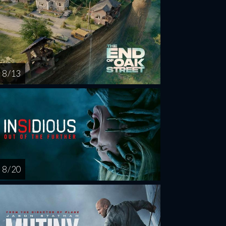
8 / 13
8 / 20