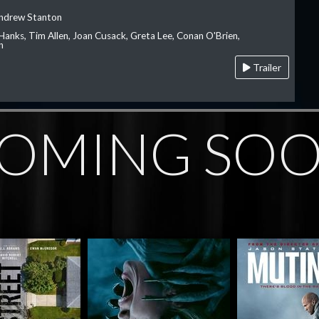
Andrew Stanton
Hanks, Tim Allen, Joan Cusack, Greta Lee, Conan O'Brien,
n
Trailer
OMING SO