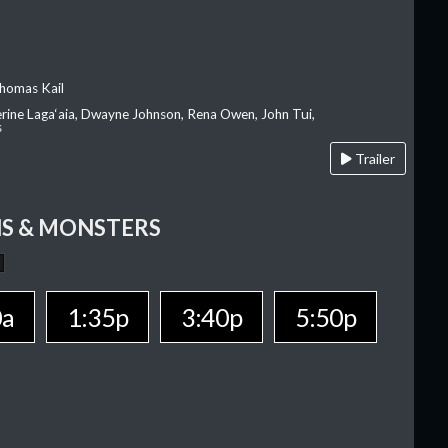
homas Kail
erine Laga‘aia, Dwayne Johnson, Rena Owen, John Tui,
s
Trailer
S & MONSTERS
0a
1:35p
3:40p
5:50p