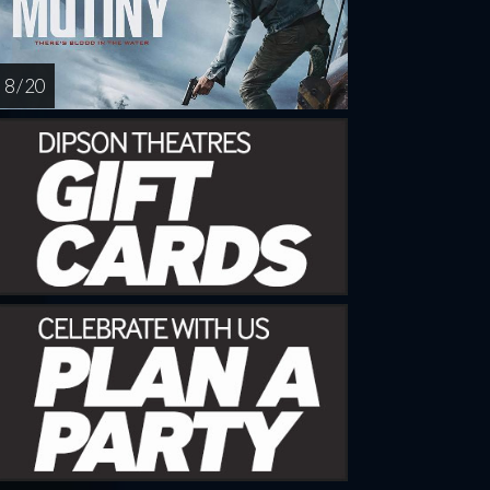
8 / 20