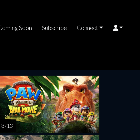
Coming Soon
Subscribe
Connect
nday
Tuesday
Wednesday
Thursday
Friday
AUG
AUG
AUG
AUG
AUG
17
18
19
20
2
8 / 13