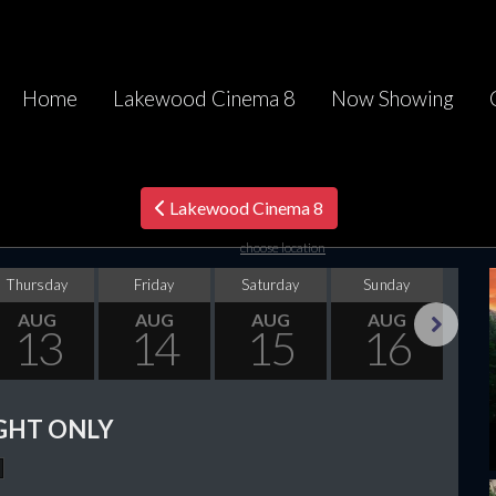
Home
Lakewood Cinema 8
Now Showing
Lakewood Cinema 8
choose location
Thursday
Friday
Saturday
Sunday
Mo
AUG
AUG
AUG
AUG
13
14
15
16
Next
GHT ONLY