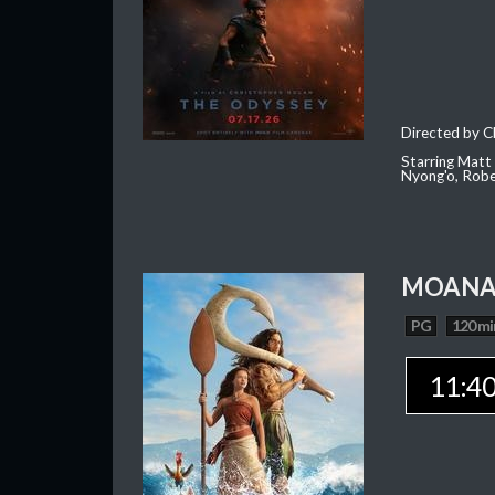
Directed by C
Starring Matt
Nyong'o, Robe
MOAN
PG
120 mi
11:4