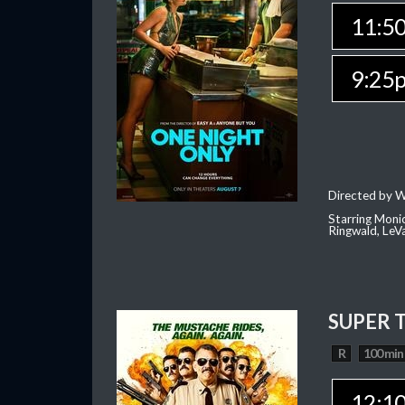
11:5
9:25
Directed by W
Starring Moni
Ringwald, Le
SUPER 
R
100 min
12:1