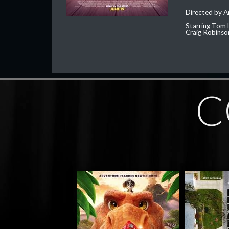
Directed by 
Starring Tom 
Craig Robinso
C