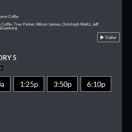
erre Coffin
e Coffin, Trey Parker, Allison Janney, Christoph Waltz, Jeff
 Eisenberg
Trailer
ORY 5
n
0a
1:25p
3:50p
6:10p