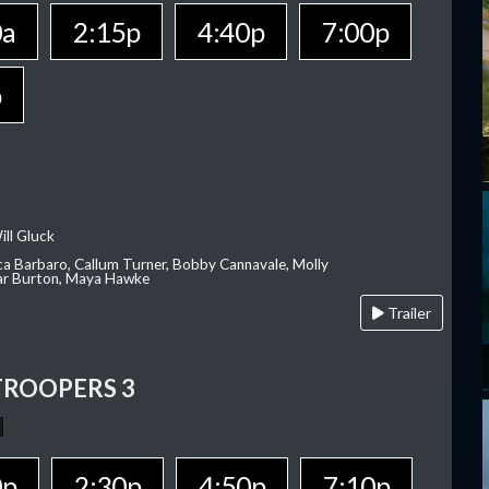
0a
2:15p
4:40p
7:00p
p
ill Gluck
ca Barbaro, Callum Turner, Bobby Cannavale, Molly
Var Burton, Maya Hawke
Trailer
TROOPERS 3
0p
2:30p
4:50p
7:10p