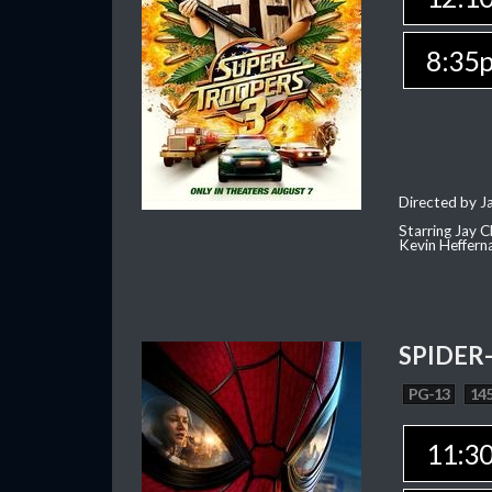
8:35
Directed by J
Starring Jay 
Kevin Heffern
SPIDER
PG-13
145
11:3