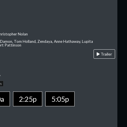
hristopher Nolan
 Damon, Tom Holland, Zendaya, Anne Hathaway, Lupita
rt Pattinson
Trailer
A
n
0a
2:25p
5:05p