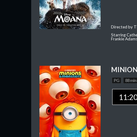
Directed by T
Starring Cath
Frankie Adam
MINION
PG
88 min
11:2