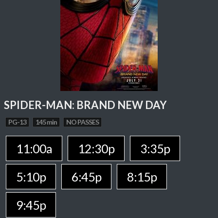
SPIDER-MAN: BRAND NEW DAY
PG-13
145 min
NO PASSES
11:00a
12:30p
3:35p
5:10p
6:45p
8:15p
9:45p