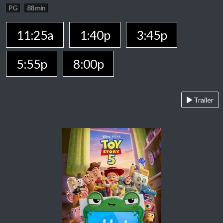
PG
88 min
11:25a
1:40p
3:45p
5:55p
8:00p
Trailer