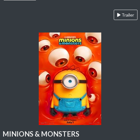
Trailer
MINIONS & MONSTERS