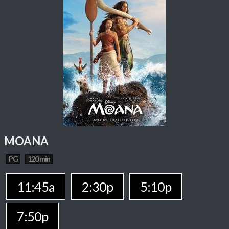
MOANA
PG
120 min
11:45a
2:30p
5:10p
7:50p