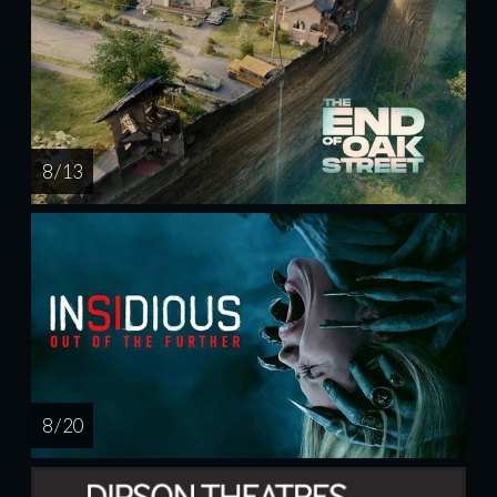
8 / 13
8 / 20