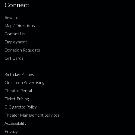
Connect
Rewards
Map / Directions
Contact Us
Employment
Donation Requests
Gift Cards
Birthday Parties
Onscreen Advertising
Theatre Rental
Ticket Pricing
E-Cigarette Policy
Theater Management Services
Accessibility
Privacy