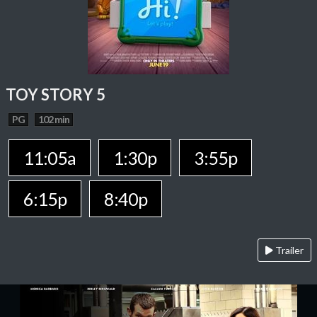
TOY STORY 5
PG
102 min
11:05a
1:30p
3:55p
6:15p
8:40p
Trailer