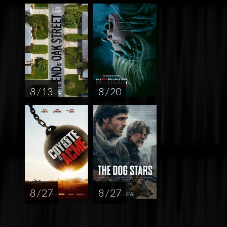
8 / 13
8 / 20
8 / 27
8 / 27