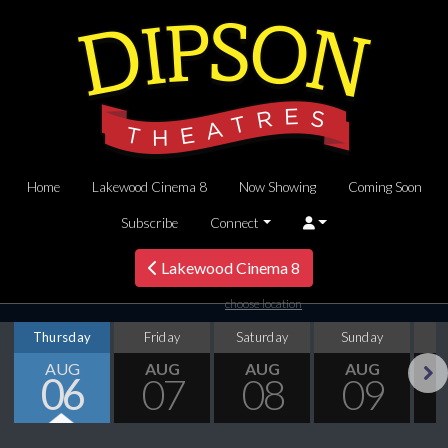
Home
Lakewood Cinema 8
Now Showing
Coming Soon
Subscribe
Connect
Lakewood Cinema 8
choose location
Thursday
Friday
Saturday
Sunday
M
AUG
AUG
AUG
AUG
06
07
08
09
Next