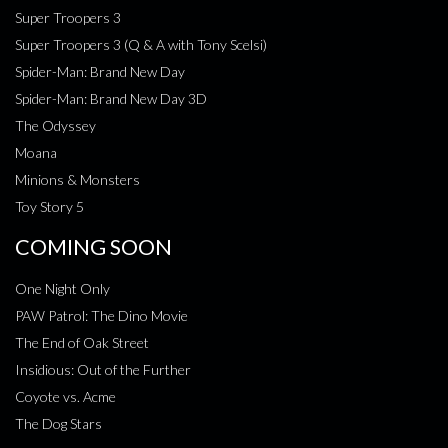
Super Troopers 3
Super Troopers 3 (Q & A with Tony Scelsi)
Spider-Man: Brand New Day
Spider-Man: Brand New Day 3D
The Odyssey
Moana
Minions & Monsters
Toy Story 5
COMING SOON
One Night Only
PAW Patrol: The Dino Movie
The End of Oak Street
Insidious: Out of the Further
Coyote vs. Acme
The Dog Stars