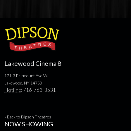
Lakewood Cinema 8
171-3 Fairmount Ave W.
Lakewood, NY 14750
Hotline:
716-763-3531
« Back to Dipson Theatres
NOW SHOWING