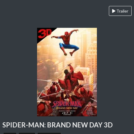
Trailer
SPIDER-MAN: BRAND NEW DAY 3D