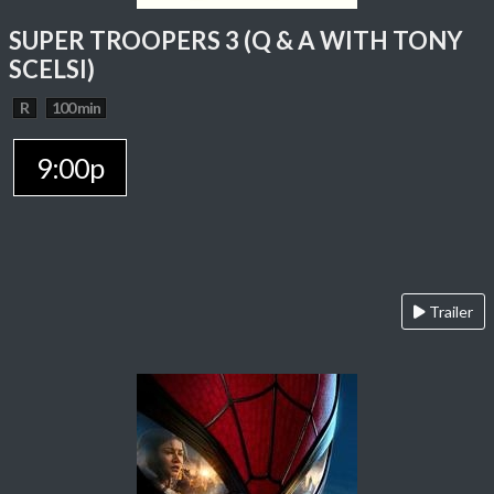
SUPER TROOPERS 3 (Q & A WITH TONY
SCELSI)
R
100 min
9:00p
Trailer