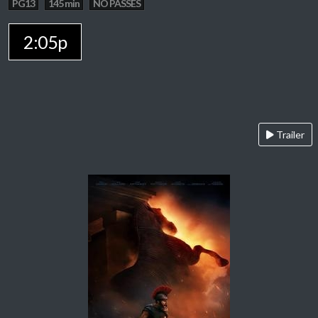
PG13
145 min
NO PASSES
2:05p
Trailer