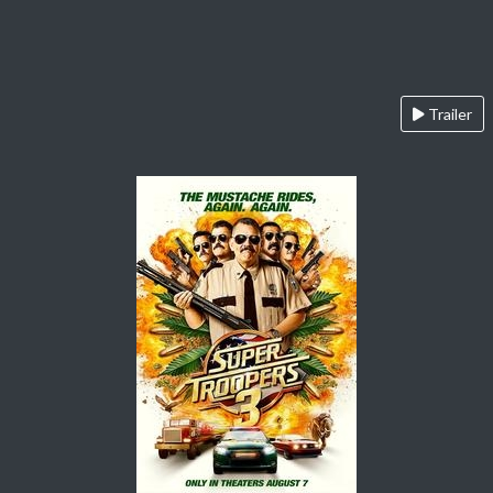
Trailer