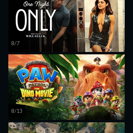
8 / 7
8 / 13