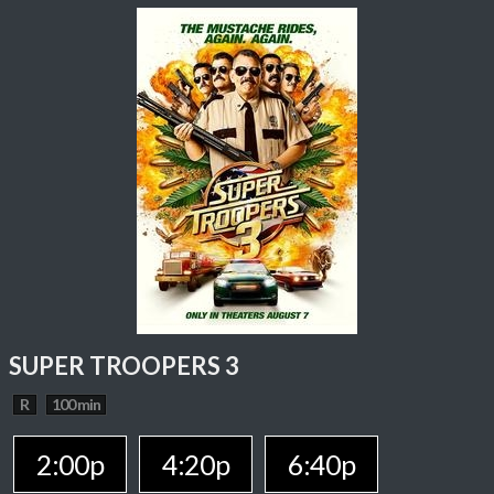
SUPER TROOPERS 3
R
100 min
2:00p
4:20p
6:40p