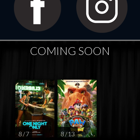
COMING SOON
8 / 7
8 / 13