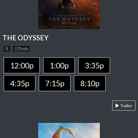
THE ODYSSEY
R
172 min
12:00p
1:00p
3:35p
4:35p
7:15p
8:10p
Trailer