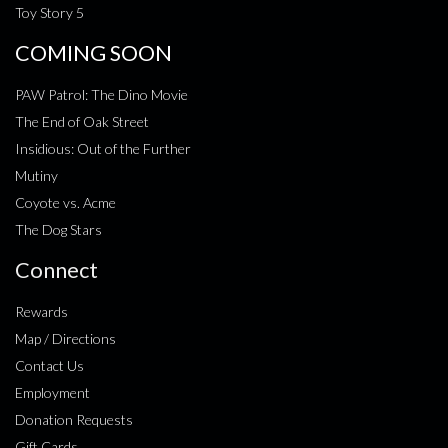
Toy Story 5
COMING SOON
PAW Patrol: The Dino Movie
The End of Oak Street
Insidious: Out of the Further
Mutiny
Coyote vs. Acme
The Dog Stars
Connect
Rewards
Map / Directions
Contact Us
Employment
Donation Requests
Gift Cards