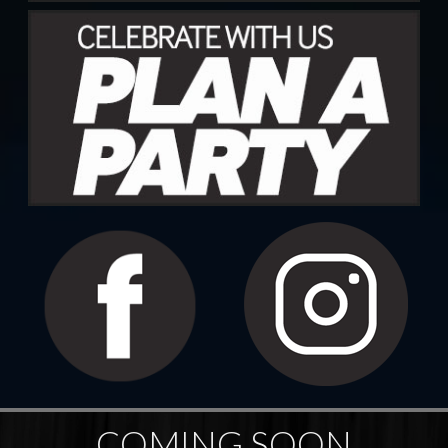
COMING SOON