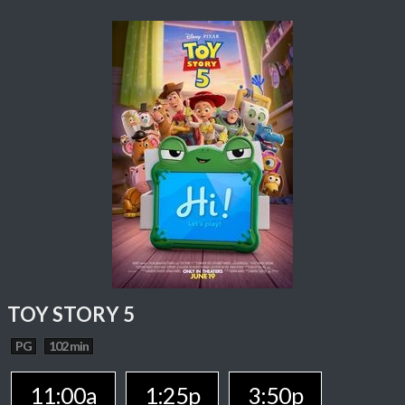
TOY STORY 5
PG
102 min
11:00a
1:25p
3:50p