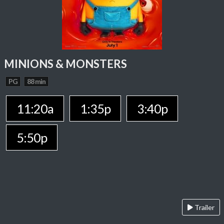
MINIONS & MONSTERS
PG
88 min
11:20a
1:35p
3:40p
5:50p
Trailer