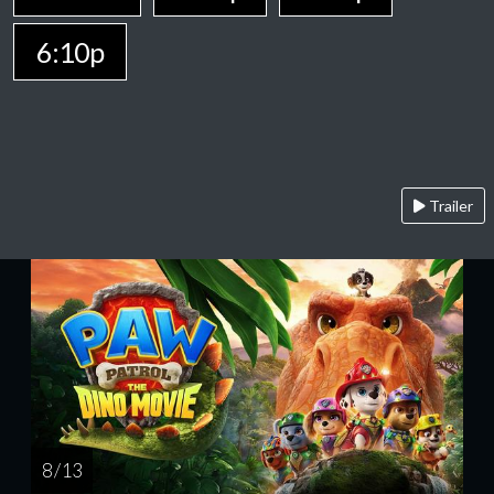
6:10p
Trailer
8 / 13