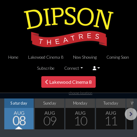
Home
Lakewood Cinema 8
Now Showing
Coming Soon
Subscribe
Connect
Lakewood Cinema 8
choose location
Saturday
Sunday
Monday
Tuesday
We
AUG
AUG
AUG
AUG
08
09
10
11
Next