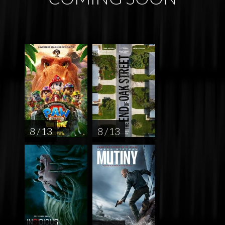
8 / 13
8 / 13