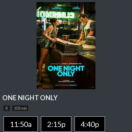
ONE NIGHT ONLY
R
102 min
11:50a
2:15p
4:40p