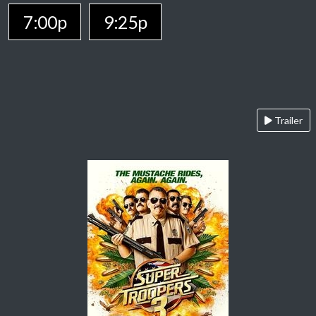
7:00p
9:25p
Trailer