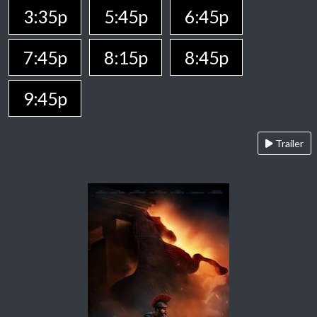
3:35p
5:45p
6:45p
7:45p
8:15p
8:45p
9:45p
Trailer