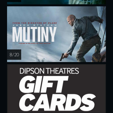
8 / 20