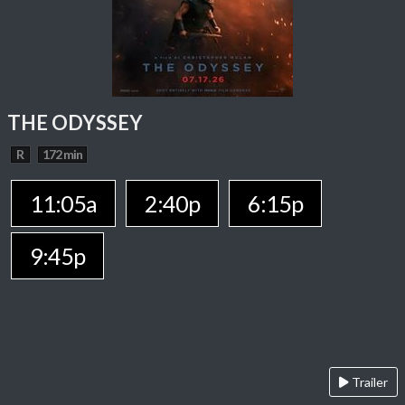
THE ODYSSEY
R
172 min
11:05a
2:40p
6:15p
9:45p
Trailer