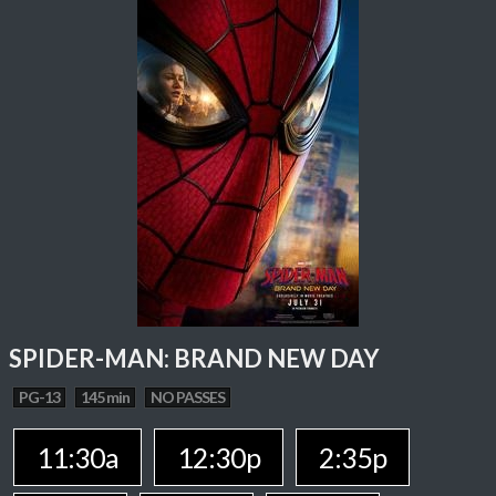
SPIDER-MAN: BRAND NEW DAY
PG-13
145 min
NO PASSES
11:30a
12:30p
2:35p