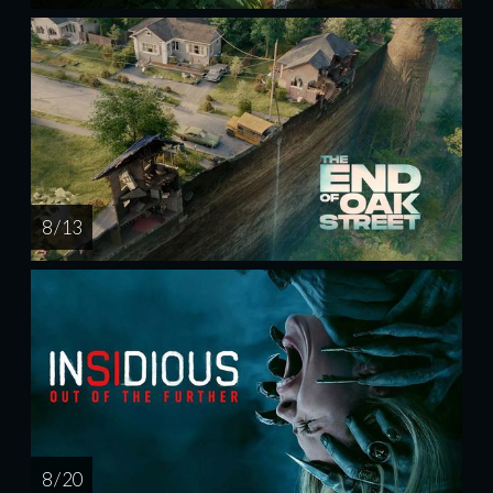
8 / 13
8 / 20