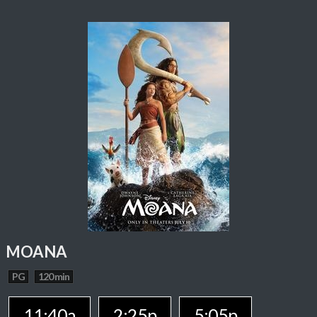
MOANA
PG
120 min
11:40a
2:25p
5:05p