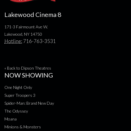
Lakewood Cinema 8
171-3 Fairmount Ave W.
Lakewood, NY 14750
Hotline:
716-763-3531
« Back to Dipson Theatres
NOW SHOWING
One Night Only
Super Troopers 3
Spider-Man: Brand New Day
The Odyssey
Moana
Minions & Monsters