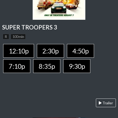
SUPER TROOPERS 3
R
100 min
12:10p
2:30p
4:50p
7:10p
8:35p
9:30p
Trailer