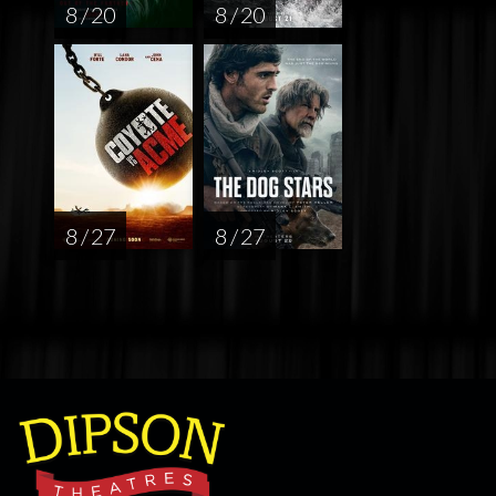
8 / 20
8 / 20
8 / 27
8 / 27