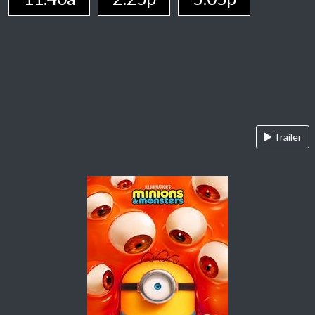
Trailer