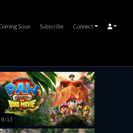
Coming Soon
Subscribe
Connect
riday
Saturday
Sunday
Monday
Tuesda
AUG
AUG
AUG
AUG
AUG
14
15
16
17
1
8 / 13