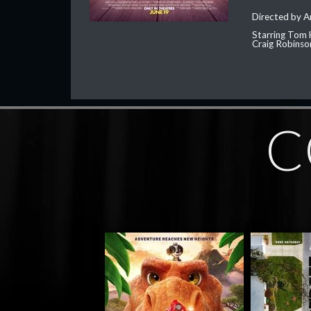
Directed by 
Starring Tom 
Craig Robinso
C