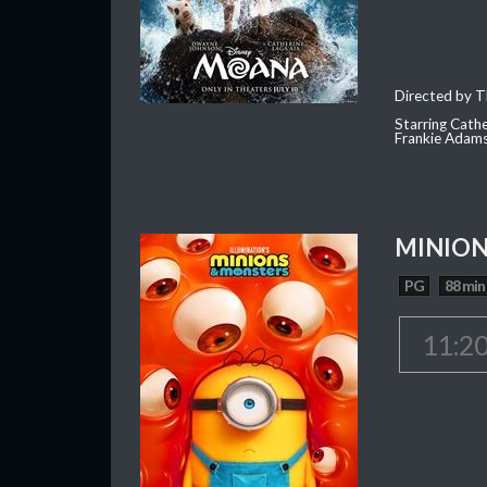
Directed by T
Starring Cath
Frankie Adam
MINION
PG
88 min
11:2