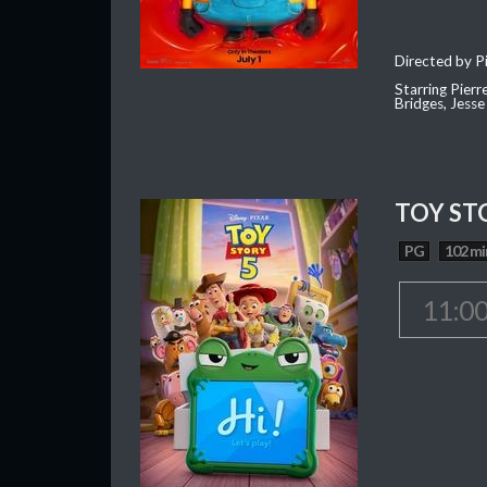
Directed by Pi
Starring Pierr
Bridges, Jesse
TOY ST
PG
102 mi
11:0