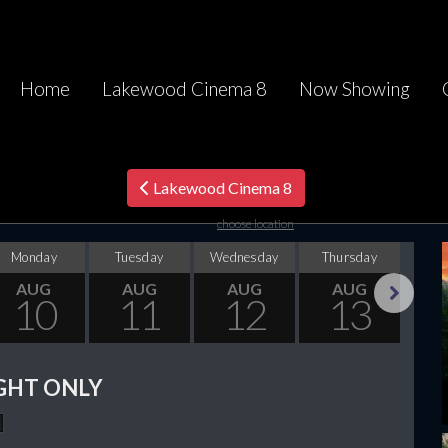
Home
Lakewood Cinema 8
Now Showing
Lakewood Cinema 8
choose location
Monday
Tuesday
Wednesday
Thursday
F
AUG
AUG
AUG
AUG
10
11
12
13
Next
GHT ONLY