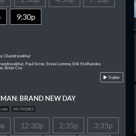
p
9:30p
ay Chandrasekhar
Chandrasekhar, Paul Soter, Steve Lemme, Erik Stolhanske,
an, Brian Cox
Trailer
-MAN: BRAND NEW DAY
 min
NO PASSES
0a
12:30p
2:35p
3:35p