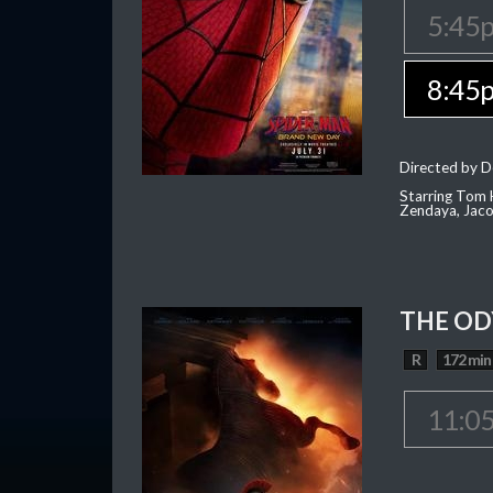
5:45
8:45
Directed by D
Starring Tom H
Zendaya, Jac
THE OD
R
172 min
11:0