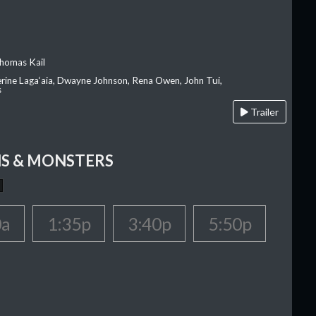
homas Kail
erine Laga‘aia, Dwayne Johnson, Rena Owen, John Tui,
s
Trailer
S & MONSTERS
0a
1:35p
3:40p
5:50p