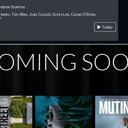
Andrew Stanton
Hanks, Tim Allen, Joan Cusack, Greta Lee, Conan O'Brien,
n
Trailer
OMING SO