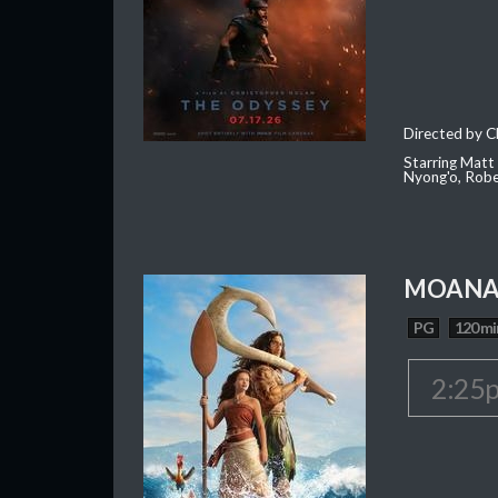
Directed by C
Starring Matt
Nyong'o, Robe
MOAN
PG
120 mi
2:25