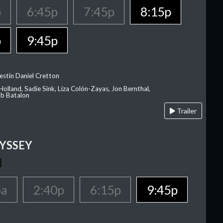
p
6:45p
7:45p
8:15p
p
9:45p
estin Daniel Cretton
olland, Sadie Sink, Liza Colón-Zayas, Jon Bernthal,
ob Batalon
Trailer
YSSEY
5a
2:40p
6:15p
9:45p