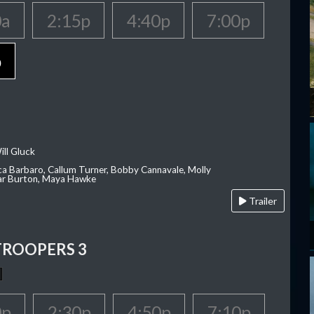
0a
2:15p
4:40p
7:00p
p
ill Gluck
ca Barbaro, Callum Turner, Bobby Cannavale, Molly
Var Burton, Maya Hawke
Trailer
TROOPERS 3
0p
2:30p
4:50p
7:10p