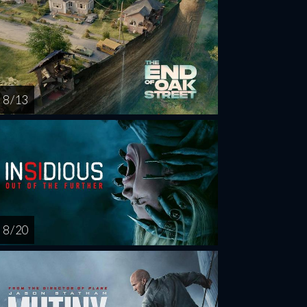
8 / 13
8 / 20