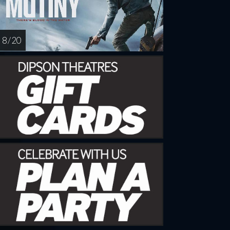
8 / 20