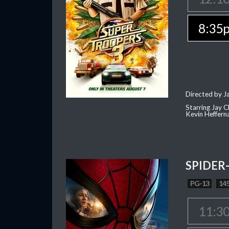
8:35
Directed by J
Starring Jay 
Kevin Heffern
SPIDER
PG-13
145
11:3