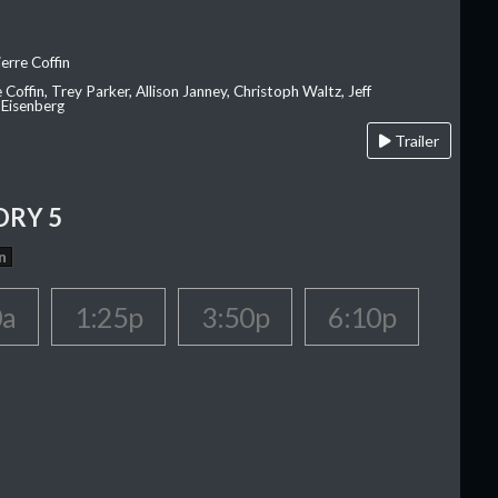
erre Coffin
e Coffin, Trey Parker, Allison Janney, Christoph Waltz, Jeff
 Eisenberg
Trailer
ORY 5
n
0a
1:25p
3:50p
6:10p