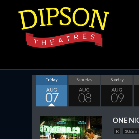
Friday
Saturday
Sunday
AUG
AUG
AUG
07
08
09
ONE NI
R
102 min