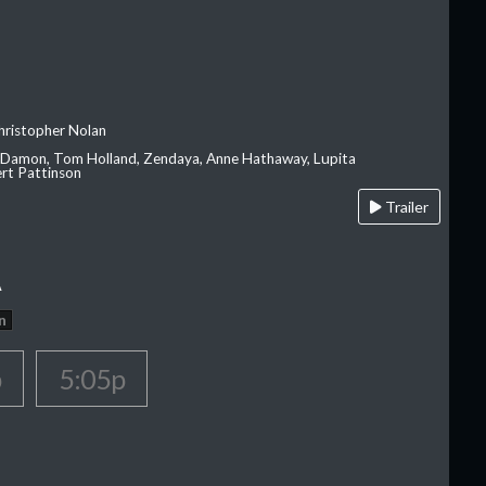
hristopher Nolan
 Damon, Tom Holland, Zendaya, Anne Hathaway, Lupita
rt Pattinson
Trailer
A
n
p
5:05p