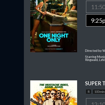
11:5
9:25
Directed by W
Starring Moni
Ringwald, Le
SUPER 
R
100 min
12:1