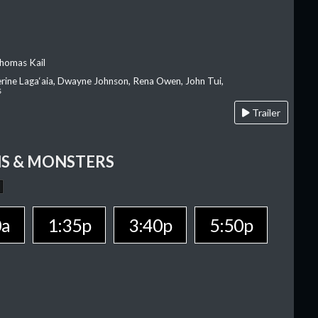
homas Kail
erine Laga‘aia, Dwayne Johnson, Rena Owen, John Tui,
s
Trailer
S & MONSTERS
0a
1:35p
3:40p
5:50p