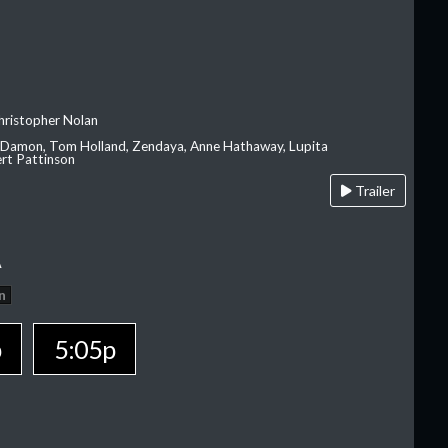
hristopher Nolan
 Damon, Tom Holland, Zendaya, Anne Hathaway, Lupita
rt Pattinson
Trailer
A
n
p
5:05p