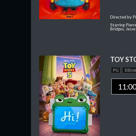
Directed by Pi
Starring Pierr
Bridges, Jesse
TOY ST
PG
102 mi
11:0