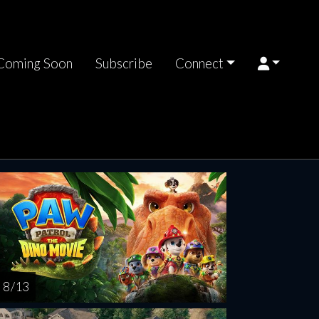
Coming Soon
Subscribe
Connect
riday
Saturday
Sunday
Monday
Tuesda
AUG
AUG
AUG
AUG
AUG
14
15
16
17
1
8 / 13