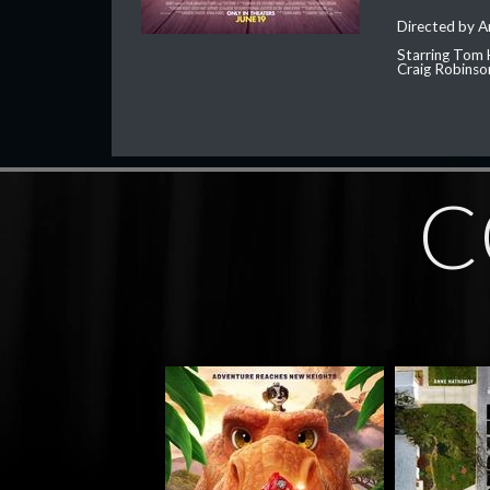
Directed by 
Starring Tom 
Craig Robinso
C