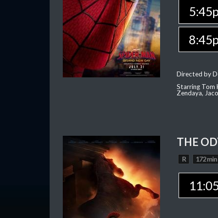
5:45
8:45
Directed by D
Starring Tom H
Zendaya, Jac
THE OD
R
172 min
11:0