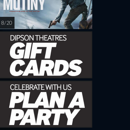
8 / 20