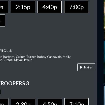
0a
2:15p
4:40p
7:00p
p
ill Gluck
ca Barbaro, Callum Turner, Bobby Cannavale, Molly
Var Burton, Maya Hawke
Trailer
TROOPERS 3
0p
2:30p
4:50p
7:10p