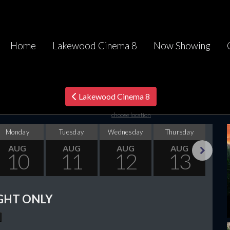
Home
Lakewood Cinema 8
Now Showing
Lakewood Cinema 8
choose location
Monday
Tuesday
Wednesday
Thursday
F
AUG
AUG
AUG
AUG
10
11
12
13
Next
GHT ONLY