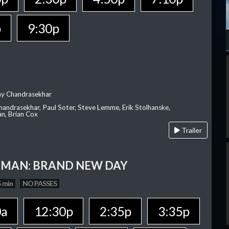
p
9:30p
ay Chandrasekhar
Chandrasekhar, Paul Soter, Steve Lemme, Erik Stolhanske,
an, Brian Cox
Trailer
-MAN: BRAND NEW DAY
 min
NO PASSES
0a
12:30p
2:35p
3:35p