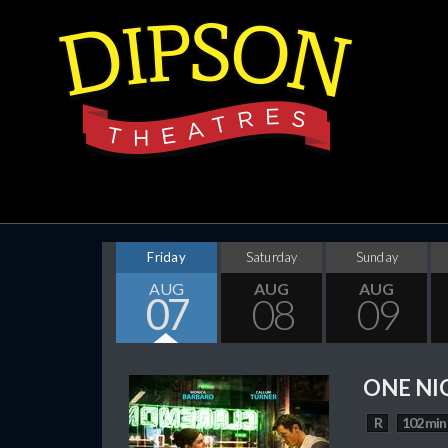
Friday
Saturday
Sunday
AUG
AUG
AUG
07
08
09
ONE NI
R
102 min