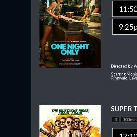
11:5
9:25
Directed by W
Starring Moni
Ringwald, Le
SUPER 
R
100 min
12:1