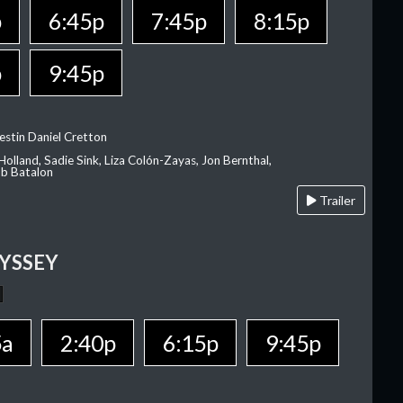
p
6:45p
7:45p
8:15p
p
9:45p
estin Daniel Cretton
olland, Sadie Sink, Liza Colón-Zayas, Jon Bernthal,
ob Batalon
Trailer
YSSEY
5a
2:40p
6:15p
9:45p