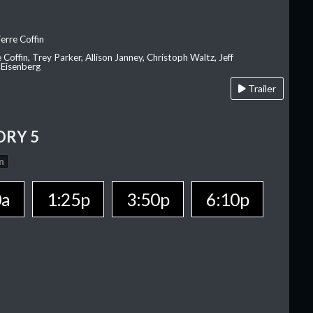
erre Coffin
e Coffin, Trey Parker, Allison Janney, Christoph Waltz, Jeff
 Eisenberg
Trailer
ORY 5
n
0a
1:25p
3:50p
6:10p