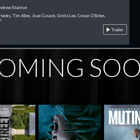
Andrew Stanton
Hanks, Tim Allen, Joan Cusack, Greta Lee, Conan O'Brien,
n
Trailer
OMING SO