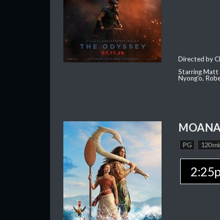
Directed by C
Starring Matt
Nyong'o, Robe
MOAN
PG
120 mi
2:25