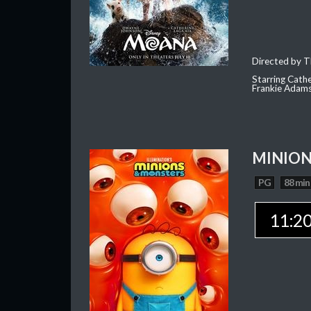
Directed by T
Starring Cath
Frankie Adam
MINION
PG
88 min
11:2