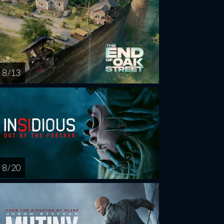
8 / 13
8 / 20