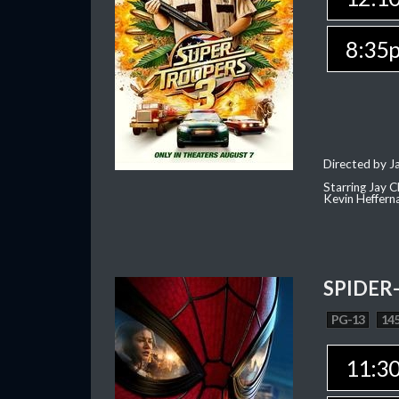
8:35
Directed by J
Starring Jay 
Kevin Heffern
SPIDER
PG-13
145
11:3