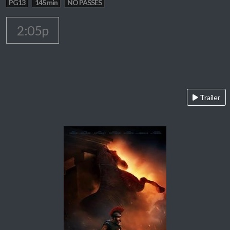
PG13
145 min
NO PASSES
2:05p
Trailer