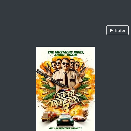
Trailer