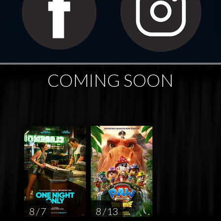
COMING SOON
8 / 7
8 / 13