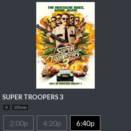
SUPER TROOPERS 3
R
100 min
2:00p
4:20p
6:40p