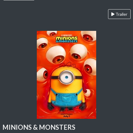
Trailer
MINIONS & MONSTERS