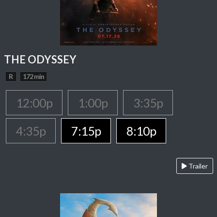
THE ODYSSEY
R
172 min
12:00p
1:00p
3:35p
4:35p
7:15p
8:10p
Trailer