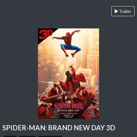
Trailer
SPIDER-MAN: BRAND NEW DAY 3D