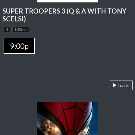
SUPER TROOPERS 3 (Q & A WITH TONY
SCELSI)
R
100 min
9:00p
Trailer