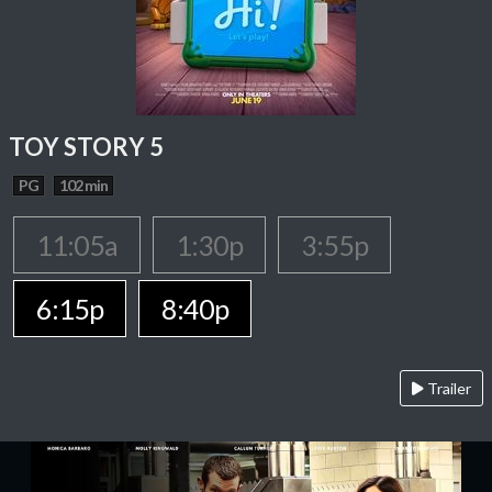
TOY STORY 5
PG
102 min
11:05a
1:30p
3:55p
6:15p
8:40p
Trailer