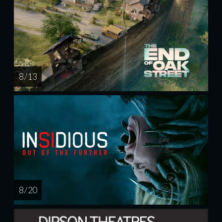
8 / 13
8 / 20