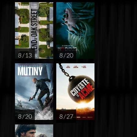
8 / 13
8 / 20
8 / 20
8 / 27