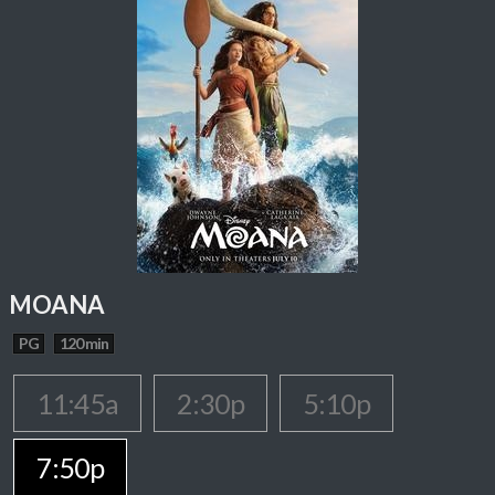
MOANA
PG
120 min
11:45a
2:30p
5:10p
7:50p