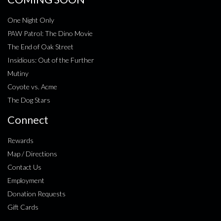
One Night Only
PAW Patrol: The Dino Movie
The End of Oak Street
Insidious: Out of the Further
Mutiny
Coyote vs. Acme
The Dog Stars
Connect
Rewards
Map / Directions
Contact Us
Employment
Donation Requests
Gift Cards