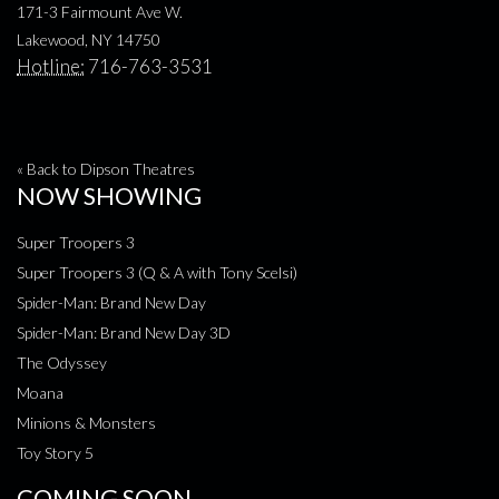
171-3 Fairmount Ave W.
Lakewood, NY 14750
Hotline:
716-763-3531
« Back to Dipson Theatres
NOW SHOWING
Super Troopers 3
Super Troopers 3 (Q & A with Tony Scelsi)
Spider-Man: Brand New Day
Spider-Man: Brand New Day 3D
The Odyssey
Moana
Minions & Monsters
Toy Story 5
COMING SOON