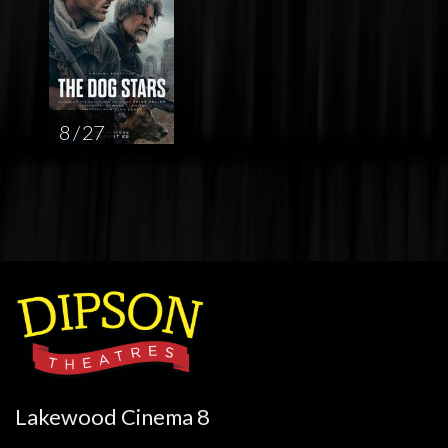
8 / 27
Lakewood Cinema 8