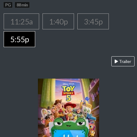
PG
88 min
11:25a
1:40p
3:45p
5:55p
Trailer