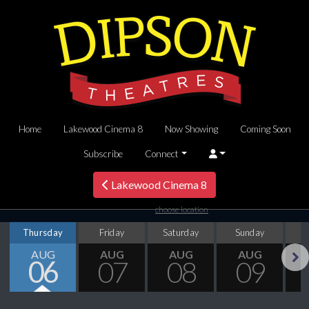
Home
Lakewood Cinema 8
Now Showing
Coming Soon
Subscribe
Connect
Lakewood Cinema 8
choose location
Thursday
Friday
Saturday
Sunday
M
AUG
AUG
AUG
AUG
06
07
08
09
Next