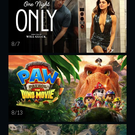
8 / 7
8 / 13