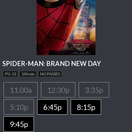
SPIDER-MAN: BRAND NEW DAY
PG-13
145 min
NO PASSES
11:00a
12:30p
3:35p
5:10p
6:45p
8:15p
9:45p