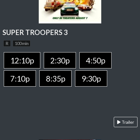
SUPER TROOPERS 3
R
100 min
12:10p
2:30p
4:50p
7:10p
8:35p
9:30p
Trailer