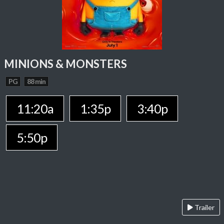
MINIONS & MONSTERS
PG
88 min
11:20a
1:35p
3:40p
5:50p
Trailer