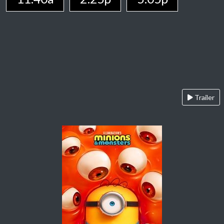
Trailer