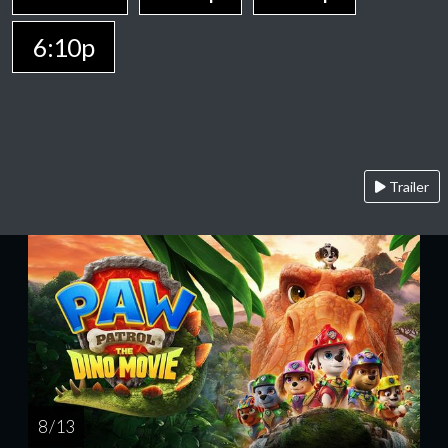
6:10p
Trailer
8 / 13