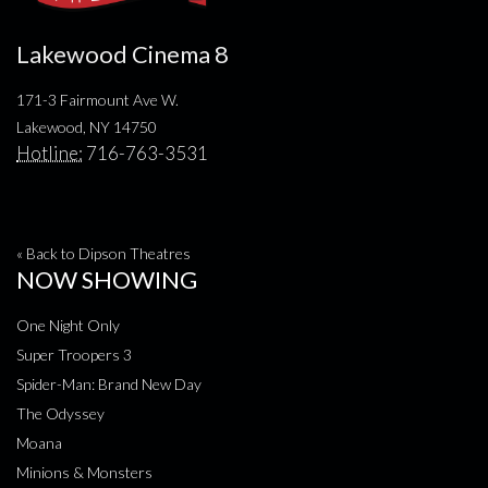
Lakewood Cinema 8
171-3 Fairmount Ave W.
Lakewood, NY 14750
Hotline:
716-763-3531
« Back to Dipson Theatres
NOW SHOWING
One Night Only
Super Troopers 3
Spider-Man: Brand New Day
The Odyssey
Moana
Minions & Monsters