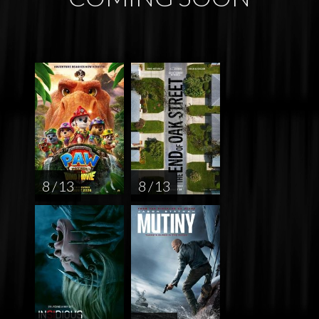
8 / 13
8 / 13