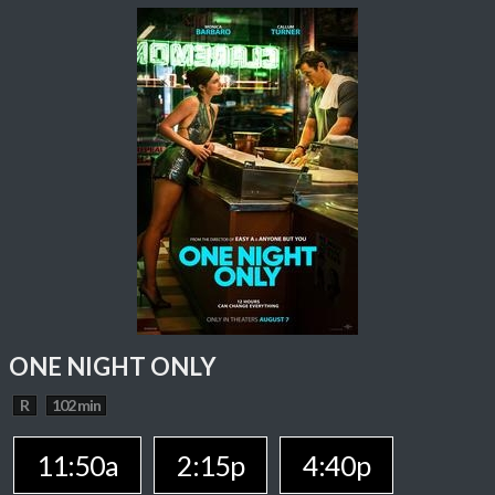
ONE NIGHT ONLY
R
102 min
11:50a
2:15p
4:40p