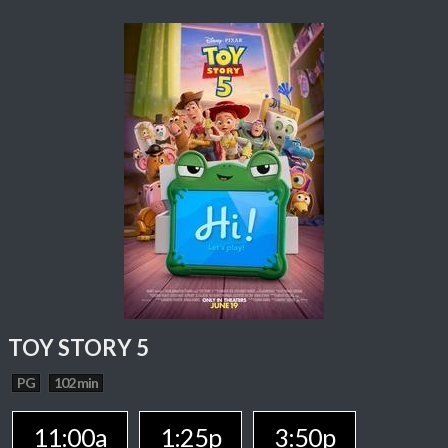
TOY STORY 5
PG
102 min
11:00a
1:25p
3:50p