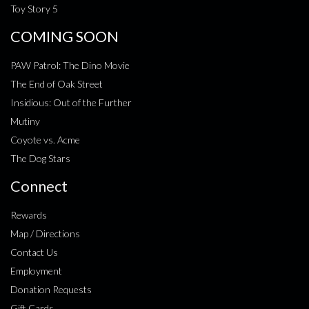
Toy Story 5
COMING SOON
PAW Patrol: The Dino Movie
The End of Oak Street
Insidious: Out of the Further
Mutiny
Coyote vs. Acme
The Dog Stars
Connect
Rewards
Map / Directions
Contact Us
Employment
Donation Requests
Gift Cards