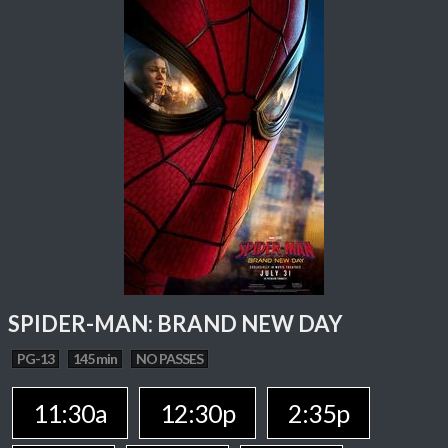
SPIDER-MAN: BRAND NEW DAY
PG-13
145 min
NO PASSES
11:30a
12:30p
2:35p