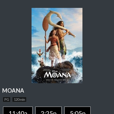
MOANA
PG
120 min
11:40a
2:25p
5:05p