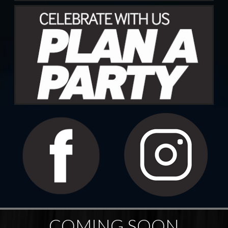
COMING SOON