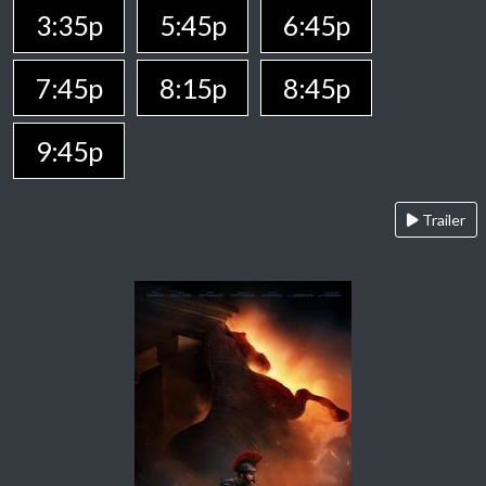
3:35p
5:45p
6:45p
7:45p
8:15p
8:45p
9:45p
Trailer