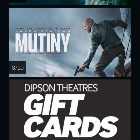
8 / 20