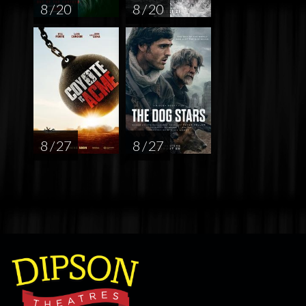
8 / 20
8 / 20
8 / 27
8 / 27