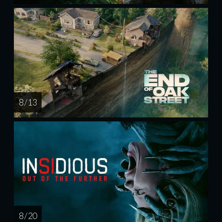
8 / 13
8 / 20