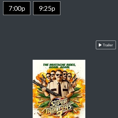
7:00p
9:25p
Trailer