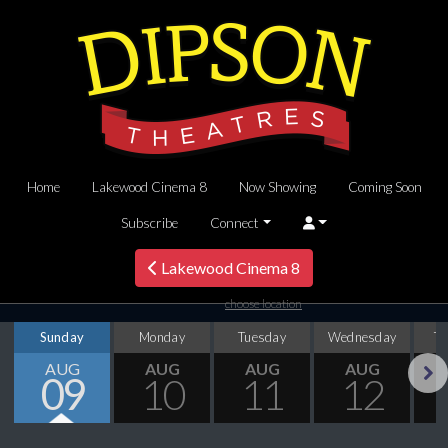
Home
Lakewood Cinema 8
Now Showing
Coming Soon
Subscribe
Connect
Lakewood Cinema 8
choose location
Sunday
Monday
Tuesday
Wednesday
T
AUG
AUG
AUG
AUG
09
10
11
12
Next