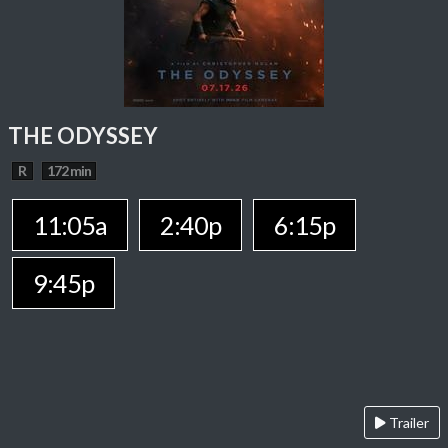
THE ODYSSEY
R
172 min
11:05a
2:40p
6:15p
9:45p
Trailer