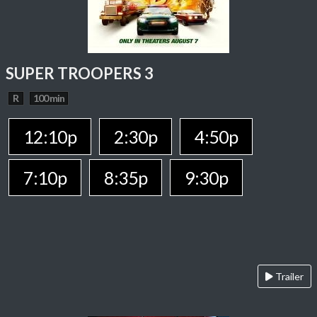
SUPER TROOPERS 3
R
100 min
12:10p
2:30p
4:50p
7:10p
8:35p
9:30p
Trailer