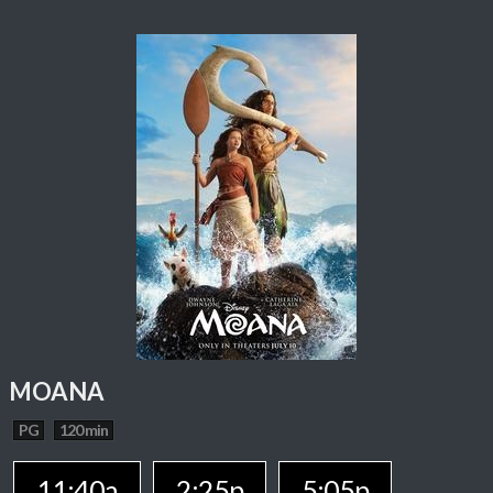
MOANA
PG
120 min
11:40a
2:25p
5:05p