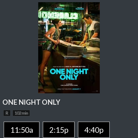
ONE NIGHT ONLY
R
102 min
11:50a
2:15p
4:40p