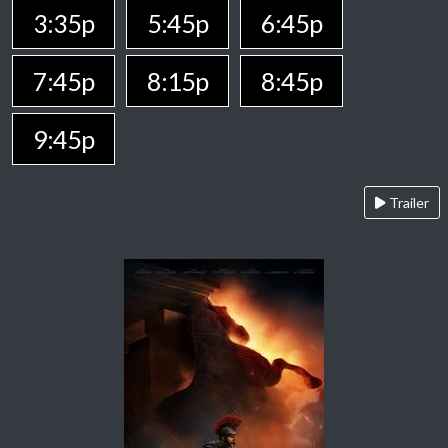
3:35p
5:45p
6:45p
7:45p
8:15p
8:45p
9:45p
Trailer