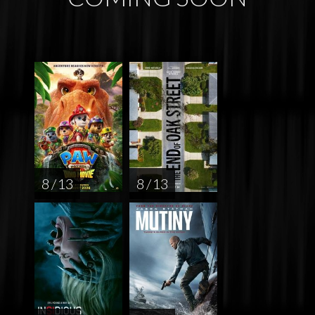
8 / 13
8 / 13