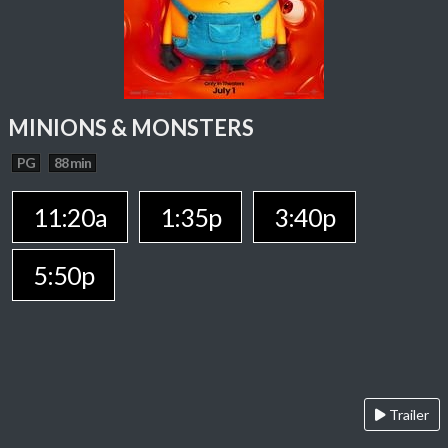
MINIONS & MONSTERS
PG
88 min
11:20a
1:35p
3:40p
5:50p
Trailer