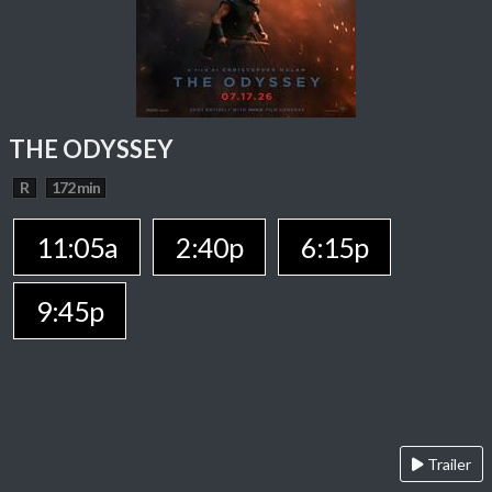
THE ODYSSEY
R
172 min
11:05a
2:40p
6:15p
9:45p
Trailer