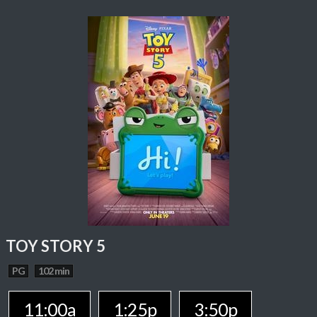
TOY STORY 5
PG
102 min
11:00a
1:25p
3:50p