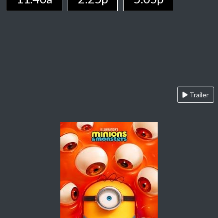
Trailer