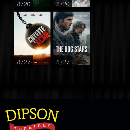
8 / 20
8 / 20
8 / 27
8 / 27