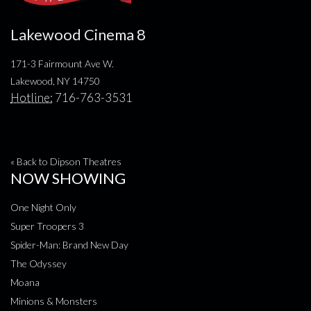
Lakewood Cinema 8
171-3 Fairmount Ave W.
Lakewood, NY 14750
Hotline:
716-763-3531
« Back to Dipson Theatres
NOW SHOWING
One Night Only
Super Troopers 3
Spider-Man: Brand New Day
The Odyssey
Moana
Minions & Monsters