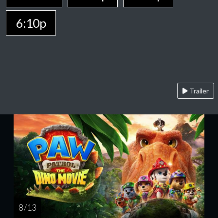
6:10p
Trailer
8 / 13