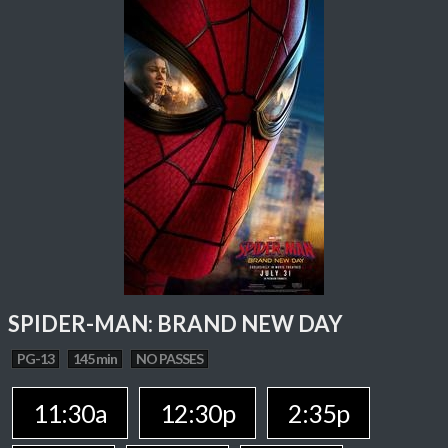
SPIDER-MAN: BRAND NEW DAY
PG-13
145 min
NO PASSES
11:30a
12:30p
2:35p