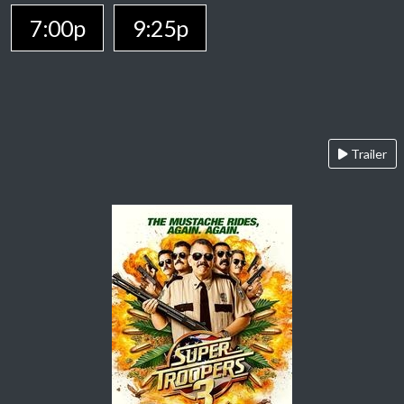
7:00p
9:25p
Trailer