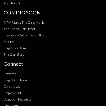
Toy Story 5
COMING SOON
PAW Patrol: The Dino Movie
The End of Oak Street
Insidious: Out of the Further
Mutiny
Coyote vs. Acme
The Dog Stars
Connect
Rewards
Map / Directions
Contact Us
Employment
Donation Requests
Gift Cards