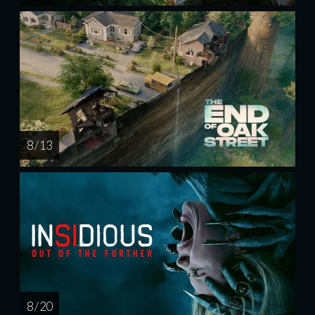
8 / 13
8 / 20