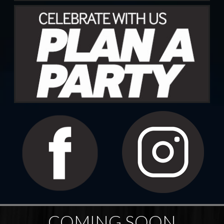
COMING SOON