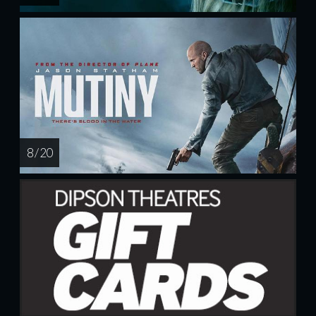
8 / 20