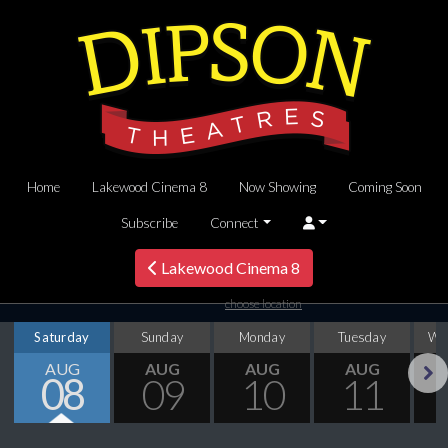
Home
Lakewood Cinema 8
Now Showing
Coming Soon
Subscribe
Connect
Lakewood Cinema 8
choose location
Saturday
Sunday
Monday
Tuesday
We
AUG
AUG
AUG
AUG
08
09
10
11
Next