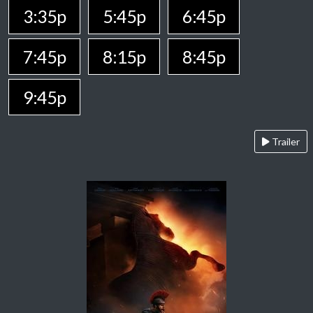
3:35p
5:45p
6:45p
7:45p
8:15p
8:45p
9:45p
Trailer