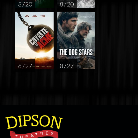
8 / 20
8 / 20
8 / 27
8 / 27