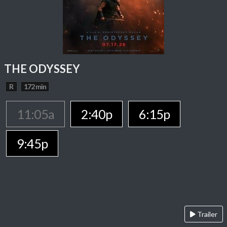
THE ODYSSEY
R
172 min
11:05a
2:40p
6:15p
9:45p
Trailer