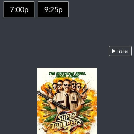
7:00p
9:25p
Trailer