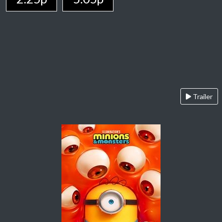
Trailer