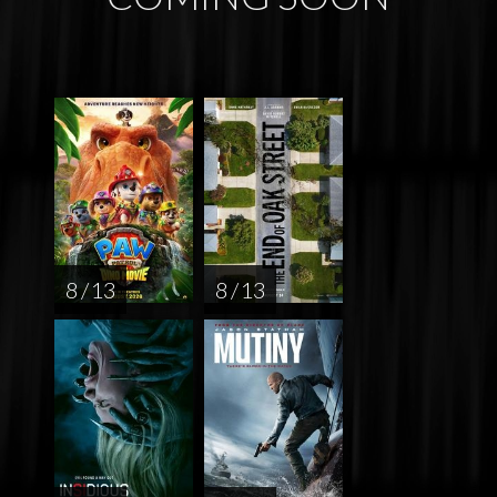
8 / 13
8 / 13