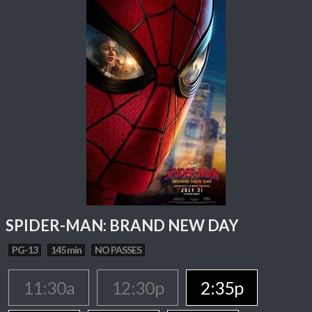
SPIDER-MAN: BRAND NEW DAY
PG-13
145 min
NO PASSES
11:30a
12:30p
2:35p