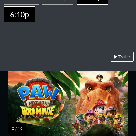
6:10p
Trailer
8 / 13