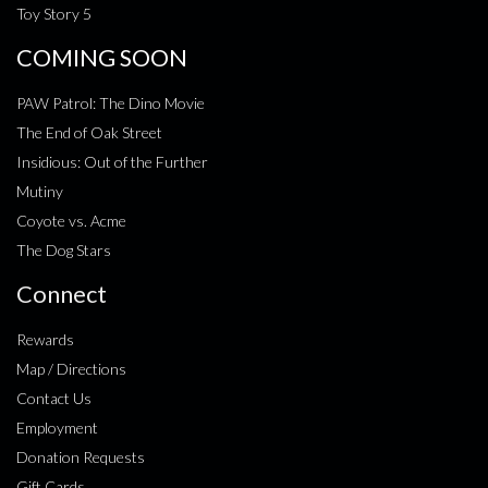
Toy Story 5
COMING SOON
PAW Patrol: The Dino Movie
The End of Oak Street
Insidious: Out of the Further
Mutiny
Coyote vs. Acme
The Dog Stars
Connect
Rewards
Map / Directions
Contact Us
Employment
Donation Requests
Gift Cards