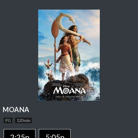
MOANA
PG
120 min
2:25p
5:05p