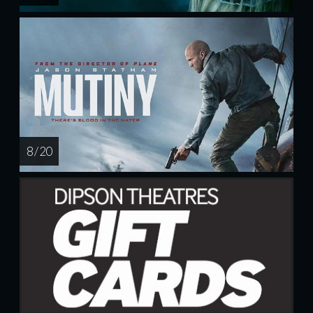
8 / 20