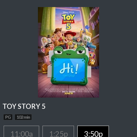
TOY STORY 5
PG
102 min
11:00a
1:25p
3:50p