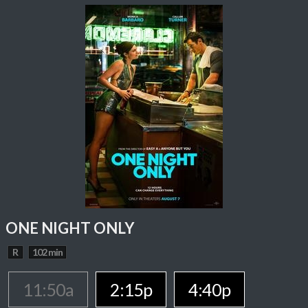
ONE NIGHT ONLY
R
102 min
11:50a
2:15p
4:40p