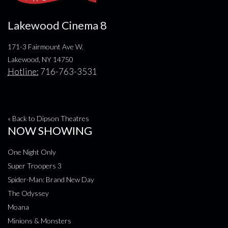
Lakewood Cinema 8
171-3 Fairmount Ave W.
Lakewood, NY 14750
Hotline:
716-763-3531
« Back to Dipson Theatres
NOW SHOWING
One Night Only
Super Troopers 3
Spider-Man: Brand New Day
The Odyssey
Moana
Minions & Monsters