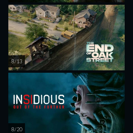
8 / 13
8 / 20