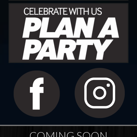
COMING SOON