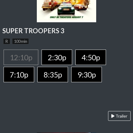
SUPER TROOPERS 3
R
100 min
12:10p
2:30p
4:50p
7:10p
8:35p
9:30p
Trailer