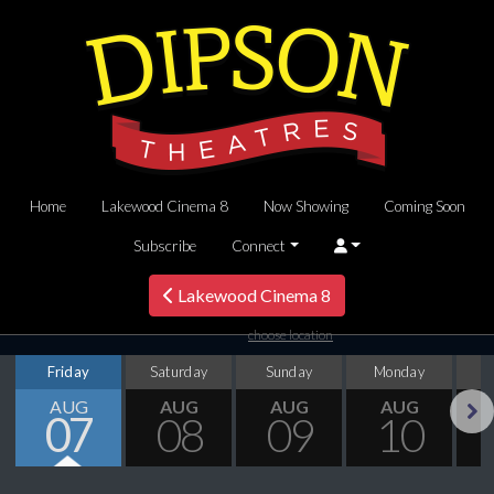
Home
Lakewood Cinema 8
Now Showing
Coming Soon
Subscribe
Connect
Lakewood Cinema 8
choose location
Friday
Saturday
Sunday
Monday
T
AUG
AUG
AUG
AUG
07
08
09
10
Next