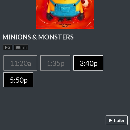
MINIONS & MONSTERS
PG
88 min
11:20a
1:35p
3:40p
5:50p
Trailer